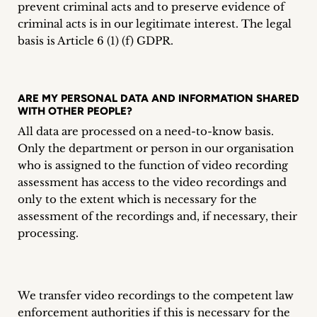
prevent criminal acts and to preserve evidence of
criminal acts is in our legitimate interest. The legal
basis is Article 6 (1) (f) GDPR.
ARE MY PERSONAL DATA AND INFORMATION SHARED
WITH OTHER PEOPLE?
All data are processed on a need-to-know basis.
Only the department or person in our organisation
who is assigned to the function of video recording
assessment has access to the video recordings and
only to the extent which is necessary for the
assessment of the recordings and, if necessary, their
processing.
We transfer video recordings to the competent law
enforcement authorities if this is necessary for the