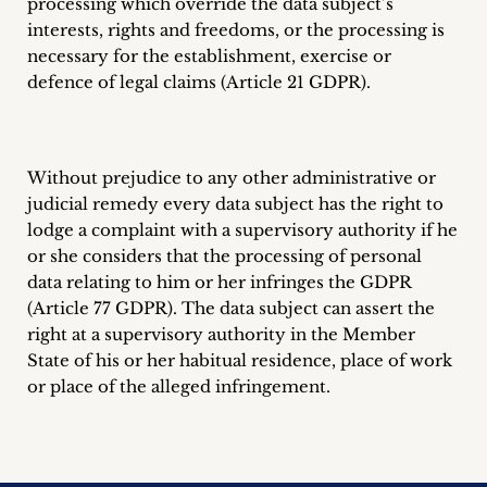
processing which override the data subject’s
interests, rights and freedoms, or the processing is
necessary for the establishment, exercise or
defence of legal claims (Article 21 GDPR).
Without prejudice to any other administrative or
judicial remedy every data subject has the right to
lodge a complaint with a supervisory authority if he
or she considers that the processing of personal
data relating to him or her infringes the GDPR
(Article 77 GDPR). The data subject can assert the
right at a supervisory authority in the Member
State of his or her habitual residence, place of work
or place of the alleged infringement.