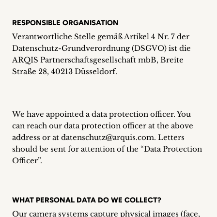
Career
RESPONSIBLE ORGANISATION
+
Verantwortliche Stelle gemäß Artikel 4 Nr. 7 der
Datenschutz-Grundverordnung (DSGVO) ist die
Blog
ARQIS Partnerschaftsgesellschaft mbB, Breite
&
Straße 28, 40213 Düsseldorf.
Podcasts
+
We have appointed a data protection officer. You
can reach our data protection officer at the above
address or at datenschutz@arquis.com. Letters
should be sent for attention of the “Data Protection
Team
Officer”.
Philosophy
WHAT PERSONAL DATA DO WE COLLECT?
Press
Our camera systems capture physical images (face,