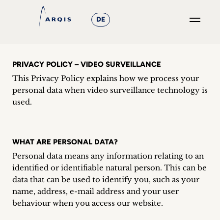
DE
GO
×
PRIVACY POLICY – VIDEO SURVEILLANCE
This Privacy Policy explains how we process your
Focus
personal data when video surveillance technology is
Groups
used.
+
WHAT ARE PERSONAL DATA?
News
Personal data means any information relating to an
&
identified or identifiable natural person. This can be
data that can be used to identify you, such as your
Events
name, address, e-mail address and your user
behaviour when you access our website.
+