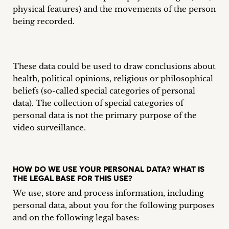
inquiries
physical features) and the movements of the person
being recorded.
Contact
These data could be used to draw conclusions about
health, political opinions, religious or philosophical
beliefs (so-called special categories of personal
data). The collection of special categories of
personal data is not the primary purpose of the
video surveillance.
HOW DO WE USE YOUR PERSONAL DATA? WHAT IS
THE LEGAL BASE FOR THIS USE?
We use, store and process information, including
personal data, about you for the following purposes
and on the following legal bases: