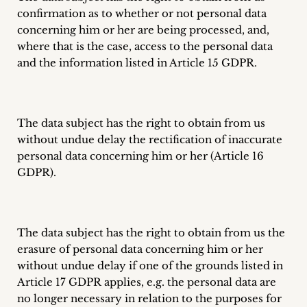
confirmation as to whether or not personal data
concerning him or her are being processed, and,
where that is the case, access to the personal data
and the information listed in Article 15 GDPR.
The data subject has the right to obtain from us
without undue delay the rectification of inaccurate
personal data concerning him or her (Article 16
GDPR).
The data subject has the right to obtain from us the
erasure of personal data concerning him or her
without undue delay if one of the grounds listed in
Article 17 GDPR applies, e.g. the personal data are
no longer necessary in relation to the purposes for