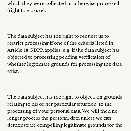
which they were collected or otherwise processed
(right to erasure).
The data subject has the right to request us to
restrict processing if one of the criteria listed in
Article 18 GDPR applies, e.g. if the data subject has
objected to processing pending verification of
whether legitimate grounds for processing the data
exist.
The data subject has the right to object, on grounds
relating to his or her particular situation, to the
processing of your personal data. We will then no
longer process the personal data unless we can
demonstrate compelling legitimate grounds for the