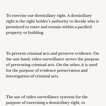
To exercise our domiciliary right. A domiciliary
right is the right holder’s authority to decide who is
permitted to enter and remain within a pacified
property or building.
To prevent criminal acts and preserve evidence. On
the one hand, video surveillance serves the purpose
of preventing criminal acts. On the other, it is used
for the purpose of evidence preservation and
investigation of criminal acts.
The use of video surveillance systems for the
purpose of exercising a domiciliary right, to