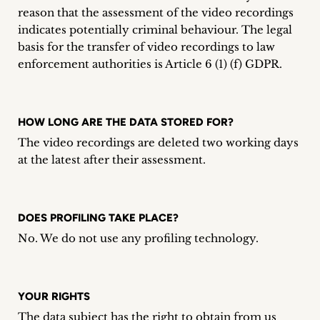
reason that the assessment of the video recordings
indicates potentially criminal behaviour. The legal
basis for the transfer of video recordings to law
enforcement authorities is Article 6 (1) (f) GDPR.
HOW LONG ARE THE DATA STORED FOR?
The video recordings are deleted two working days
at the latest after their assessment.
DOES PROFILING TAKE PLACE?
No. We do not use any profiling technology.
YOUR RIGHTS
The data subject has the right to obtain from us