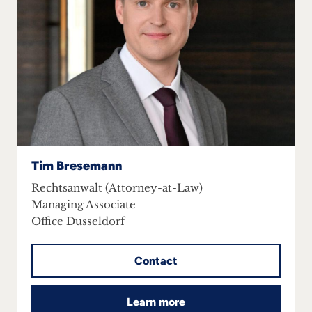
Tim Bresemann
Rechtsanwalt (Attorney-at-Law)
Managing Associate
Office Dusseldorf
Contact
Learn more