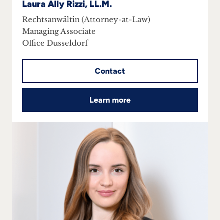
Laura Ally Rizzi, LL.M.
Rechtsanwältin (Attorney-at-Law)
Managing Associate
Office Dusseldorf
Contact
Learn more