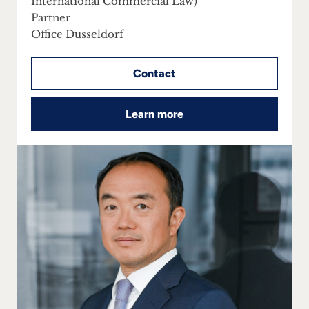
International Commercial Law)
Partner
Office Dusseldorf
Contact
Learn more