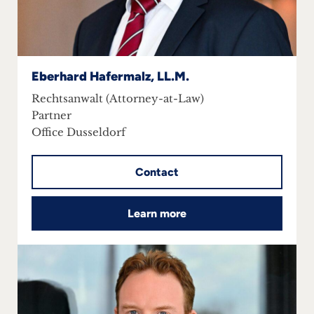
Eberhard Hafermalz, LL.M.
Rechtsanwalt (Attorney-at-Law)
Partner
Office Dusseldorf
Contact
Learn more