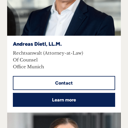
Andreas Dietl, LL.M.
Rechtsanwalt (Attorney-at-Law)
Of Counsel
Office Munich
Contact
Learn more