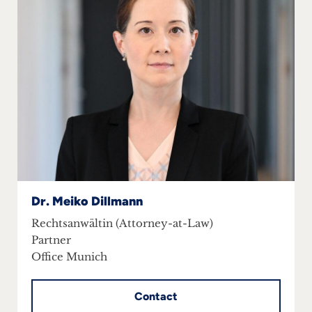
Dr. Meiko Dillmann
Rechtsanwältin (Attorney-at-Law)
Partner
Office Munich
Contact