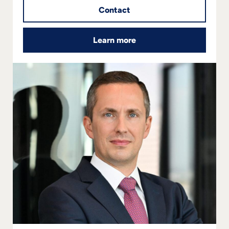
Contact
Learn more