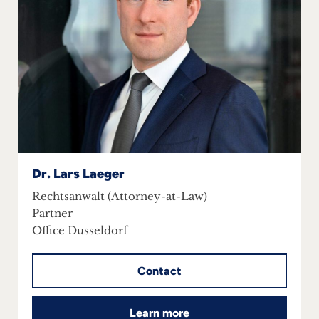
Dr. Lars Laeger
Rechtsanwalt (Attorney-at-Law)
Partner
Office Dusseldorf
Contact
Learn more