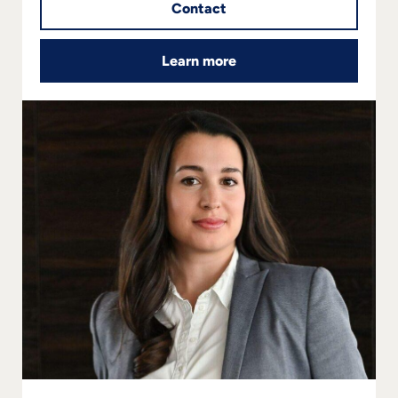
Contact
Learn more