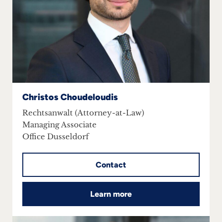
Christos Choudeloudis
Rechtsanwalt (Attorney-at-Law)
Managing Associate
Office Dusseldorf
Contact
Learn more