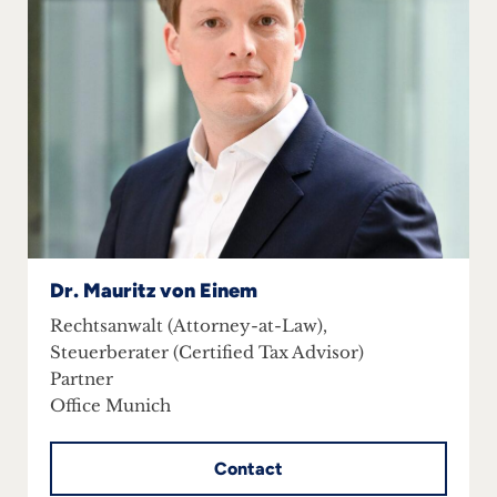
inquiries
Contact
Dr. Mauritz von Einem
Rechtsanwalt (Attorney-at-Law),
Steuerberater (Certified Tax Advisor)
Partner
Office Munich
Contact