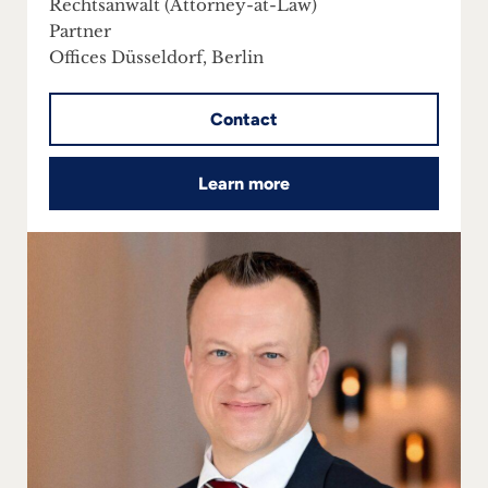
Rechtsanwalt (Attorney-at-Law)
Partner
Offices Düsseldorf, Berlin
Contact
Learn more