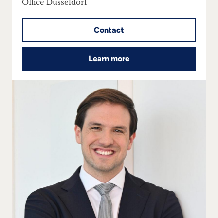
Office Dusseldorf
Contact
Learn more