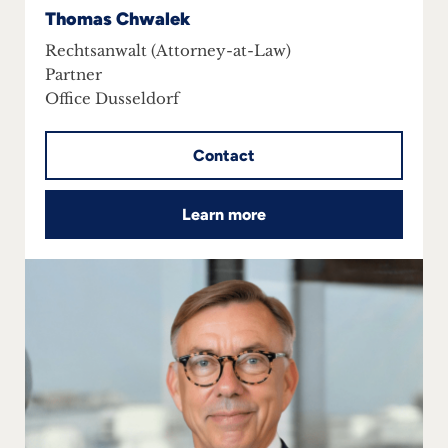
Thomas Chwalek
Rechtsanwalt (Attorney-at-Law)
Partner
Office Dusseldorf
Contact
Learn more