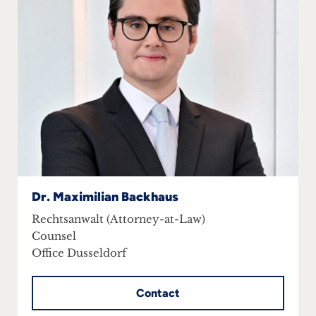
Dr. Maximilian Backhaus
Rechtsanwalt (Attorney-at-Law)
Counsel
Office Dusseldorf
Contact