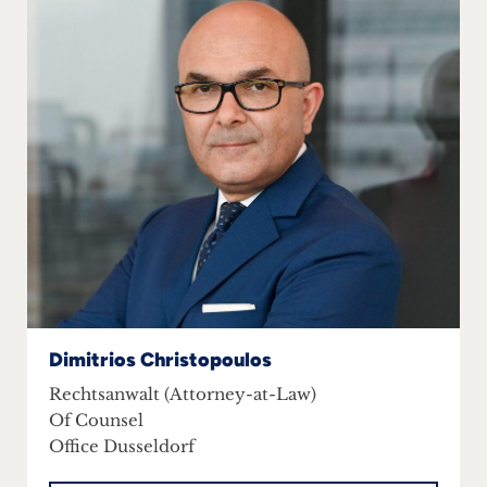
Dimitrios Christopoulos
Rechtsanwalt (Attorney-at-Law)
Of Counsel
Office Dusseldorf