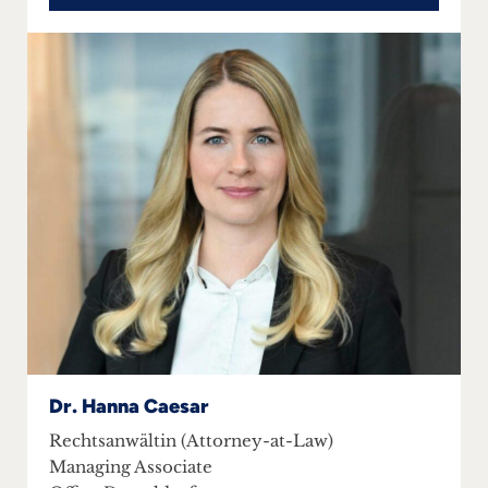
Dr. Hanna Caesar
Rechtsanwältin (Attorney-at-Law)
Managing Associate