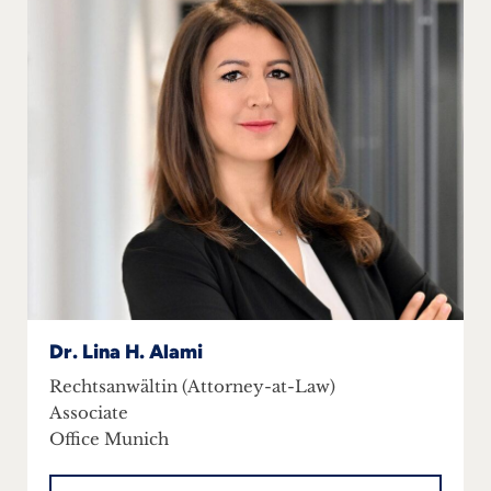
Dr. Lina H. Alami
Rechtsanwältin (Attorney-at-Law)
Associate
Office Munich