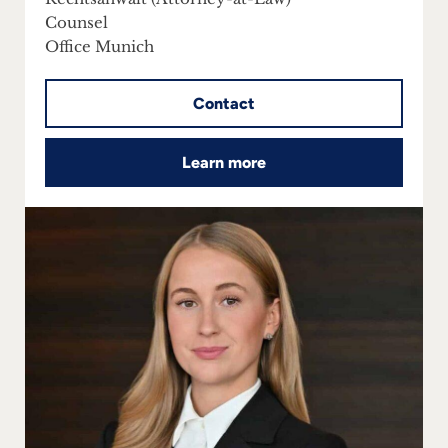
Counsel
Office Munich
Contact
Learn more