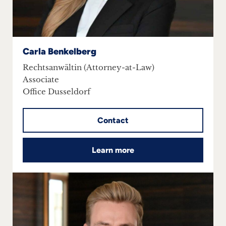
Carla Benkelberg
Rechtsanwältin (Attorney-at-Law)
Associate
Office Dusseldorf
Contact
Learn more