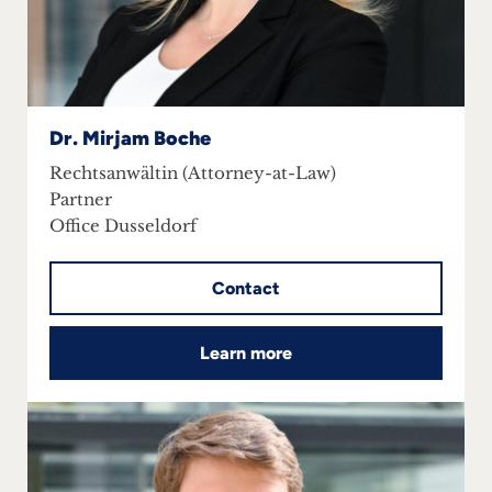
Career
+
Blog
Dr. Mirjam Boche
&
Rechtsanwältin (Attorney-at-Law)
Partner
Podcasts
Office Dusseldorf
+
Contact
Team
Learn more
Philosophy
Press