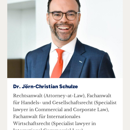
Dr. Jörn-Christian Schulze
Rechtsanwalt (Attorney-at-Law), Fachanwalt
für Handels- und Gesellschaftsrecht (Specialist
lawyer in Commercial and Corporate Law),
Fachanwalt für Internationales
Wirtschaftsrecht (Specialist lawyer in