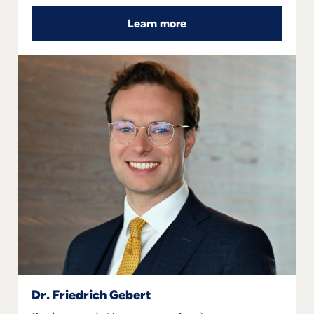
Learn more
Dr. Friedrich Gebert