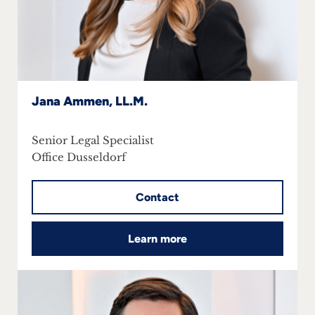
Jana Ammen, LL.M.
Senior Legal Specialist
Office Dusseldorf
Contact
Learn more