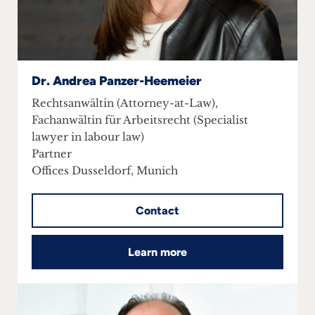
Dr. Andrea Panzer-Heemeier
Rechtsanwältin (Attorney-at-Law),
Fachanwältin für Arbeitsrecht (Specialist
lawyer in labour law)
Partner
Offices Dusseldorf, Munich
Contact
Learn more