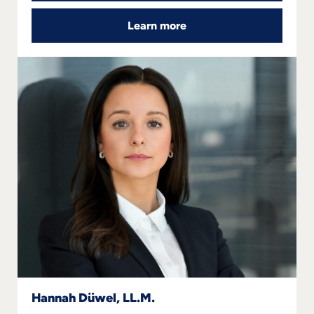
Learn more
Follow us
Hannah Düwel, LL.M.