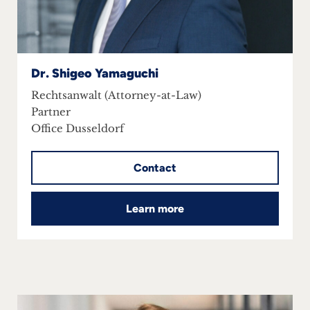
Dr. Shigeo Yamaguchi
Rechtsanwalt (Attorney-at-Law)
Partner
Office Dusseldorf
Contact
Learn more