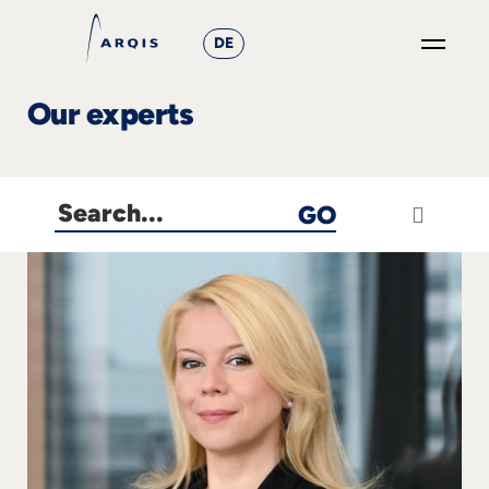
DE
GO
Our experts
×
Focus
GO
Groups
+
News
&
Events
+