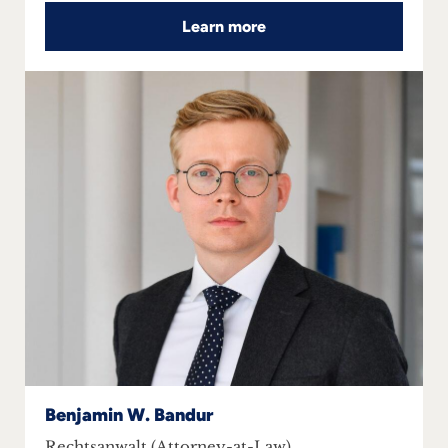
Learn more
Benjamin W. Bandur
Rechtsanwalt (Attorney-at-Law)