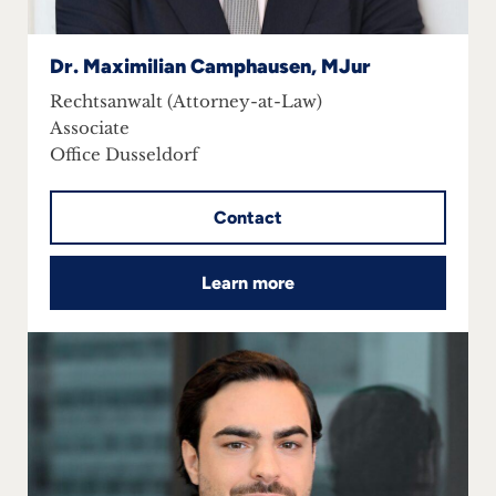
Dr. Maximilian Camphausen, MJur
Rechtsanwalt (Attorney-at-Law)
Associate
Office Dusseldorf
Contact
Learn more