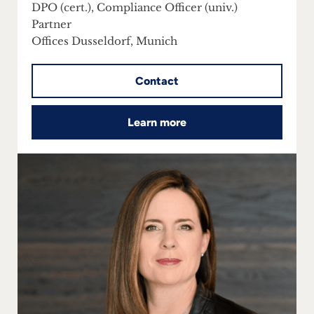
DPO (cert.), Compliance Officer (univ.)
Partner
Offices Dusseldorf, Munich
Contact
Learn more