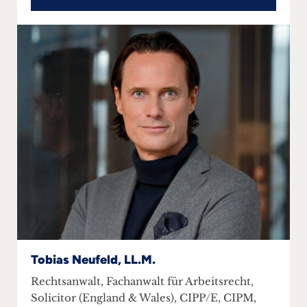
Tobias Neufeld, LL.M.
Rechtsanwalt, Fachanwalt für Arbeitsrecht,
Solicitor (England & Wales), CIPP/E, CIPM,