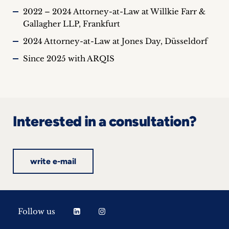
2022 – 2024 Attorney-at-Law at Willkie Farr &
Gallagher LLP, Frankfurt
2024 Attorney-at-Law at Jones Day, Düsseldorf
Since 2025 with ARQIS
Interested in a consultation?
write e-mail
Follow us