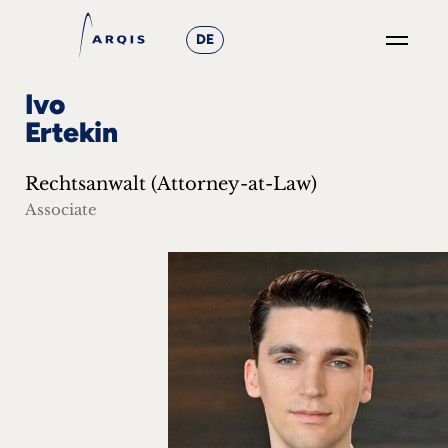
DE
GO
Ivo
×
Ertekin
Focus
Rechtsanwalt (Attorney-at-Law)
Groups
Associate
+
News
&
Events
+