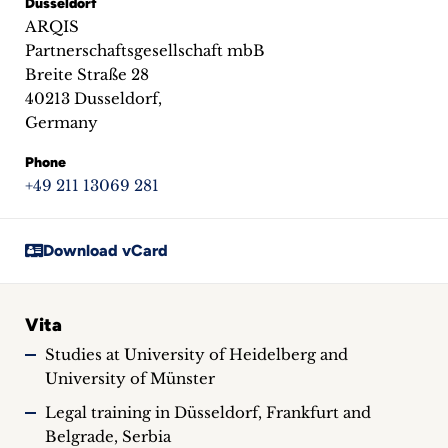
Dusseldorf
inquiries
ARQIS
Partnerschaftsgesellschaft mbB
Contact
Breite Straße 28
40213 Dusseldorf,
Germany
Phone
+49 211 13069 281
Download vCard
Vita
Studies at University of Heidelberg and
University of Münster
Legal training in Düsseldorf, Frankfurt and
Belgrade, Serbia