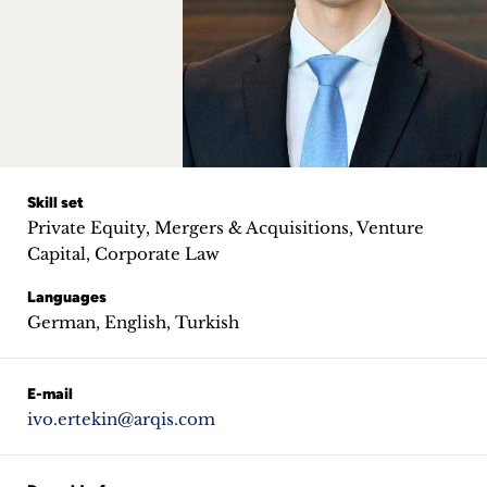
Career
+
Blog
&
Podcasts
Skill set
Private Equity, Mergers & Acquisitions, Venture
+
Capital, Corporate Law
Languages
German, English, Turkish
Team
E-mail
Philosophy
ivo.ertekin@arqis.com
Press