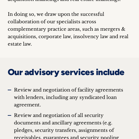
In doing so, we draw upon the successful
collaboration of our specialists across
complementary practice areas, such as mergers &
acquisitions, corporate law, insolvency law and real
estate law.
Our advisory services include
Review and negotiation of facility agreements
with lenders, including any syndicated loan
agreement.
Review and negotiation of all security
documents and ancillary agreements (e.g.
pledges, security transfers, assignments of
receivables, guarantees and security pooling