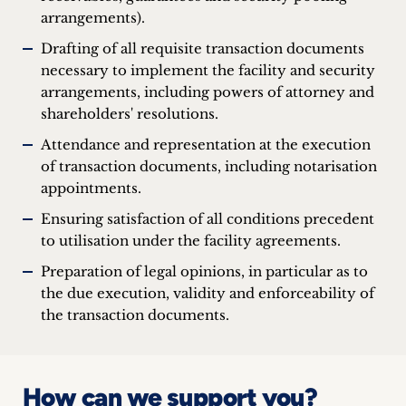
arrangements).
Drafting of all requisite transaction documents
necessary to implement the facility and security
arrangements, including powers of attorney and
shareholders' resolutions.
Attendance and representation at the execution
of transaction documents, including notarisation
appointments.
Ensuring satisfaction of all conditions precedent
to utilisation under the facility agreements.
Preparation of legal opinions, in particular as to
the due execution, validity and enforceability of
the transaction documents.
How can we support you?