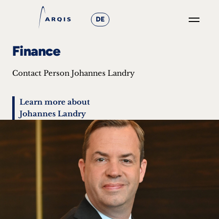
DE
GO
Finance
×
Contact Person Johannes Landry
Focus
Groups
Learn more about
Johannes Landry
+
News
&
Events
+