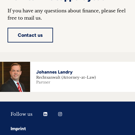
If you have any questions about finance, please feel
free to mail us.
Contact us
Johannes Landry
Rechtsanwalt (Attorney-at-Law)
Partner
Follow us
Imprint