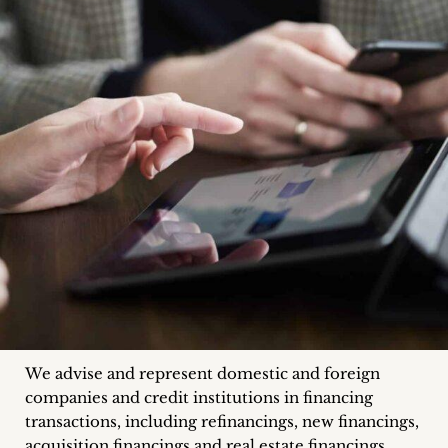
inquiries
Contact
We advise and represent domestic and foreign
companies and credit institutions in financing
transactions, including refinancings, new financings,
acquisition financings and real estate financings.