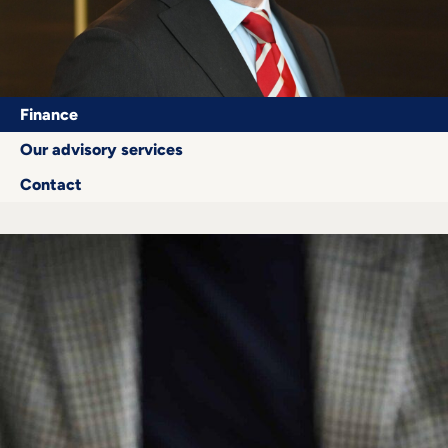
Career
+
Blog
Finance
&
Our advisory services
Contact
Podcasts
+
Team
Philosophy
Press