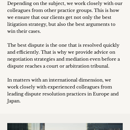
inquiries
Depending on the subject, we work closely with our
colleagues from other practice groups. This is how
we ensure that our clients get not only the best
Contact
litigation strategy, but also the best arguments to
win their cases.
The best dispute is the one that is resolved quickly
and efficiently. That is why we provide advice on
negotiation strategies and mediation even before a
dispute reaches a court or arbitration tribunal.
In matters with an international dimension, we
work closely with experienced colleagues from
leading dispute resolution practices in Europe and
Japan.