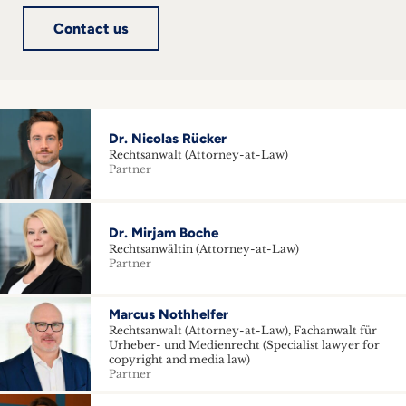
Contact us
Dr. Nicolas Rücker
Rechtsanwalt (Attorney-at-Law)
Partner
Dr. Mirjam Boche
Rechtsanwältin (Attorney-at-Law)
Partner
Marcus Nothhelfer
Rechtsanwalt (Attorney-at-Law), Fachanwalt für
Urheber- und Medienrecht (Specialist lawyer for
copyright and media law)
Partner