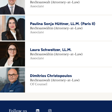
Rechtsanwalt (Attorney-at-Law)
Associate
Paulina Sonja Hüttner, LL.M. (Paris II)
Rechtsanwältin (Attorney-at-Law)
Associate
Laura Schweitzer, LL.M.
Rechtsanwältin (Attorney-at-Law)
Associate
Dimitrios Christopoulos
Rechtsanwalt (Attorney-at-Law)
Of Counsel
Follow us