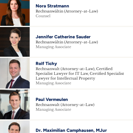
Nora Stratmann
Rechtsanwältin (Attorney-at-Law)
Counsel
Jennifer Catherine Sauder
Rechtsanwältin (Attorney-at-Law)
Managing Associate
Rolf Tichy
Rechtsanwalt (Attorney-at-Law), Certified
Specialist Lawyer for IT Law, Certified Specialist
Lawyer for Intellectual Property
Managing Associate
Paul Vermeulen
Rechtsanwalt (Attorney-at-Law)
Managing Associate
Dr. Maximilian Camphausen, MJur