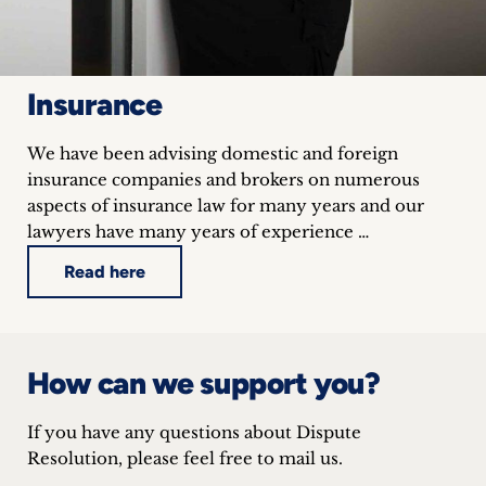
Insurance
We have been advising domestic and foreign
insurance companies and brokers on numerous
aspects of insurance law for many years and our
lawyers have many years of experience …
Read here
How can we support you?
If you have any questions about Dispute
Resolution, please feel free to mail us.