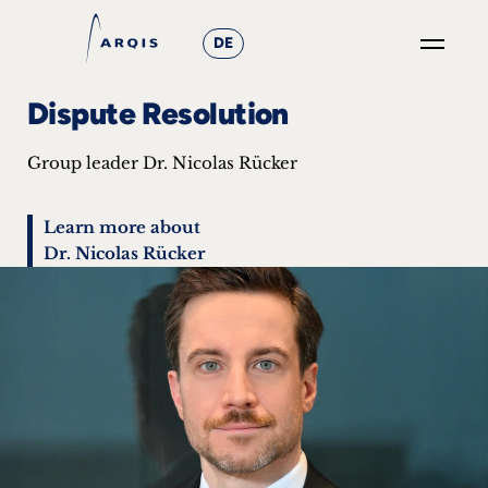
DE
GO
Dispute Resolution
×
Group leader Dr. Nicolas Rücker
Focus
Groups
Learn more about
Dr. Nicolas Rücker
+
News
&
Events
+