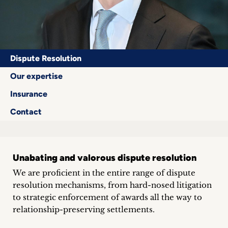
Career
+
Blog
Dispute Resolution
&
Our expertise
Insurance
Podcasts
Contact
+
Unabating and valorous dispute resolution
Team
We are proficient in the entire range of dispute
resolution mechanisms, from hard-nosed litigation
Philosophy
to strategic enforcement of awards all the way to
relationship-preserving settlements.
Press