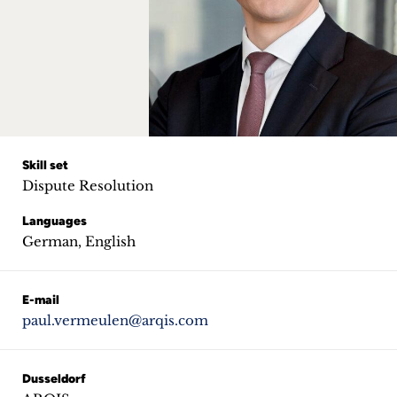
Career
+
Blog
&
Podcasts
Skill set
Dispute Resolution
+
Languages
German, English
Team
E-mail
paul.vermeulen@arqis.com
Philosophy
Press
Dusseldorf