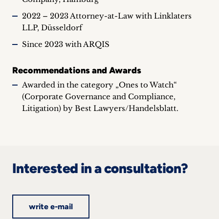
2022 – 2023 Attorney-at-Law with Linklaters
LLP, Düsseldorf
Since 2023 with ARQIS
Recommendations and Awards
Awarded in the category „Ones to Watch“
(Corporate Governance and Compliance,
Litigation) by Best Lawyers/Handelsblatt.
Interested in a consultation?
write e-mail