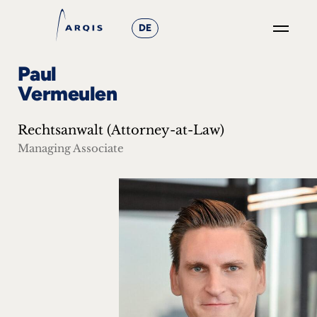
DE
GO
Paul
×
Vermeulen
Focus
Rechtsanwalt (Attorney-at-Law)
Groups
Managing Associate
+
News
&
Events
+