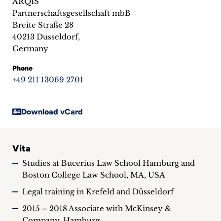
ARQIS
inquiries
Partnerschaftsgesellschaft mbB
Breite Straße 28
Contact
40213 Dusseldorf,
Germany
Phone
+49 211 13069 2701
Download vCard
Vita
Studies at Bucerius Law School Hamburg and
Boston College Law School, MA, USA
Legal training in Krefeld and Düsseldorf
2015 – 2018 Associate with McKinsey &
Company, Hamburg