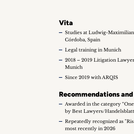
Vita
Studies at Ludwig-Maximilian
Córdoba, Spain
Legal training in Munich
2018 – 2019 Litigation Lawye
Munich
Since 2019 with ARQIS
Recommendations and
Awarded in the category “Ones
by Best Lawyers/Handelsblatt
Repeatedly recognized as "Risi
most recently in 2026