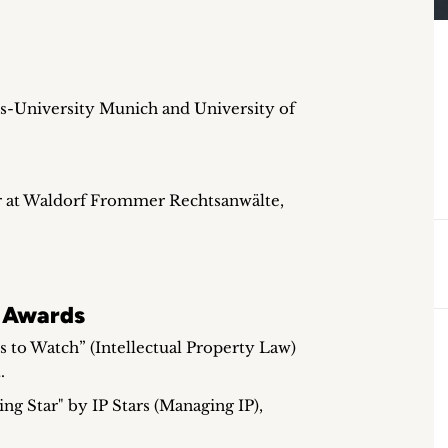
s-University Munich and University of
r at Waldorf Frommer Rechtsanwälte,
 Awards
 to Watch” (Intellectual Property Law)
.
ng Star" by IP Stars (Managing IP),