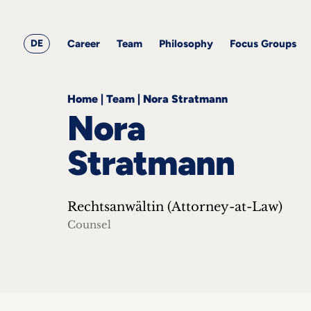
&
Career
Resources
blog
All
Corporate
articles
awards
Team
Employment
DE
Career
Team
Philosophy
Focus Groups
Philosophy
Focus
Groups
Home
|
Team
|
Nora Stratmann
Nora
Stratmann
ts
Rechtsanwältin (Attorney-at-Law)
s &
ts
Counsel
ch
tact