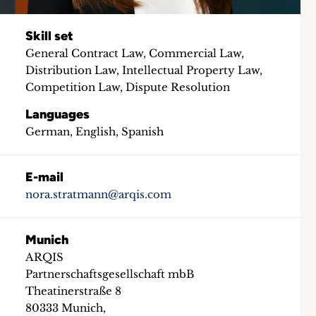
Skill set
General Contract Law, Commercial Law,
Distribution Law, Intellectual Property Law,
Competition Law, Dispute Resolution
Languages
German, English, Spanish
E-mail
nora.stratmann@arqis.com
Munich
ARQIS
Partnerschaftsgesellschaft mbB
Theatinerstraße 8
80333 Munich,