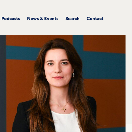
& Podcasts
News & Events
Search
Contact