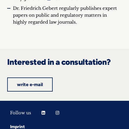
Dr. Friedrich Gebert regularly publishes expert
papers on public and regulatory matters in
highly regarded law journals.
Interested in a consultation?
write e-mail
Follow us
Imprint