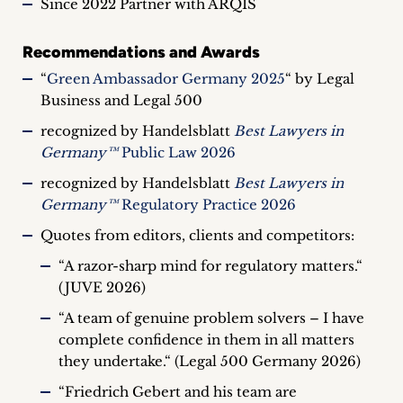
Since 2022 Partner with ARQIS
Recommendations and Awards
“
Green Ambassador Germany 2025
“ by Legal
Business and Legal 500
recognized by Handelsblatt
Best Lawyers in
Germany™
Public Law 2026
recognized by Handelsblatt
Best Lawyers in
Germany™
Regulatory Practice 2026
Quotes from editors, clients and competitors:
“A razor-sharp mind for regulatory matters.“
(JUVE 2026)
“A team of genuine problem solvers – I have
complete confidence in them in all matters
they undertake.“ (Legal 500 Germany 2026)
“Friedrich Gebert and his team are