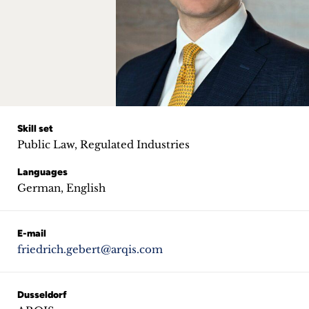
Career
+
Blog
&
Podcasts
Skill set
Public Law, Regulated Industries
+
Languages
German, English
Team
E-mail
friedrich.gebert@arqis.com
Philosophy
Press
Dusseldorf