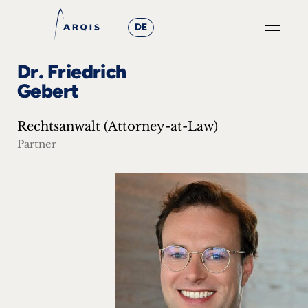
DE
GO
Dr. Friedrich
×
Gebert
Focus
Rechtsanwalt (Attorney-at-Law)
Groups
Partner
+
News
&
Events
+