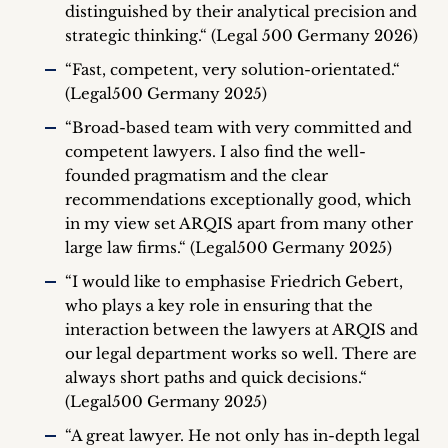
distinguished by their analytical precision and
strategic thinking.“ (Legal 500 Germany 2026)
“Fast, competent, very solution-orientated.“
(Legal500 Germany 2025)
“Broad-based team with very committed and
competent lawyers. I also find the well-
founded pragmatism and the clear
recommendations exceptionally good, which
in my view set ARQIS apart from many other
large law firms.“ (Legal500 Germany 2025)
“I would like to emphasise Friedrich Gebert,
who plays a key role in ensuring that the
interaction between the lawyers at ARQIS and
our legal department works so well. There are
always short paths and quick decisions.“
(Legal500 Germany 2025)
“A great lawyer. He not only has in-depth legal