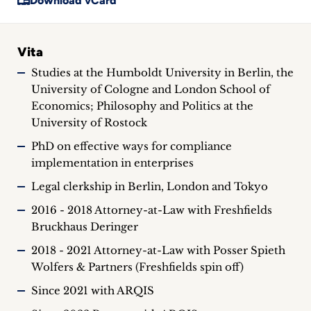
Download vCard
Vita
Studies at the Humboldt University in Berlin, the
University of Cologne and London School of
Economics; Philosophy and Politics at the
University of Rostock
PhD on effective ways for compliance
implementation in enterprises
Legal clerkship in Berlin, London and Tokyo
2016 - 2018 Attorney-at-Law with Freshfields
Bruckhaus Deringer
2018 - 2021 Attorney-at-Law with Posser Spieth
Wolfers & Partners (Freshfields spin off)
Since 2021 with ARQIS