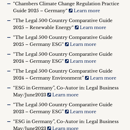
“Chambers Climate Change Regulation Practice
Guide 2025 – Germany“
Learn more
“The Legal 500 Country Comparative Guide
2025 – Renewable Energy“
Learn more
“The Legal 500 Country Comparative Guide
2025 – Germany ESG“
Learn more
“The Legal 500 Country Comparative Guide
2024 – Germany ESG“
Learn more
“The Legal 500 Country Comparative Guide
2024 – Germany Environment”
Learn more
“ESG in Germany”, Co-Autor in: Legal Business
May/June2023
Learn more
“The Legal 500 Country Comparative Guide
2023 – Germany ESG”
Learn more
“ESG in Germany”, Co-Autor in: Legal Business
May/June2023
Learn more