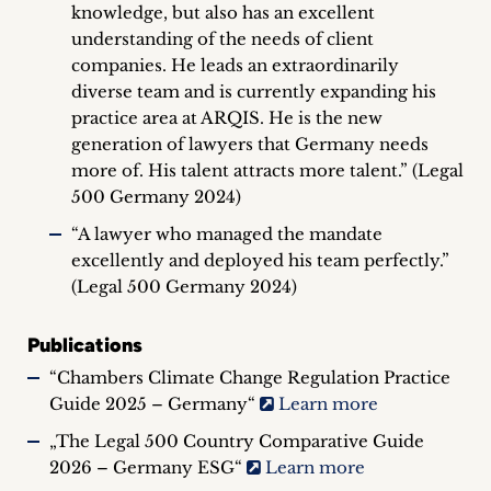
knowledge, but also has an excellent
understanding of the needs of client
companies. He leads an extraordinarily
diverse team and is currently expanding his
practice area at ARQIS. He is the new
generation of lawyers that Germany needs
more of. His talent attracts more talent.” (Legal
500 Germany 2024)
“A lawyer who managed the mandate
excellently and deployed his team perfectly.”
(Legal 500 Germany 2024)
Publications
“Chambers Climate Change Regulation Practice
Guide 2025 – Germany“
Learn more
„The Legal 500 Country Comparative Guide
2026 – Germany ESG“
Learn more