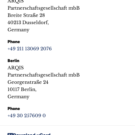
ARQIS
inquiries
Partnerschaftsgesellschaft mbB
Breite Straße 28
Contact
40213 Dusseldorf,
Germany
Phone
+49 211 13069 2076
Berlin
ARQIS
Partnerschaftsgesellschaft mbB
Georgenstraße 24
10117 Berlin,
Germany
Phone
+49 30 257609 0