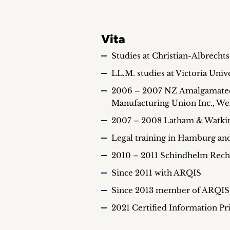
Vita
Studies at Christian-Albrechts
LL.M. studies at Victoria Univ
2006 – 2007 NZ Amalgamated 
Manufacturing Union Inc., We
2007 – 2008 Latham & Watkins
Legal training in Hamburg an
2010 – 2011 Schindhelm Rech
Since 2011 with ARQIS
Since 2013 member of ARQIS 
2021 Certified Information Pr