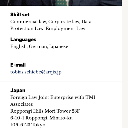
Skill set
Commercial law, Corporate law, Data
Protection Law, Employment Law
Languages
English, German, Japanese
E-mail
tobias.schiebe@arqis.jp
Japan
Foreign Law Joint Enterprise with TMI
Associates
Roppongi Hills Mori Tower 23F
6-10-1 Roppongi, Minato-ku
106-6123 Tokyo