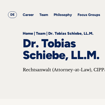
&
Career
Resources
blog
All
Corporate
articles
awards
Team
Employment
DE
Career
Team
Philosophy
Focus Groups
Philosophy
Focus
Groups
Home
|
Team
|
Dr. Tobias Schiebe, LL.M.
Dr. Tobias
Schiebe, LL.M.
ts
Rechtsanwalt (Attorney-at-Law), CIPP
s &
ts
ch
tact