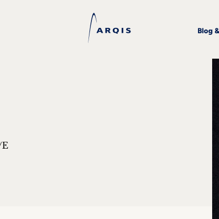
Blog 
/E