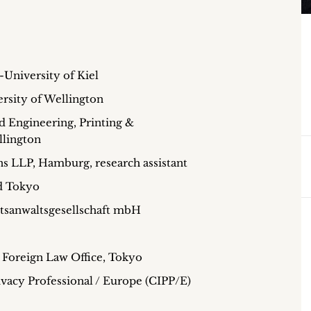
-University of Kiel
ersity of Wellington
Engineering, Printing &
llington
 LLP, Hamburg, research assistant
d Tokyo
tsanwaltsgesellschaft mbH
Foreign Law Office, Tokyo
ivacy Professional / Europe (CIPP/E)