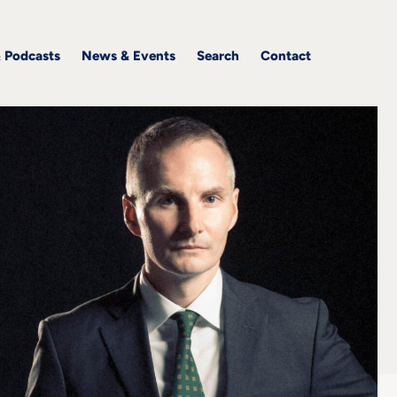
& Podcasts
News & Events
Search
Contact