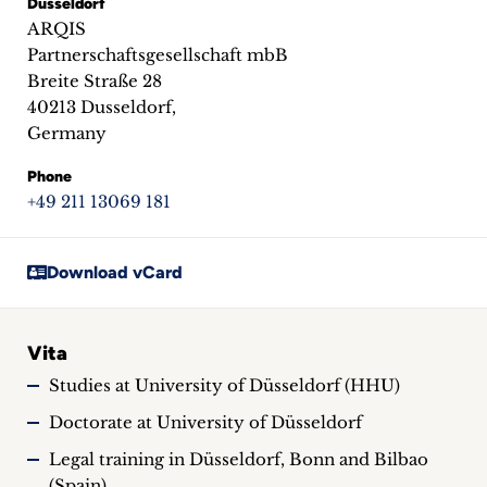
Dusseldorf
inquiries
ARQIS
Partnerschaftsgesellschaft mbB
Contact
Breite Straße 28
40213 Dusseldorf,
Germany
Phone
+49 211 13069 181
Download vCard
Vita
Studies at University of Düsseldorf (HHU)
Doctorate at University of Düsseldorf
Legal training in Düsseldorf, Bonn and Bilbao
(Spain)