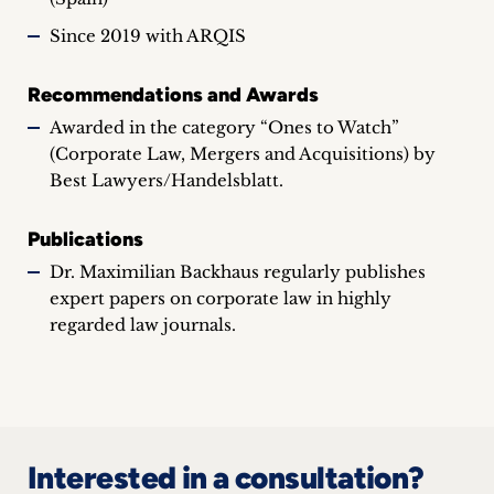
Since 2019 with ARQIS
Recommendations and Awards
Awarded in the category “Ones to Watch”
(Corporate Law, Mergers and Acquisitions) by
Best Lawyers/Handelsblatt.
Publications
Dr. Maximilian Backhaus regularly publishes
expert papers on corporate law in highly
regarded law journals.
Interested in a consultation?