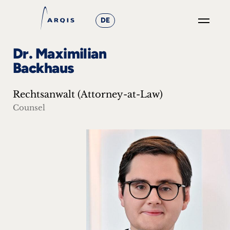
DE
GO
Dr. Maximilian
×
Backhaus
Focus
Rechtsanwalt (Attorney-at-Law)
Groups
Counsel
+
News
&
Events
+