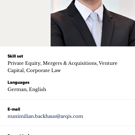
Career
+
Blog
&
Podcasts
Skill set
Private Equity, Mergers & Acquisitions, Venture
+
Capital, Corporate Law
Languages
German, English
Team
E-mail
Philosophy
maximilian.backhaus@arqis.com
Press