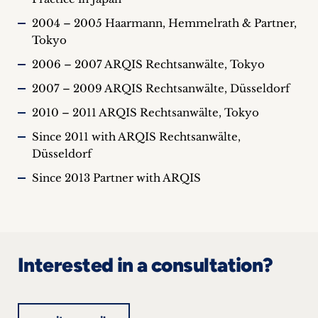
2004 – 2005 Haarmann, Hemmelrath & Partner,
Tokyo
2006 – 2007 ARQIS Rechtsanwälte, Tokyo
2007 – 2009 ARQIS Rechtsanwälte, Düsseldorf
2010 – 2011 ARQIS Rechtsanwälte, Tokyo
Since 2011 with ARQIS Rechtsanwälte,
Düsseldorf
Since 2013 Partner with ARQIS
Interested in a consultation?