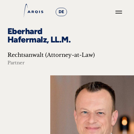
DE
GO
Eberhard
×
Hafermalz, LL.M.
Focus
Rechtsanwalt (Attorney-at-Law)
Groups
Partner
+
News
&
Events
+