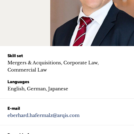
Career
+
Blog
&
Podcasts
Skill set
Mergers & Acquisitions, Corporate Law,
+
Commercial Law
Languages
English, German, Japanese
Team
E-mail
Philosophy
eberhard.hafermalz@arqis.com
Press