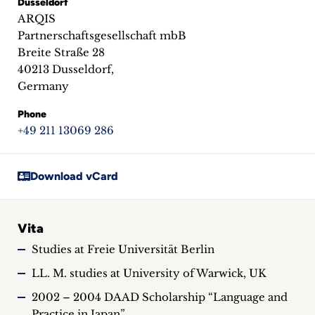
Dusseldorf
inquiries
ARQIS
Partnerschaftsgesellschaft mbB
Contact
Breite Straße 28
40213 Dusseldorf,
Germany
Phone
+49 211 13069 286
Download vCard
Vita
Studies at Freie Universität Berlin
LL. M. studies at University of Warwick, UK
2002 – 2004 DAAD Scholarship “Language and
Practice in Japan”