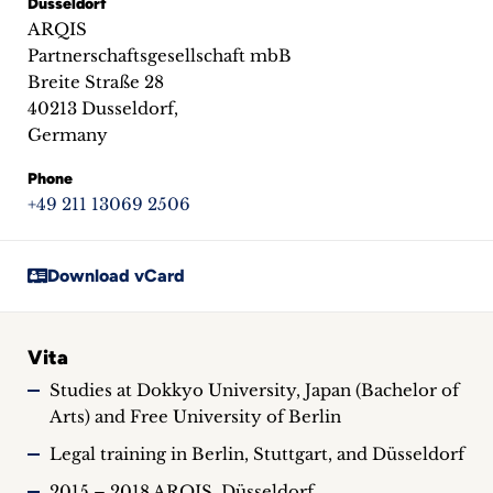
Dusseldorf
inquiries
ARQIS
Partnerschaftsgesellschaft mbB
Contact
Breite Straße 28
40213 Dusseldorf,
Germany
Phone
+49 211 13069 2506
Download vCard
Vita
Studies at Dokkyo University, Japan (Bachelor of
Arts) and Free University of Berlin
Legal training in Berlin, Stuttgart, and Düsseldorf
2015 – 2018 ARQIS, Düsseldorf