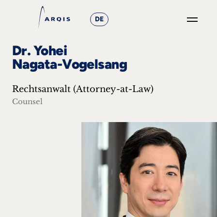
DE
GO
Dr. Yohei
×
Nagata-Vogelsang
Focus
Rechtsanwalt (Attorney-at-Law)
Groups
Counsel
+
News
&
Events
+