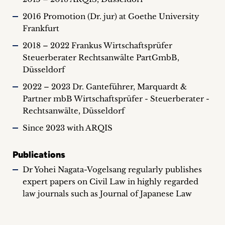
2016 Promotion (Dr. jur) at Goethe University
Frankfurt
2018 – 2022 Frankus Wirtschaftsprüfer
Steuerberater Rechtsanwälte PartGmbB,
Düsseldorf
2022 – 2023 Dr. Ganteführer, Marquardt &
Partner mbB Wirtschaftsprüfer - Steuerberater -
Rechtsanwälte, Düsseldorf
Since 2023 with ARQIS
Publications
Dr Yohei Nagata-Vogelsang regularly publishes
expert papers on Civil Law in highly regarded
law journals such as Journal of Japanese Law