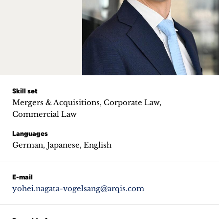
Career
+
Blog
&
Podcasts
Skill set
Mergers & Acquisitions, Corporate Law,
+
Commercial Law
Languages
German, Japanese, English
Team
E-mail
Philosophy
yohei.nagata-vogelsang@arqis.com
Press