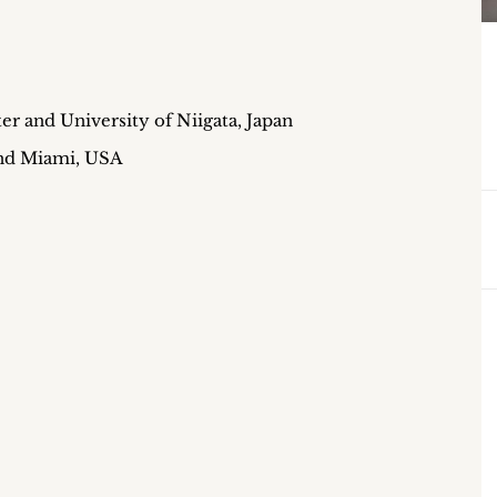
er and University of Niigata, Japan
and Miami, USA