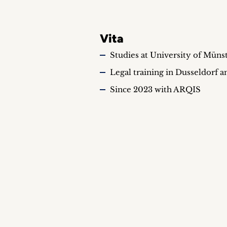
Vita
Studies at University of Münst
Legal training in Dusseldorf 
Since 2023 with ARQIS