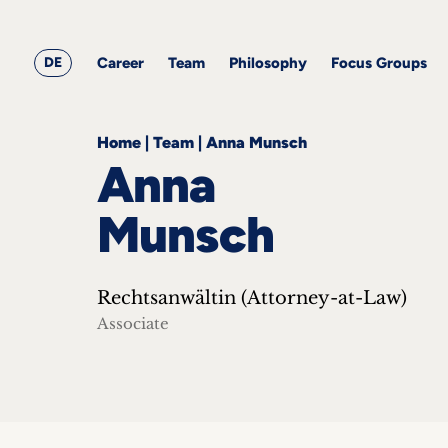
&
Career
Resources
blog
All
Corporate
articles
awards
Team
Employment
DE
Career
Team
Philosophy
Focus Groups
Philosophy
Focus
Groups
Home
|
Team
|
Anna Munsch
Anna
Munsch
ts
Rechtsanwältin (Attorney-at-Law)
s &
ts
Associate
ch
tact