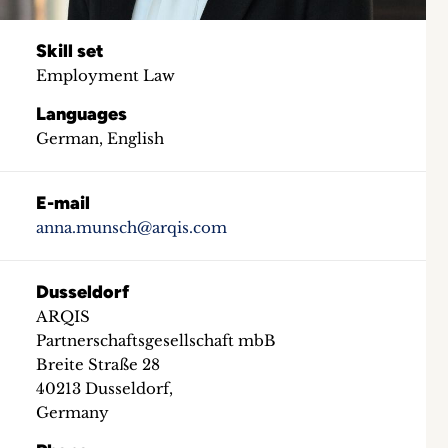
Skill set
Employment Law
Languages
German, English
E-mail
anna.munsch@arqis.com
Dusseldorf
ARQIS
Partnerschaftsgesellschaft mbB
Breite Straße 28
40213 Dusseldorf,
Germany