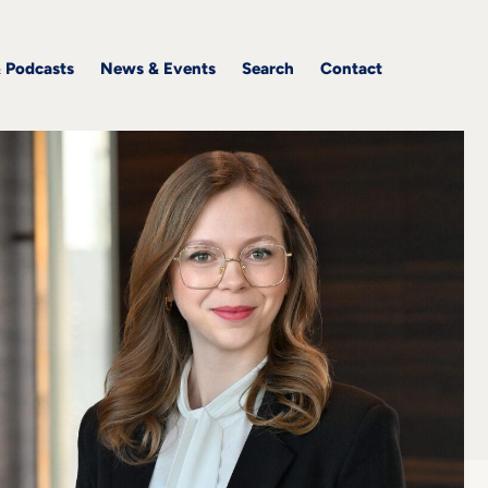
& Podcasts
News & Events
Search
Contact