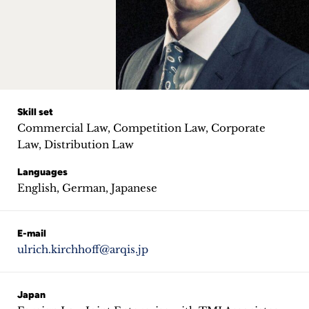
Career
+
Blog
&
Skill set
Commercial Law, Competition Law, Corporate
Podcasts
Law, Distribution Law
+
Languages
English, German, Japanese
Team
E-mail
ulrich.kirchhoff@arqis.jp
Philosophy
Press
Japan