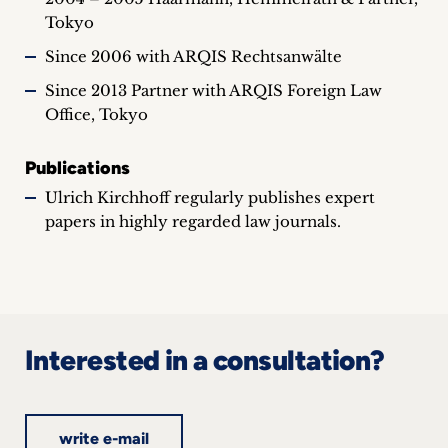
Tokyo
Since 2006 with ARQIS Rechtsanwälte
Since 2013 Partner with ARQIS Foreign Law
Office, Tokyo
Publications
Ulrich Kirchhoff regularly publishes expert
papers in highly regarded law journals.
Interested in a consultation?
write e-mail