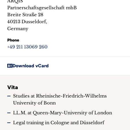
ARQIS
inquiries
Partnerschaftsgesellschaft mbB
Breite Straße 28
Contact
40213 Dusseldorf,
Germany
Phone
+49 211 13069 260
Download vCard
Vita
Studies at Rheinische-Friedrich-Wilhelms
University of Bonn
LL.M. at Queen-Mary-University of London
Legal training in Cologne and Düsseldorf