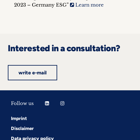
2023 – Germany ESG”
Learn more
Interested in a consultation?
write e-mail
Follow us
Imprint
Disclaimer
Data privacy policy