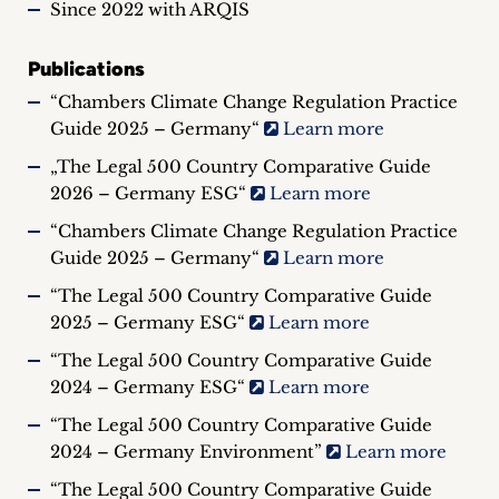
Since 2022 with ARQIS
Publications
“Chambers Climate Change Regulation Practice
Guide 2025 – Germany“
Learn more
„The Legal 500 Country Comparative Guide
2026 – Germany ESG“
Learn more
“Chambers Climate Change Regulation Practice
Guide 2025 – Germany“
Learn more
“The Legal 500 Country Comparative Guide
2025 – Germany ESG“
Learn more
“The Legal 500 Country Comparative Guide
2024 – Germany ESG“
Learn more
“The Legal 500 Country Comparative Guide
2024 – Germany Environment”
Learn more
“The Legal 500 Country Comparative Guide