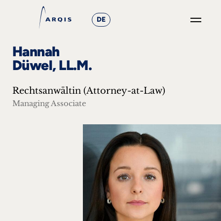
DE
GO
Hannah
×
Düwel, LL.M.
Focus
Rechtsanwältin (Attorney-at-Law)
Groups
Managing Associate
+
News
&
Events
+