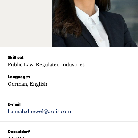
Career
+
Blog
&
Podcasts
Skill set
Public Law, Regulated Industries
+
Languages
German, English
Team
E-mail
hannah.duewel@arqis.com
Philosophy
Press
Dusseldorf