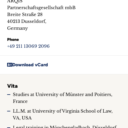
ARQIS
inquiries
Partnerschaftsgesellschaft mbB
Breite Straße 28
Contact
40213 Dusseldorf,
Germany
Phone
+49 211 13069 2096
Download vCard
Vita
Studies at University of Münster and Poitiers,
France
LL.M. at University of Virginia School of Law,
VA, USA
Legal training in Mönchengladbach, Düsseldorf,