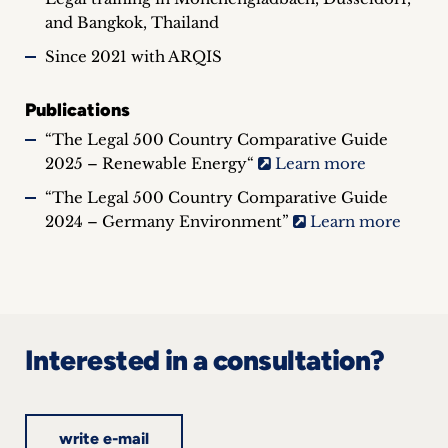
and Bangkok, Thailand
Since 2021 with ARQIS
Publications
“The Legal 500 Country Comparative Guide
2025 – Renewable Energy“
Learn more
“The Legal 500 Country Comparative Guide
2024 – Germany Environment”
Learn more
Interested in a consultation?
write e-mail