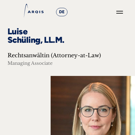
DE
GO
Luise
×
Schüling, LL.M.
Focus
Rechtsanwältin (Attorney-at-Law)
Groups
Managing Associate
+
News
&
Events
+