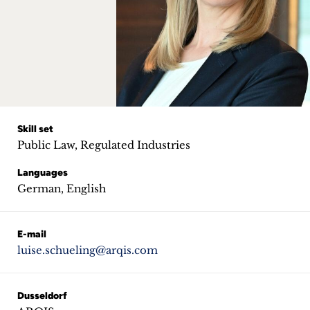
Career
+
Blog
&
Podcasts
Skill set
Public Law, Regulated Industries
+
Languages
German, English
Team
E-mail
luise.schueling@arqis.com
Philosophy
Press
Dusseldorf