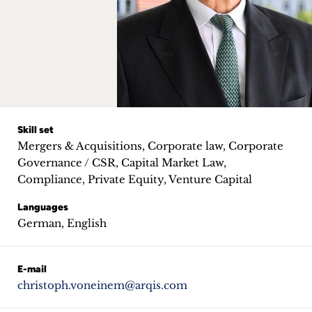
Career
+
Blog
&
Podcasts
Skill set
Mergers & Acquisitions, Corporate law, Corporate
+
Governance / CSR, Capital Market Law,
Compliance, Private Equity, Venture Capital
Languages
Team
German, English
Philosophy
E-mail
christoph.voneinem@arqis.com
Press