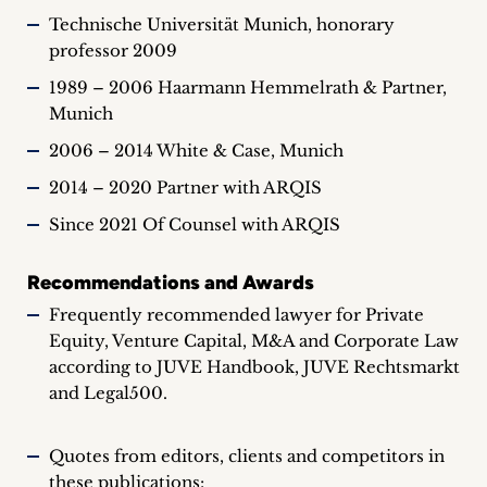
Technische Universität Munich, honorary
professor 2009
1989 – 2006 Haarmann Hemmelrath & Partner,
Munich
2006 – 2014 White & Case, Munich
2014 – 2020 Partner with ARQIS
Since 2021 Of Counsel with ARQIS
Recommendations and Awards
Frequently recommended lawyer for Private
Equity, Venture Capital, M&A and Corporate Law
according to JUVE Handbook, JUVE Rechtsmarkt
and Legal500.
Quotes from editors, clients and competitors in
these publications: