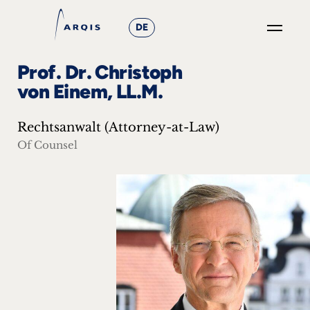
DE
GO
Prof. Dr. Christoph
×
von Einem, LL.M.
Focus
Rechtsanwalt (Attorney-at-Law)
Groups
Of Counsel
+
News
&
Events
+