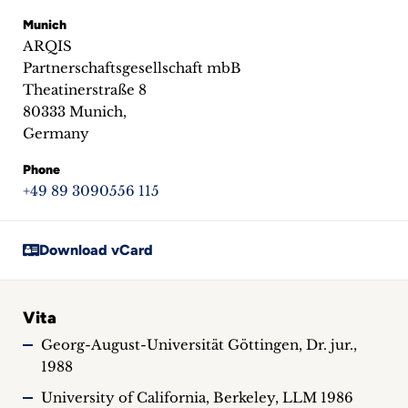
inquiries
Munich
ARQIS
Contact
Partnerschaftsgesellschaft mbB
Theatinerstraße 8
80333 Munich,
Germany
Phone
+49 89 3090556 115
Download vCard
Vita
Georg-August-Universität Göttingen, Dr. jur.,
1988
University of California, Berkeley, LLM 1986