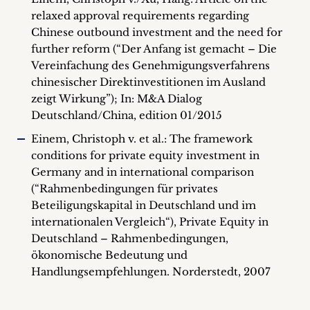
relaxed approval requirements regarding
Chinese outbound investment and the need for
further reform (“Der Anfang ist gemacht – Die
Vereinfachung des Genehmigungsverfahrens
chinesischer Direktinvestitionen im Ausland
zeigt Wirkung”); In: M&A Dialog
Deutschland/China, edition 01/2015
Einem, Christoph v. et al.: The framework
conditions for private equity investment in
Germany and in international comparison
(“Rahmenbedingungen für privates
Beteiligungskapital in Deutschland und im
internationalen Vergleich“), Private Equity in
Deutschland – Rahmenbedingungen,
ökonomische Bedeutung und
Handlungsempfehlungen. Norderstedt, 2007