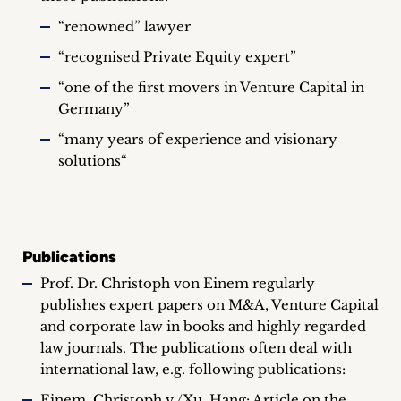
“renowned” lawyer
“recognised Private Equity expert”
“one of the first movers in Venture Capital in
Germany”
“many years of experience and visionary
solutions“
Publications
Prof. Dr. Christoph von Einem regularly
publishes expert papers on M&A, Venture Capital
and corporate law in books and highly regarded
law journals. The publications often deal with
international law, e.g. following publications:
Einem, Christoph v./Xu, Hang: Article on the