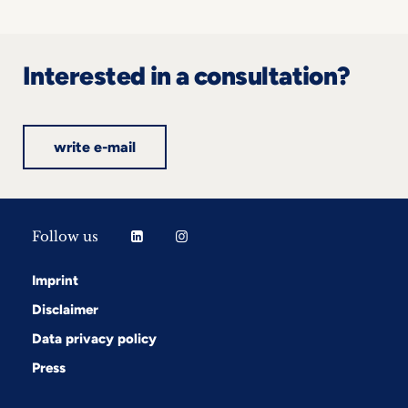
Interested in a consultation?
write e-mail
Follow us
Imprint
Disclaimer
Data privacy policy
Press
Follow us