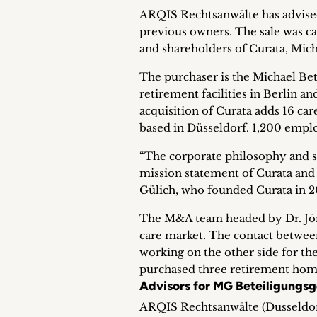
ARQIS Rechtsanwälte has advised d
previous owners. The sale was c
and shareholders of Curata, Mic
The purchaser is the Michael Be
retirement facilities in Berlin
acquisition of Curata adds 16 c
based in Düsseldorf. 1,200 empl
“The corporate philosophy and s
mission statement of Curata and
Gülich, who founded Curata in 20
The M&A team headed by Dr. Jörn
care market. The contact betwe
working on the other side for th
purchased three retirement hom
Advisors for MG Beteiligungsg
ARQIS Rechtsanwälte (Dusseldor