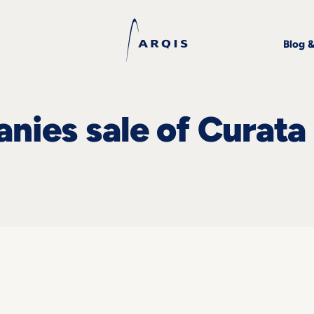
Blog 
ies sale of Curata