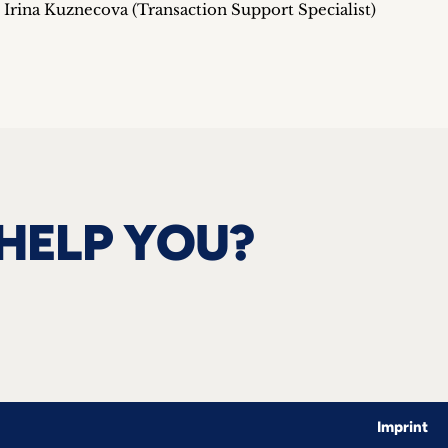
rina Kuznecova (Transaction Support Specialist)
HELP YOU?
Imprint