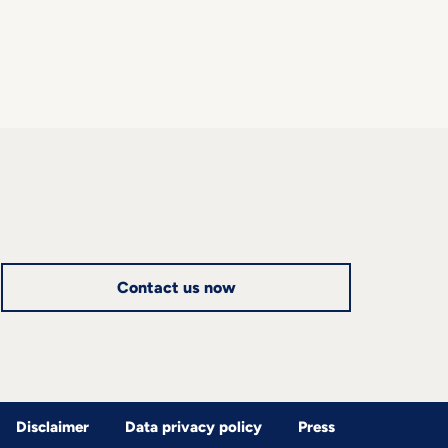
Contact us now
Disclaimer
Data privacy policy
Press