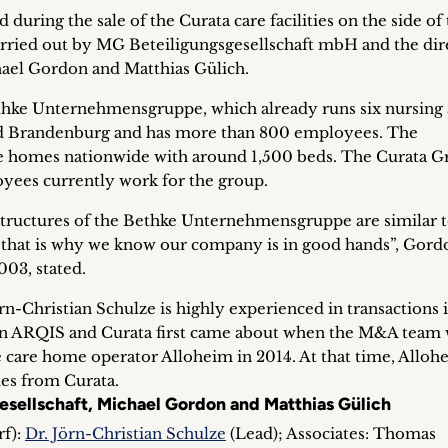
uring the sale of the Curata care facilities on the side of
arried out by MG Beteiligungsgesellschaft mbH and the dir
hael Gordon and Matthias Gülich.
thke Unternehmens­gruppe, which already runs six nursing
 and Brandenburg and has more than 800 employees. The
are homes nationwide with around 1,500 beds. The Curata G
oyees currently work for the group.
tructures of the Bethke Unternehmensgruppe are similar t
 that is why we know our company is in good hands”, Gor
03, stated.
-Christian Schulze is highly experienced in transactions i
en ARQIS and Curata first came about when the M&A team
e care home operator Alloheim in 2014. At that time, Alloh
es from Curata.
esellschaft, Michael Gordon and Matthias Gülich
f):
Dr. Jörn-Christian Schulze
(Lead); Associates: Thomas