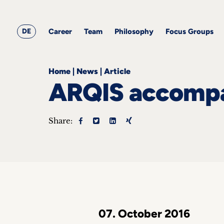
&
Career
Resources
blog
All
Corporate
articles
awards
Team
Employment
DE
Career
Team
Philosophy
Focus Groups
Philosophy
Focus
Groups
Home
|
News
|
Article
ARQIS accompan
Share:
ts
s &
ts
ch
tact
07. October 2016