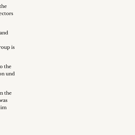
 the
ectors
 and
roup is
o the
don und
n the
 was
eim