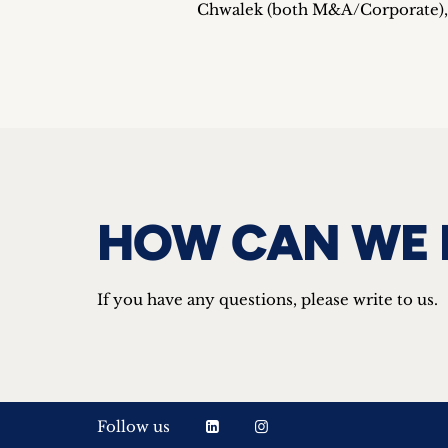
Chwalek (both M&A/Corporate), I
HOW CAN WE 
If you have any questions, please write to us.
Follow us