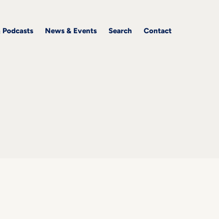
& Podcasts
News & Events
Search
Contact