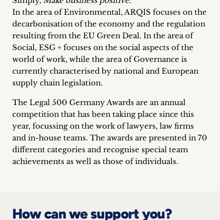
Simply,
Make business positive.
In the area of Environmental, ARQIS focuses on the
decarbonisation of the economy and the regulation
resulting from the EU Green Deal. In the area of
Social, ESG + focuses on the social aspects of the
world of work, while the area of Governance is
currently characterised by national and European
supply chain legislation.
The Legal 500 Germany Awards are an annual
competition that has been taking place since this
year, focussing on the work of lawyers, law firms
and in-house teams. The awards are presented in 70
different categories and recognise special team
achievements as well as those of individuals.
How can we support you?