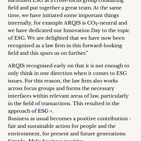
identified ESG as a cross-focus group consulting
field and put together a great team. At the same
time, we have initiated some important things
internally, for example ARQIS is CO
-neutral and
2
we have dedicated our Innovation Day to the topic
of ESG. We are delighted that we have now been
recognised as a law firm in this forward-looking
field and this spurs us on further.”
ARQIS recognised early on that it is not enough to
only think in one direction when it comes to ESG
issues. For this reason, the law firm also works
across focus groups and forms the necessary
interfaces within relevant areas of law, particularly
in the field of transactions. This resulted in the
approach of
ESG +
.
Business as usual becomes a positive contribution -
fair and sustainable action for people and the
environment, for present and future generations: