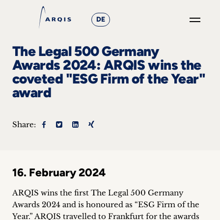
DE
GO
The Legal 500 Germany
×
Awards 2024: ARQIS wins the
coveted "ESG Firm of the Year"
Focus
award
Groups
+
Share:
News
&
16. February 2024
Events
ARQIS wins the first The Legal 500 Germany
+
Awards 2024 and is honoured as “ESG Firm of the
Year.” ARQIS travelled to Frankfurt for the awards