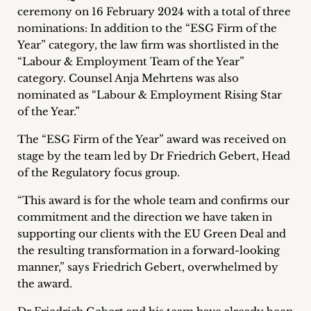
ceremony on 16 February 2024 with a total of three
Career
nominations: In addition to the “ESG Firm of the
+
Year” category, the law firm was shortlisted in the
“Labour & Employment Team of the Year”
Blog
category. Counsel Anja Mehrtens was also
nominated as “Labour & Employment Rising Star
&
of the Year.”
Podcasts
The “ESG Firm of the Year” award was received on
stage by the team led by Dr Friedrich Gebert, Head
+
of the Regulatory focus group.
“This award is for the whole team and confirms our
commitment and the direction we have taken in
Team
supporting our clients with the EU Green Deal and
the resulting transformation in a forward-looking
Philosophy
manner,” says Friedrich Gebert, overwhelmed by
the award.
Press