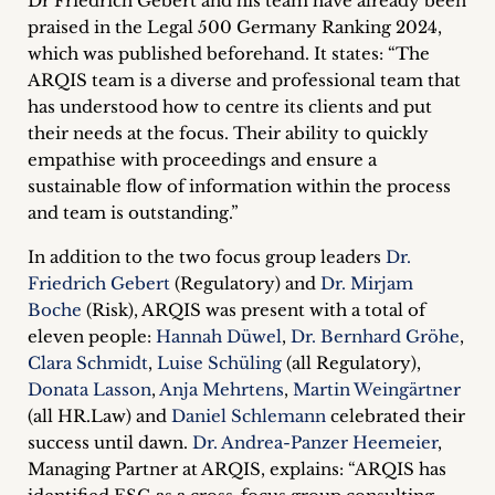
Dr Friedrich Gebert and his team have already been
inquiries
praised in the Legal 500 Germany Ranking 2024,
which was published beforehand. It states: “The
Contact
ARQIS team is a diverse and professional team that
has understood how to centre its clients and put
their needs at the focus. Their ability to quickly
empathise with proceedings and ensure a
sustainable flow of information within the process
and team is outstanding.”
In addition to the two focus group leaders
Dr.
Friedrich Gebert
(Regulatory) and
Dr. Mirjam
Boche
(Risk), ARQIS was present with a total of
eleven people:
Hannah Düwel
,
Dr. Bernhard Gröhe
,
Clara Schmidt
,
Luise Schüling
(all Regulatory),
Donata Lasson
,
Anja Mehrtens
,
Martin Weingärtner
(all HR.Law) and
Daniel Schlemann
celebrated their
success until dawn.
Dr. Andrea-Panzer Heemeier
,
Managing Partner at ARQIS, explains: “ARQIS has