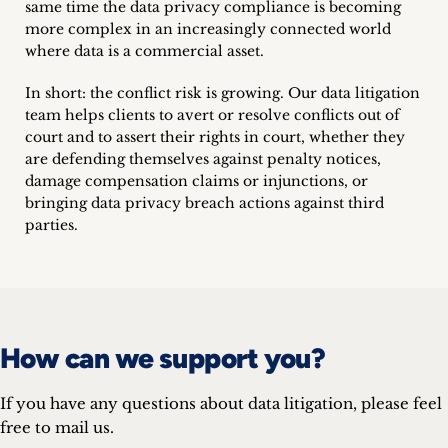
same time the data privacy compliance is becoming
Career
more complex in an increasingly connected world
where data is a commercial asset.
+
In short: the conflict risk is growing. Our data litigation
Blog
team helps clients to avert or resolve conflicts out of
court and to assert their rights in court, whether they
&
are defending themselves against penalty notices,
damage compensation claims or injunctions, or
Podcasts
bringing data privacy breach actions against third
parties.
+
Team
How can we support you?
Philosophy
If you have any questions about data litigation, please feel
Press
free to mail us.