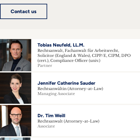
inquiries
Contact us
Contact
Tobias Neufeld, LL.M.
Rechtsanwalt, Fachanwalt für Arbeitsrecht,
Solicitor (England & Wales), CIPP/E, CIPM, DPO
(cert.), Compliance Officer (univ.)
Partner
Jennifer Catherine Sauder
Rechtsanwältin (Attorney-at-Law)
Managing Associate
Dr. Tim Weill
Rechtsanwalt (Attorney-at-Law)
Associate