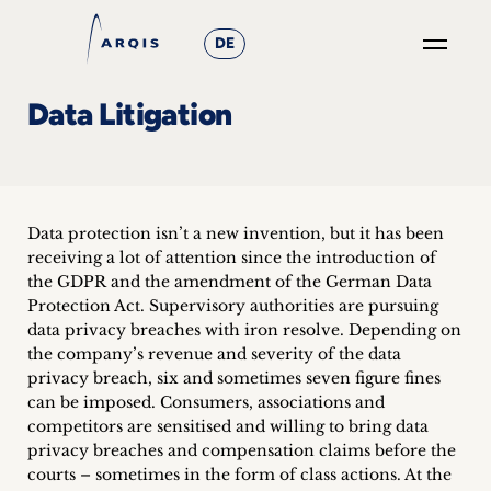
DE
GO
Data Litigation
×
Focus
Groups
Data protection isn’t a new invention, but it has been
receiving a lot of attention since the introduction of
+
the GDPR and the amendment of the German Data
Protection Act. Supervisory authorities are pursuing
News
data privacy breaches with iron resolve. Depending on
the company’s revenue and severity of the data
&
privacy breach, six and sometimes seven figure fines
can be imposed. Consumers, associations and
Events
competitors are sensitised and willing to bring data
privacy breaches and compensation claims before the
+
courts – sometimes in the form of class actions. At the