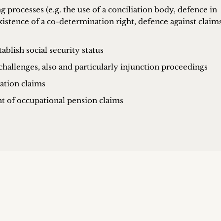
processes (e.g. the use of a conciliation body, defence in
xistence of a co-determination right, defence against claims
ablish social security status
challenges, also and particularly injunction proceedings
ation claims
t of occupational pension claims