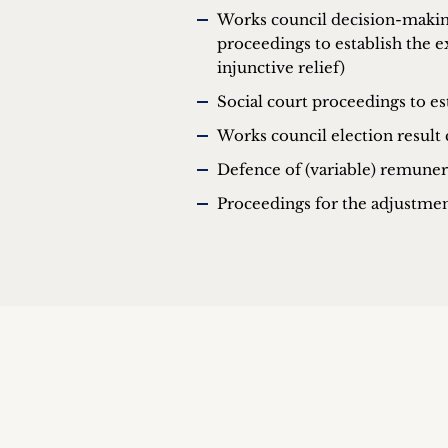
Works council decision-making 
proceedings to establish the e
injunctive relief)
Social court proceedings to est
Works council election result 
Defence of (variable) remuner
Proceedings for the adjustmen