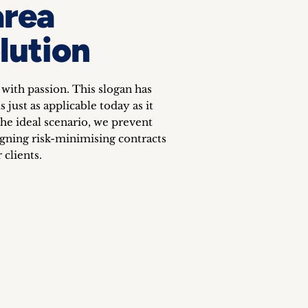
area
lution
 with passion. This slogan has
 just as applicable today as it
he ideal scenario, we prevent
igning risk-minimising contracts
 clients.