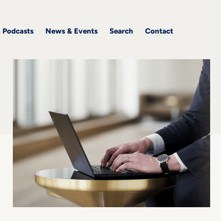
& Podcasts
News & Events
Search
Contact