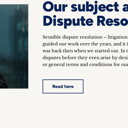
Our subject 
Dispute Reso
Sensible dispute resolution – litigation
guided our work over the years, and it is
was back then when we started out. In t
disputes before they even arise by des
or general terms and conditions for our
Read here