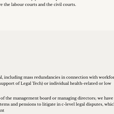
re the labour courts and the civil courts.
sal, including mass redundancies in connection with workfo
upport of Legal Tech) or individual health-related or low
 of the management board or managing directors; we have
ems and pensions to litigate in c-level legal disputes, whi
ant