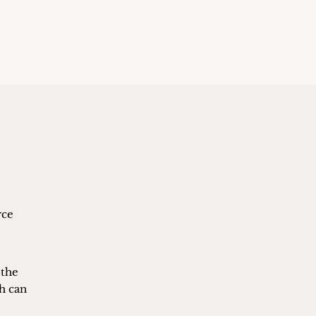
rce
 the
ch can