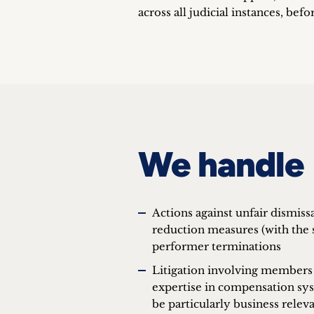
across all judicial instances, befo
We handle
Actions against unfair dismis
reduction measures (with the s
performer terminations
Litigation involving members
expertise in compensation syst
be particularly business relev