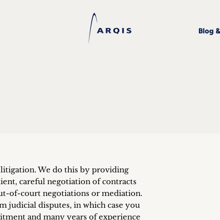
Blog 
litigation. We do this by providing
ient, careful negotiation of contracts
t-of-court negotiations or mediation.
 judicial disputes, in which case you
itment and many years of experience