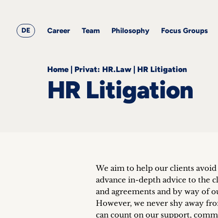
&
Career
Resources
blog
All
Corporate
articles
awards
Team
Employment
DE
Career
Team
Philosophy
Focus Groups
Philosophy
Focus
Groups
Home
|
Privat: HR.Law
|
HR Litigation
HR Litigation
ts
s &
ts
We aim to help our clients avoid 
ch
advance in-depth advice to the cl
tact
and agreements and by way of ou
However, we never shy away from
can count on our support, comm