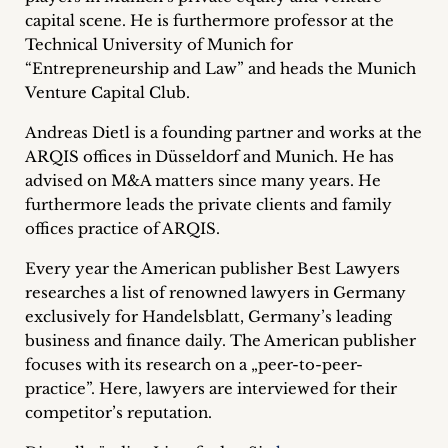
inquiries
capital scene. He is furthermore professor at the
Technical University of Munich for
Contact
“Entrepreneurship and Law” and heads the Munich
Venture Capital Club.
Andreas Dietl is a founding partner and works at the
ARQIS offices in Düsseldorf and Munich. He has
advised on M&A matters since many years. He
furthermore leads the private clients and family
offices practice of ARQIS.
Every year the American publisher Best Lawyers
researches a list of renowned lawyers in Germany
exclusively for Handelsblatt, Germany’s leading
business and finance daily. The American publisher
focuses with its research on a „peer-to-peer-
practice”. Here, lawyers are interviewed for their
competitor’s reputation.