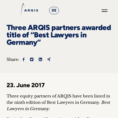
DE
GO
Three ARQIS partners awarded
×
title of “Best Lawyers in
Germany“
Focus
Groups
Share:
+
News
23. June 2017
&
Three equity partners of ARQIS have been listed in
Events
the ninth edition of Best Lawyers in Germany.
Best
Lawyers in Germany
.
+