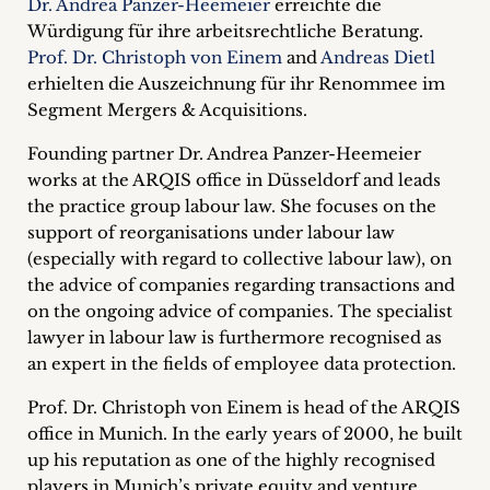
Dr. Andrea Panzer-Heemeier
erreichte die
Career
Würdigung für ihre arbeitsrechtliche Beratung.
Prof. Dr. Christoph von Einem
and
Andreas Dietl
+
erhielten die Auszeichnung für ihr Renommee im
Segment Mergers & Acquisitions.
Blog
Founding partner Dr. Andrea Panzer-Heemeier
&
works at the ARQIS office in Düsseldorf and leads
Podcasts
the practice group labour law. She focuses on the
support of reorganisations under labour law
+
(especially with regard to collective labour law), on
the advice of companies regarding transactions and
on the ongoing advice of companies. The specialist
lawyer in labour law is furthermore recognised as
Team
an expert in the fields of employee data protection.
Philosophy
Prof. Dr. Christoph von Einem is head of the ARQIS
office in Munich. In the early years of 2000, he built
Press
up his reputation as one of the highly recognised
players in Munich’s private equity and venture