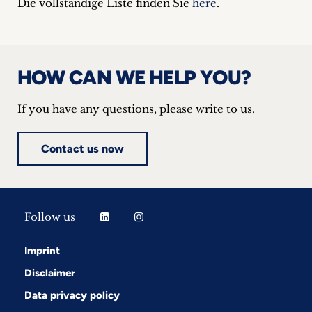
Die vollständige Liste finden Sie
here
.
HOW CAN WE HELP YOU?
If you have any questions, please write to us.
Contact us now
Follow us
Imprint
Disclaimer
Data privacy policy