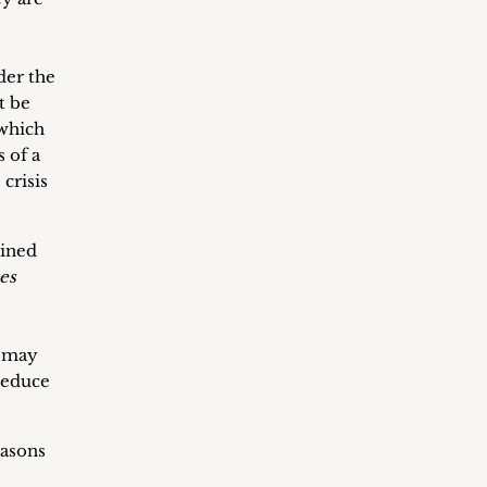
der the
t be
 which
 of a
crisis
mined
es
,
l may
reduce
easons