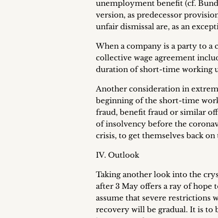
unemployment benefit (cf. Bundest
version, as predecessor provisio
unfair dismissal are, as an excep
When a company is a party to a c
collective wage agreement includ
duration of short-time working u
Another consideration in extrem
beginning of the short-time work
fraud, benefit fraud or similar o
of insolvency before the coronav
crisis, to get themselves back on
IV. Outlook
Taking another look into the cryst
after 3 May offers a ray of hope
assume that severe restrictions 
recovery will be gradual. It is t