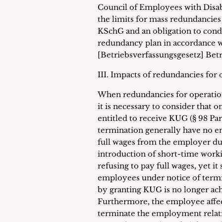
Council of Employees with Disabili
the limits for mass redundancies
KSchG and an obligation to conduc
redundancy plan in accordance wi
[Betriebsverfassungsgesetz] Bet
III. Impacts of redundancies for
When redundancies for operation
it is necessary to consider tha
entitled to receive KUG (§ 98 Par.
termination generally have no e
full wages from the employer dur
introduction of short-time worki
refusing to pay full wages, yet i
employees under notice of termin
by granting KUG is no longer ach
Furthermore, the employee affec
terminate the employment relati