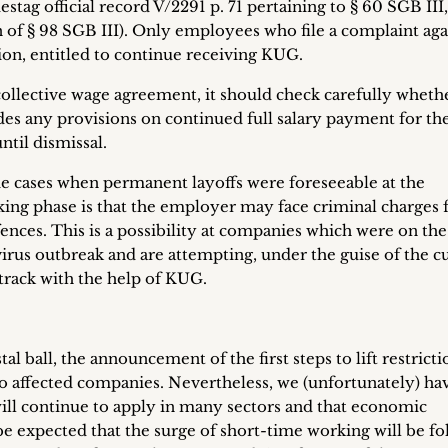
ag official record V/2291 p. 71 pertaining to § 60 SGB III,
n of § 98 SGB III). Only employees who file a complaint aga
tion, entitled to continue receiving KUG.
ollective wage agreement, it should check carefully wheth
es any provisions on continued full salary payment for th
ntil dismissal.
e cases when permanent layoffs were foreseeable at the
ing phase is that the employer may face criminal charges 
ffences. This is a possibility at companies which were on the
irus outbreak and are attempting, under the guise of the c
 track with the help of KUG.
al ball, the announcement of the first steps to lift restricti
 to affected companies. Nevertheless, we (unfortunately) ha
will continue to apply in many sectors and that economic
o be expected that the surge of short-time working will be f