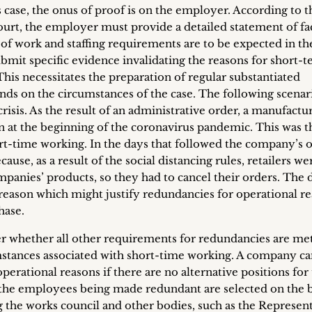
 case, the onus of proof is on the employer. According to t
urt, the employer must provide a detailed statement of fa
 of work and staffing requirements are to be expected in th
bmit specific evidence invalidating the reasons for short-
his necessitates the preparation of regular substantiated
ends on the circumstances of the case. The following scenar
crisis. As the result of an administrative order, a manufactu
n at the beginning of the coronavirus pandemic. This was t
rt-time working. In the days that followed the company’s 
use, as a result of the social distancing rules, retailers we
companies’ products, so they had to cancel their orders. The 
 reason which might justify redundancies for operational r
hase.
r whether all other requirements for redundancies are met
umstances associated with short-time working. A company c
rational reasons if there are no alternative positions for
he employees being made redundant are selected on the b
ng the works council and other bodies, such as the Represen