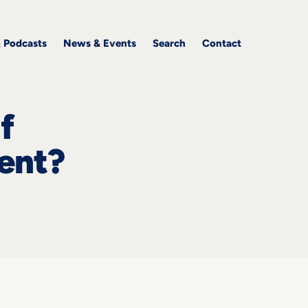
& Podcasts
News & Events
Search
Contact
f
ent?