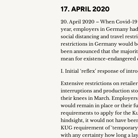
17. APRIL 2020
20. April 2020 – When Covid-19 s
year, employers in Germany had 
social distancing and travel restr
restrictions in Germany would be
been announced that the majority 
mean for existence-endangered 
I. Initial ‘reflex’ response of in
Extensive restrictions on retailer
interruptions and production st
their knees in March. Employers 
would remain in place or their f
requirements to apply for the K
hindsight, it would not have be
KUG requirement of ‘temporary’ 
with any certainty how long a la