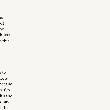
he
 of
the
it has
s this
?
s to
ions
met the
s. On
ith the
e say
n the