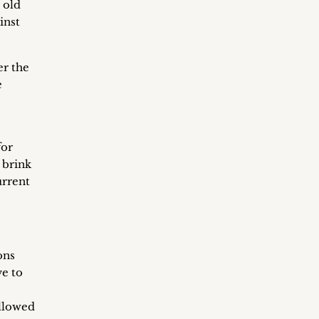
 old
inst
er the
e
for
 brink
urrent
ons
ve to
ollowed