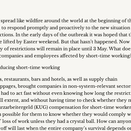
pread like wildfire around the world at the beginning of t
to respond promptly and proactively to the new situation
ictions. In the early days of the outbreak it was hoped that 
 lifted by Easter weekend. But that hasn’t happened. Now 
of restrictions will remain in place until 3 May. What doe
companies and employees affected by short-time working
troducing short-time working
s, restaurants, bars and hotels, as well as supply chain
oppages, brought companies in non-system-relevant sector
had to act fast without even knowing how long the restrict
ull extent, and without having time to check whether they 
urzarbeitergeld (KUG) compensation for short-time worker
en possible for them to know whether they would comply w
loss of work unless they had a crystal ball. How can anyon
yoff will last when the entire company’s survival depends o