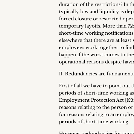
duration of the restrictions? In 
typically low and liquidity is de
forced closure or restricted ope
temporary layoffs. More than 
short-time working notifications 
elsewhere that there are at leas
employees work together to find s
happen if the worst comes to th
operational reasons despite hav
II. Redundancies are fundamental
First of all we have to point ou
periods of short-time working as
Employment Protection Act [Künd
reasons relating to the person o
for reasons relating to an emplo
periods of short-time working.
However, redundancies for compel