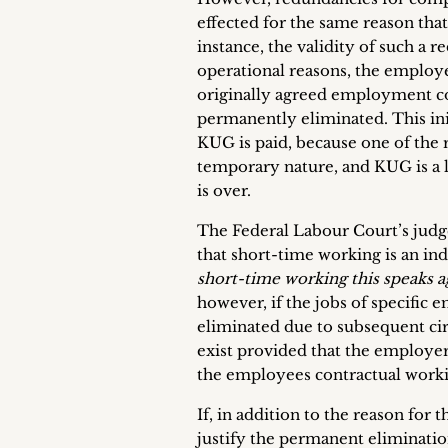
effected for the same reason that
instance, the validity of such a
operational reasons, the emplo
originally agreed employment co
permanently eliminated. This ini
KUG is paid, because one of the 
temporary nature, and KUG is a l
is over.
The Federal Labour Court’s judg
that short-time working is an ind
short-time working this speaks ag
however, if the jobs of specific
eliminated due to subsequent ci
exist provided that the employer
the employees contractual worki
If, in addition to the reason for
justify the permanent eliminati