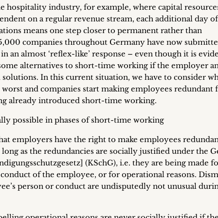
the hospitality industry, for example, where capital resource
pendent on a regular revenue stream, each additional day of
rations means one step closer to permanent rather than
725,000 companies throughout Germany have now submitt
in an almost ‘reflex-like’ response – even though it is evid
t some alternatives to short-time working if the employer a
olutions. In this current situation, we have to consider wh
e worst and companies start making employees redundant 
ing already introduced short-time working.
ly possible in phases of short-time working
t that employers have the right to make employees redundan
 long as the redundancies are socially justified under the
igungsschutzgesetz] (KSchG), i.e. they are being made fo
r conduct of the employee, or for operational reasons. Dism
yee’s person or conduct are undisputedly not unusual duri
ling operational reasons are never socially justified if th