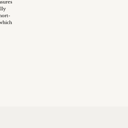
asures
lly
hort-
 which