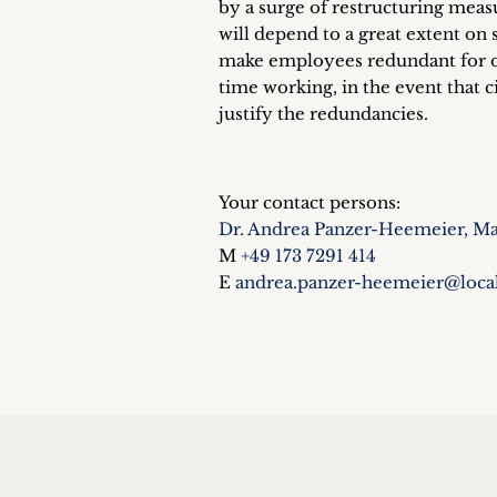
by a surge of restructuring meas
will depend to a great extent on 
make employees redundant for op
time working, in the event that
justify the redundancies.
Your contact persons:
Dr. Andrea Panzer-Heemeier, Ma
M
+49 173 7291 414
E
andrea.panzer-heemeier@loca