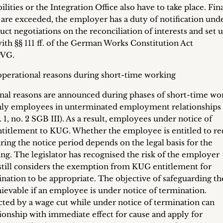
ties or the Integration Office also have to take place. Final
 are exceeded, the employer has a duty of notification unde
t negotiations on the reconciliation of interests and set u
th §§ 111 ff. of the German Works Constitution Act
rVG.
 operational reasons during short-time working
al reasons are announced during phases of short-time wo
t only employees in unterminated employment relationships
 1, no. 2 SGB III). As a result, employees under notice of
ntitlement to KUG. Whether the employee is entitled to re
ing the notice period depends on the legal basis for the
ng. The legislator has recognised the risk of the employer
t still considers the exemption from KUG entitlement for
ation to be appropriate. The objective of safeguarding th
ievable if an employee is under notice of termination.
ted by a wage cut while under notice of termination can
onship with immediate effect for cause and apply for