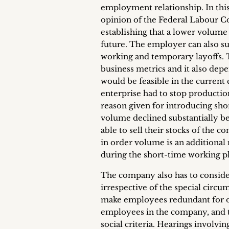
employment relationship. In this
opinion of the Federal Labour Co
establishing that a lower volume
future. The employer can also su
working and temporary layoffs. T
business metrics and it also dep
would be feasible in the current 
enterprise had to stop productio
reason given for introducing sho
volume declined substantially beca
able to sell their stocks of the 
in order volume is an additional
during the short-time working p
The company also has to conside
irrespective of the special circ
make employees redundant for ope
employees in the company, and t
social criteria. Hearings involvi