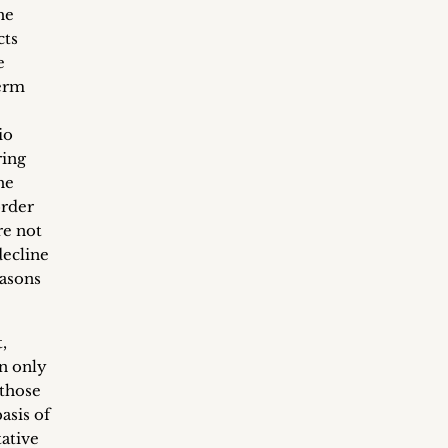
he
cts
e
term
io
ring
he
order
re not
decline
easons
,
an only
 those
asis of
tative