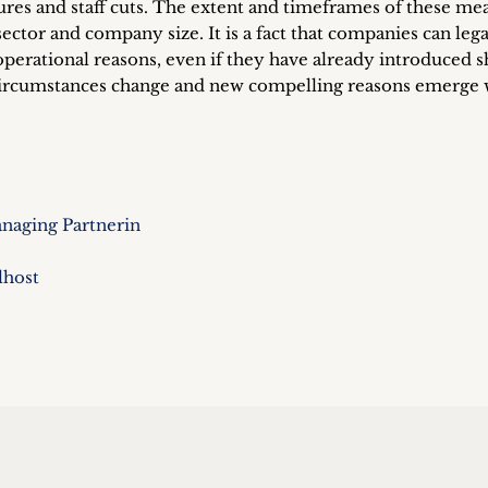
ures and staff cuts. The extent and timeframes of these me
sector and company size. It is a fact that companies can lega
erational reasons, even if they have already introduced s
 circumstances change and new compelling reasons emerge
naging Partnerin
lhost