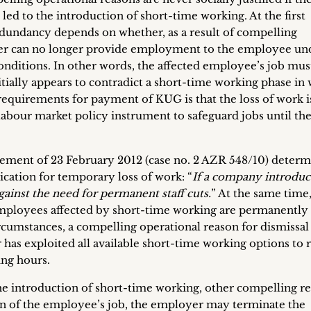
 led to the introduction of short-time working. At the first
 redundancy depends on whether, as a result of compelling
yer can no longer provide employment to the employee un
nditions. In other words, the affected employee’s job mus
tially appears to contradict a short-time working phase in
requirements for payment of KUG is that the loss of work is
abour market policy instrument to safeguard jobs until the 
ement of 23 February 2012 (case no. 2 AZR 548/10) deter
ication for temporary loss of work: “
If a company introduc
ainst the need for permanent staff cuts.
” At the same time
 employees affected by short-time working are permanently
rcumstances, a compelling operational reason for dismissa
 has exploited all available short-time working options to 
ng hours.
 the introduction of short-time working, other compelling r
on of the employee’s job, the employer may terminate the