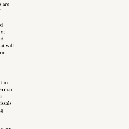
s are
ed
ent
nd
at will
for
t in
 German
r
issals
ng
ey are