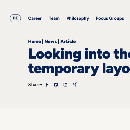
&
Career
Resources
blog
All
Corporate
articles
awards
Team
Employment
DE
Career
Team
Philosophy
Focus Groups
Philosophy
Focus
Groups
Home
|
News
|
Article
Looking into the
temporary lay
ts
Share:
s &
ts
ch
tact