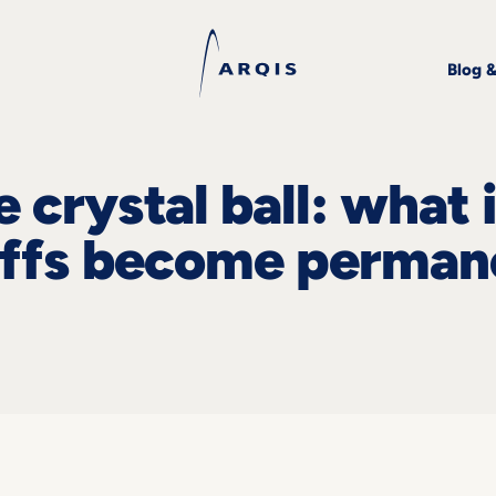
Blog 
 crystal ball: what i
offs become perman