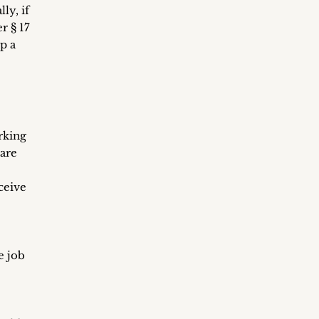
ly, if
r § 17
p a
rking
 are
ceive
e job