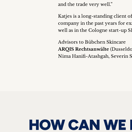
and the trade very well.”
Katjes is a long-standing client
company in the past years for ex
well as in the Cologne start-up
Advisors to Bübchen Skincare
ARQIS Rechtsanwälte
(Dusseldo
Nima Hanifi-Atashgah, Severin St
HOW CAN WE 