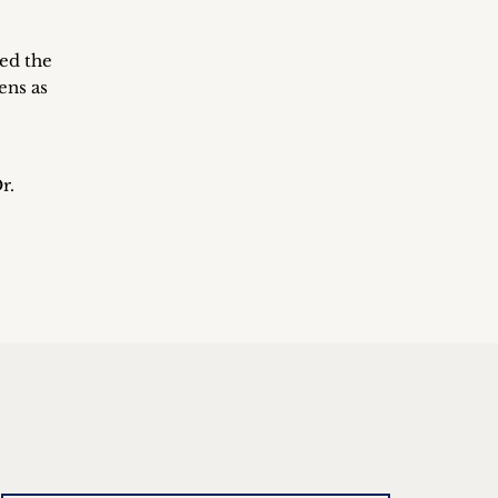
sed the
ens as
r.