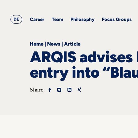
&
Career
Resources
blog
All
Corporate
articles
awards
Team
Employment
DE
Career
Team
Philosophy
Focus Groups
Philosophy
Focus
Groups
Home
|
News
|
Article
ARQIS advises 
entry into “Bla
ts
Share:
s &
ts
ch
tact