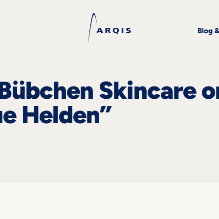
Blog 
Bübchen Skincare o
ue Helden”