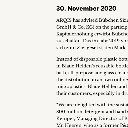
30. November 2020
ARQIS has advised Bübchen Skin
GmbH & Co. KG) on the participa
Kapitalerhöhung erwirbt Bübchen
zu schaffen. Das im Jahr 2019 v
sich zum Ziel gesetzt, den Markt
Instead of disposable plastic bot
in Blaue Helden’s reusable bottle
bath, all-purpose and glass clean
the distribution in an own online
microplastics. Blaue Helden and
their customers, especially in dr
“We are delighted with the susta
800 million detergent and hand s
Kemper, Managing Director of Bü
Mr. Heeren, who as a former P&G