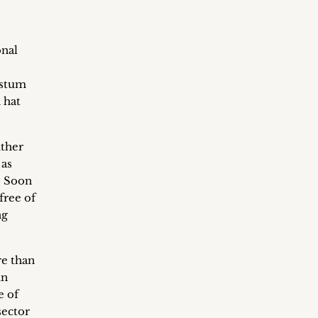
onal
hstum
 hat
ither
 as
. Soon
free of
ng
re than
in
e of
sector