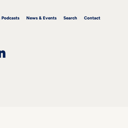
& Podcasts
News & Events
Search
Contact
n