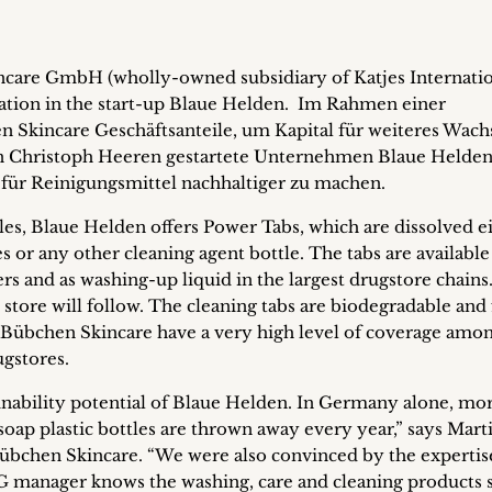
care GmbH (wholly-owned subsidiary of Katjes Internati
tion in the start-up Blaue Helden.
Im Rahmen einer
 Skincare Geschäftsanteile, um Kapital für weiteres Wac
on Christoph Heeren gestartete Unternehmen Blaue Helden
 für Reinigungsmittel nachhaltiger zu machen.
tles, Blaue Helden offers Power Tabs, which are dissolved e
s or any other cleaning agent bottle. The tabs are available
ers and as washing-up liquid in the largest drugstore chains
 store will follow. The cleaning tabs are biodegradable and 
 Bübchen Skincare have a very high level of coverage amo
ugstores.
inability potential of Blaue Helden. In Germany alone, mo
oap plastic bottles are thrown away every year,” says Mart
bchen Skincare. “We were also convinced by the expertis
 manager knows the washing, care and cleaning products 