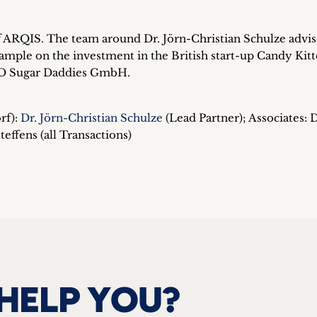
 of ARQIS. The team around Dr. Jörn-Christian Schulze advi
ample on the investment in the British start-up Candy Kitt
 SD Sugar Daddies GmbH.
rf):
Dr. Jörn-Christian Schulze
(Lead Partner); Associates: D
effens (all Transactions)
HELP YOU?