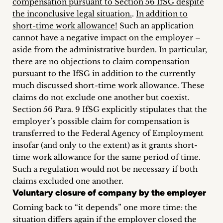
compensation pursuant to Section 56 IfSG despite
the inconclusive legal situation.
.
In addition to
short-time work allowance!
Such an application
cannot have a negative impact on the employer –
aside from the administrative burden. In particular,
there are no objections to claim compensation
pursuant to the IfSG in addition to the currently
much discussed short-time work allowance. These
claims do not exclude one another but coexist.
Section 56 Para. 9 IfSG explicitly stipulates that the
employer’s possible claim for compensation is
transferred to the Federal Agency of Employment
insofar (and only to the extent) as it grants short-
time work allowance for the same period of time.
Such a regulation would not be necessary if both
claims excluded one another.
Voluntary closure of company by the employer
Coming back to “it depends” one more time: the
situation differs again if the employer closed the