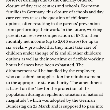
losses of earnings due to the officially ordered
closure of day care centres and schools. For many
families in Germany, this closure of schools and day
care centres raises the question of childcare
options, often resulting in the parents’ prevention
from performing their work. In the future, working
parents can receive compensation of 67 % of their
monthly net income (up to 2,016 euros) for up to
six weeks – provided that they must take care of
children under the age of 12 and all other childcare
options as well as their overtime or flexible working
hours balances have been exhausted. The
disbursement will be handled by the employer,
who can submit an application for reimbursement
to the appropriate state authority. The amendment
is based on the “law for the protection of the
population during an epidemic situation of national
magnitude”, which was adopted by the German
Bundestag on 25 March and is supposed to pass into