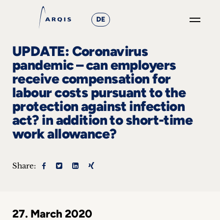
DE
GO
UPDATE: Coronavirus
×
pandemic – can employers
receive compensation for
Focus
labour costs pursuant to the
Groups
protection against infection
act? in addition to short-time
+
work allowance?
News
&
Share:
Events
+
27. March 2020