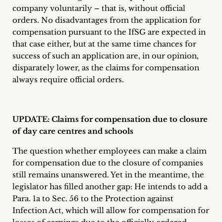
company voluntarily – that is, without official
orders. No disadvantages from the application for
compensation pursuant to the IfSG are expected in
that case either, but at the same time chances for
success of such an application are, in our opinion,
disparately lower, as the claims for compensation
always require official orders.
UPDATE: Claims for compensation due to closure
of day care centres and schools
The question whether employees can make a claim
for compensation due to the closure of companies
still remains unanswered. Yet in the meantime, the
legislator has filled another gap: He intends to add a
Para. 1a to Sec. 56 to the Protection against
Infection Act, which will allow for compensation for