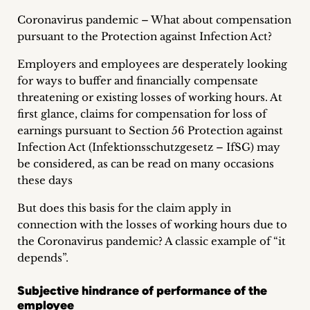
Career
Coronavirus pandemic – What about compensation
pursuant to the Protection against Infection Act?
+
Employers and employees are desperately looking
Blog
for ways to buffer and financially compensate
threatening or existing losses of working hours. At
&
first glance, claims for compensation for loss of
Podcasts
earnings pursuant to Section 56 Protection against
Infection Act (Infektionsschutzgesetz – IfSG) may
+
be considered, as can be read on many occasions
these days
But does this basis for the claim apply in
Team
connection with the losses of working hours due to
the Coronavirus pandemic? A classic example of “it
Philosophy
depends”.
Press
Subjective hindrance of performance of the
employee