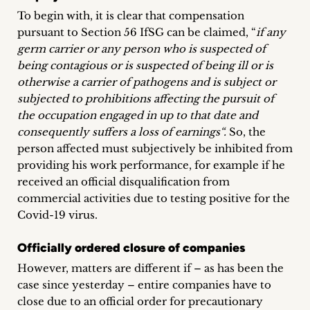
inquiries
To begin with, it is clear that compensation
pursuant to Section 56 IfSG can be claimed, “
if any
Contact
germ carrier or any person who is suspected of
being contagious or is suspected of being ill or is
otherwise a carrier of pathogens and is subject or
subjected to prohibitions affecting the pursuit of
the occupation engaged in up to that date and
consequently suffers a loss of earnings“.
So, the
person affected must subjectively be inhibited from
providing his work performance, for example if he
received an official disqualification from
commercial activities due to testing positive for the
Covid-19 virus.
Officially ordered closure of companies
However, matters are different if – as has been the
case since yesterday – entire companies have to
close due to an official order for precautionary