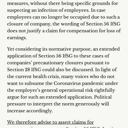
measures, without there being specific grounds for
suspecting an infection of employees. In case
employees can no longer be occupied due to such a
closure of company, the wording of Section 56 IfSG
does not justify a claim for compensation for loss of
earnings.
Yet considering its normative purpose, an extended
application of Section 56 IfSG to these cases of
companies’ precautionary closures pursuant to
Section 28 IfSG could also be discussed. In light of
the current health crisis, many voices who do not
want to subsume the Coronavirus pandemic under
the employer’s general operational risk rightfully
argue for such an extended application. Political
pressure to interpret the norm generously will
increase accordingly.
We therefore advise to assert claims for