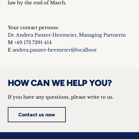
law by the end of March.
Your contact persons:
Dr. Andrea Panzer-Heemeier, Managing Partnerin
M
+49 173 7291 414
E
andrea.panzer-heemeier@localhost
HOW CAN WE HELP YOU?
If you have any questions, please write to us.
Contact us now