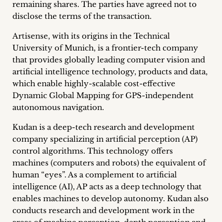
remaining shares. The parties have agreed not to
Career
disclose the terms of the transaction.
+
Artisense, with its origins in the Technical
University of Munich, is a frontier-tech company
Blog
that provides globally leading computer vision and
artificial intelligence technology, products and data,
&
which enable highly-scalable cost-effective
Podcasts
Dynamic Global Mapping for GPS-independent
autonomous navigation.
+
Kudan is a deep-tech research and development
company specializing in artificial perception (AP)
control algorithms. This technology offers
Team
machines (computers and robots) the equivalent of
human “eyes”. As a complement to artificial
Philosophy
intelligence (AI), AP acts as a deep technology that
enables machines to develop autonomy. Kudan also
Press
conducts research and development work in the