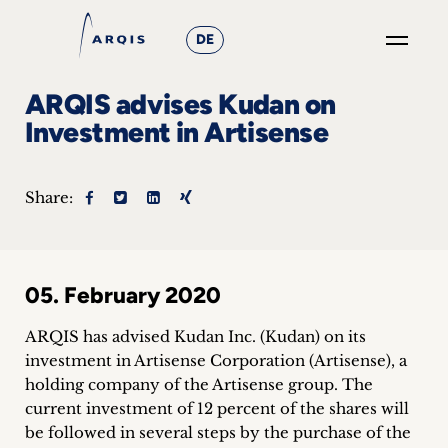
DE
GO
ARQIS advises Kudan on
×
Investment in Artisense
Focus
Share:
Groups
+
05. February 2020
News
&
ARQIS has advised Kudan Inc. (Kudan) on its
investment in Artisense Corporation (Artisense), a
Events
holding company of the Artisense group.
The
current investment of 12 percent of the shares will
+
be followed in several steps by the purchase of the