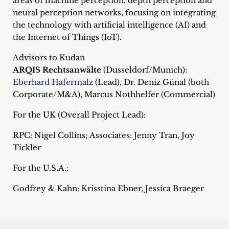
areas of machine perception, depth perception and
inquiries
neural perception networks, focusing on integrating
the technology with artificial intelligence (AI) and
Contact
the Internet of Things (IoT).
Advisors to Kudan
ARQIS Rechtsanwälte
(Dusseldorf/Munich):
Eberhard Hafermalz
(Lead), Dr. Deniz Günal (both
Corporate/M&A), Marcus Nothhelfer (Commercial)
For the UK (Overall Project Lead):
RPC: Nigel Collins; Associates: Jenny Tran, Joy
Tickler
For the U.S.A.:
Godfrey & Kahn: Krisstina Ebner, Jessica Braeger