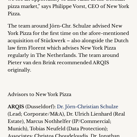
inquiries
pizza market,” says Philippe Vorst, CEO of New York
Pizza.
Contact
The team around Jörn-Chr. Schulze advised New
York Pizza for the first time on the afore-mentioned
acquisition of Stückwerk – also alongside the Dutch
law firm Florent which advises New York Pizza
regularly in The Netherlands. The team around
Pieter van den Brink recommended ARQIS
originally.
Advisors to New York Pizza
ARQIS
(Dusseldorf):
Dr. Jörn-Christian Schulze
(Lead; Corporate/M&A), Dr. Ulrich Lienhard (Real
Estate), Marcus Nothhelfer (IP/Commercial;
Munich), Tobias Neufeld (Data Protection);
Associates: Christos Choudeloudis, Dr. Jonathan