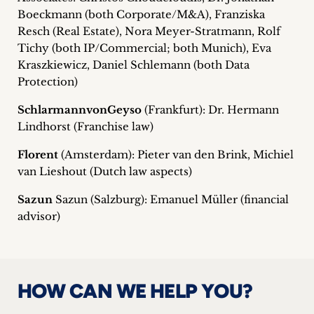
Boeckmann (both Corporate/M&A), Franziska
Resch (Real Estate), Nora Meyer-Stratmann, Rolf
Tichy (both IP/Commercial; both Munich), Eva
Kraszkiewicz, Daniel Schlemann (both Data
Protection)
SchlarmannvonGeyso
(Frankfurt): Dr. Hermann
Lindhorst (Franchise law)
Florent
(Amsterdam): Pieter van den Brink, Michiel
van Lieshout (Dutch law aspects)
Sazun
Sazun (Salzburg): Emanuel Müller (financial
advisor)
HOW CAN WE HELP YOU?