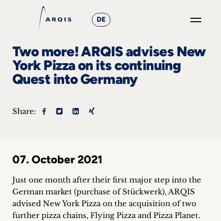
DE
GO
Two more! ARQIS advises New
×
York Pizza on its continuing
Quest into Germany
Focus
Groups
Share:
+
News
07. October 2021
&
Just one month after their first major step into the
Events
German market (purchase of Stückwerk), ARQIS
advised New York Pizza on the acquisition of two
+
further pizza chains, Flying Pizza and Pizza Planet.