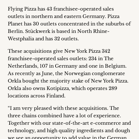
Career
Flying Pizza has 43 franchisee-operated sales
outlets in northern and eastern Germany. Pizza
+
Planet has 30 outlets concentrated in the suburbs of
Berlin. Stückwerk is based in North Rhine-
Blog
Westphalia and has 32 outlets.
&
These acquisitions give New York Pizza 342
Podcasts
franchisee-operated sales outlets: 234 in The
Netherlands, 107 in Germany and one in Belgium.
+
As recently as June, the Norwegian conglomerate
Orkla bought the majority stake of New York Pizza.
Orkla also owns Kotipizza, which operates 289
locations across Finland.
Team
“I am very pleased with these acquisitions. The
Philosophy
three chains combined have a lot of experience.
Together with our state-of-the-art e-commerce and
Press
technology, and high quality ingredients and dough
we see an opportunity to add value in the German