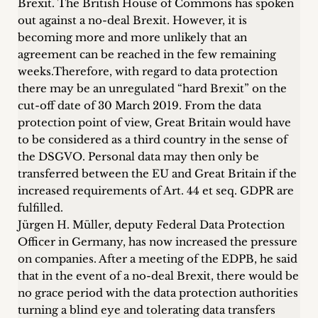
Brexit. The British House of Commons has spoken
Career
out against a no-deal Brexit. However, it is
becoming more and more unlikely that an
+
agreement can be reached in the few remaining
weeks.Therefore, with regard to data protection
Blog
there may be an unregulated “hard Brexit” on the
&
cut-off date of 30 March 2019
. From the data
protection point of view, Great Britain would have
Podcasts
to be considered as a third country in the sense of
the DSGVO. Personal data may then only be
+
transferred between the EU and Great Britain if the
increased requirements of Art. 44 et seq. GDPR are
fulfilled.
Jürgen H. Müller, deputy Federal Data Protection
Team
Officer in Germany, has now increased the pressure
on companies. After a meeting of the EDPB, he said
Philosophy
that in the event of a no-deal Brexit, there would be
no grace period with the data protection authorities
Press
turning a blind eye and tolerating data transfers