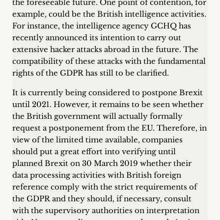
the foreseeable future. One point of contention, for
example, could be the British intelligence activities.
For instance, the intelligence agency GCHQ has
recently announced its intention to carry out
extensive hacker attacks abroad in the future. The
compatibility of these attacks with the fundamental
rights of the GDPR has still to be clarified.
It is currently being considered to postpone Brexit
until 2021. However, it remains to be seen whether
the British government will actually formally
request a postponement from the EU. Therefore, in
view of the limited time available, companies
should put a great effort into verifying until
planned Brexit on 30 March 2019 whether their
data processing activities with British foreign
reference comply with the strict requirements of
the GDPR and they should, if necessary, consult
with the supervisory authorities on interpretation