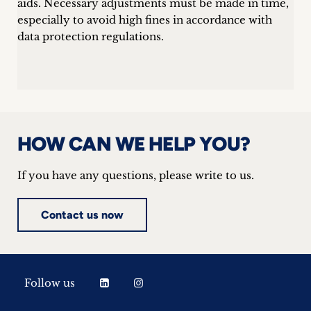
aids. Necessary adjustments must be made in time,
especially to avoid high fines in accordance with
data protection regulations.
HOW CAN WE HELP YOU?
If you have any questions, please write to us.
Contact us now
Follow us