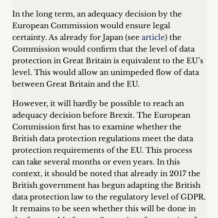
In the long term, an adequacy decision by the
European Commission would ensure legal
certainty. As already for Japan (see
article
) the
Commission would confirm that the level of data
protection in Great Britain is equivalent to the EU’s
level. This would allow an unimpeded flow of data
between Great Britain and the EU.
However, it will hardly be possible to reach an
adequacy decision before Brexit. The European
Commission first has to examine whether the
British data protection regulations meet the data
protection requirements of the EU. This process
can take several months or even years. In this
context, it should be noted that already in 2017 the
British government has begun adapting the British
data protection law to the regulatory level of GDPR.
It remains to be seen whether this will be done in