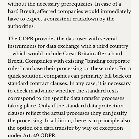
inquiries
without the necessary prerequisites. In case of a
hard Brexit, affected companies would immediately
Contact
have to expect a consistent crackdown by the
authorities.
The GDPR provides the data user with several
instruments for data exchange with a third country
– which would include Great Britain after a hard
Brexit. Companies with existing “binding corporate
rules” can base their processing on these rules. For a
quick solution, companies can primarily fall back on
standard contract clauses. In any case, it is necessary
to check in advance whether the standard texts
correspond to the specific data transfer processes
taking place. Only if the standard data protection
clauses reflect the actual processes they can justify
the processing. In addition, there is in principle also
the option of a data transfer by way of exception
under Art. 49 GDPR.