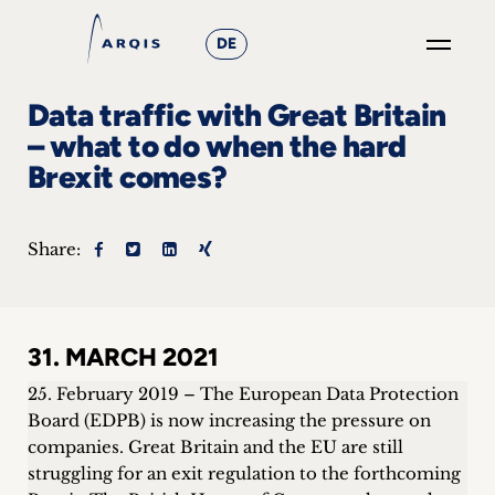
DE
GO
Data traffic with Great Britain
×
– what to do when the hard
Brexit comes?
Focus
Groups
Share:
+
News
31. MARCH 2021
&
25. February 2019 – The European Data Protection
Events
Board (EDPB) is now increasing the pressure on
companies. Great Britain and the EU are still
+
struggling for an exit regulation to the forthcoming