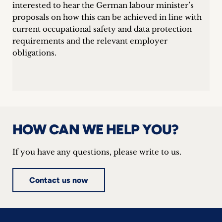
interested to hear the German labour minister’s
proposals on how this can be achieved in line with
current occupational safety and data protection
requirements and the relevant employer
obligations.
HOW CAN WE HELP YOU?
If you have any questions, please write to us.
Contact us now