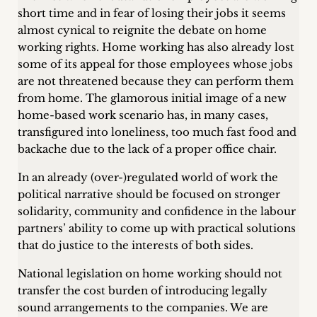
short time and in fear of losing their jobs it seems
almost cynical to reignite the debate on home
working rights. Home working has also already lost
some of its appeal for those employees whose jobs
are not threatened because they can perform them
from home. The glamorous initial image of a new
home-based work scenario has, in many cases,
transfigured into loneliness, too much fast food and
backache due to the lack of a proper office chair.
In an already (over-)regulated world of work the
political narrative should be focused on stronger
solidarity, community and confidence in the labour
partners’ ability to come up with practical solutions
that do justice to the interests of both sides.
National legislation on home working should not
transfer the cost burden of introducing legally
sound arrangements to the companies. We are