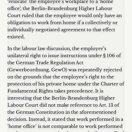
‘relocate’ the employee’s workplace to a ‘home
office’, the Berlin-Brandenburg Higher Labour
Court ruled that the employee would only have an
obligation to work from home if a collectively or
individually negotiated agreement to that effect
existed.
In the labour law discussion, the employer’s
unilateral right to issue instructions under § 106 of
the German Trade Regulation Act
(Gewerbeordnung, GewO) was repeatedly rejected
on the grounds that the employee’s right to the
protection of his private home under the Charter of
Fundamental Rights takes precedence. It is
interesting that the Berlin-Brandenburg Higher
Labour Court did not make reference to Art. 13 of
the German Constitution in the aforementioned
decision. Instead, it stated that work performed in a
‘home office’ is not comparable to work performed