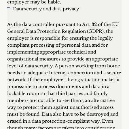
employer may be liable.
Data security and data privacy
As the data controller pursuant to Art. 32 of the EU
General Data Protection Regulation (GDPR), the
employer is responsible for ensuring the legally
compliant processing of personal data and for
implementing appropriate technical and
organisational measures to provide an appropriate
level of data security. A person working from home
needs an adequate Internet connection and a secure
network. If the employee’s living situation makes it
impossible to process documents and data in a
lockable room so that third parties and family
members are not able to see them, an alternative
way to protect them against unauthorised access
must be found. Data also have to be destroyed and
erased in a data protection-compliant way. Even
though many factors are taken into consideration