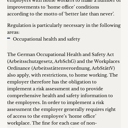
employers with home workers to make a number of
improvements to ‘home office’ conditions
according to the motto of ‘better late than never’.
Regulation is particularly necessary in the following
areas:
Occupational health and safety
The German Occupational Health and Safety Act
(Arbeitsschutzgesetz, ArbSchG) and the Workplaces
Ordinance (Arbeitsstättenverordnung, ArbStättV)
also apply, with restrictions, to home working. The
employer therefore has the obligation to
implement a risk assessment and to provide
comprehensive health and safety information to
the employees. In order to implement a risk
assessment the employer generally requires right
of access to the employee’s ‘home office’
workplace. The fine for each case of non-