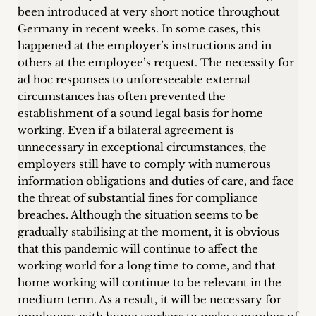
been introduced at very short notice throughout
Germany in recent weeks. In some cases, this
happened at the employer’s instructions and in
others at the employee’s request. The necessity for
ad hoc responses to unforeseeable external
circumstances has often prevented the
establishment of a sound legal basis for home
working. Even if a bilateral agreement is
unnecessary in exceptional circumstances, the
employers still have to comply with numerous
information obligations and duties of care, and face
the threat of substantial fines for compliance
breaches. Although the situation seems to be
gradually stabilising at the moment, it is obvious
that this pandemic will continue to affect the
working world for a long time to come, and that
home working will continue to be relevant in the
medium term. As a result, it will be necessary for