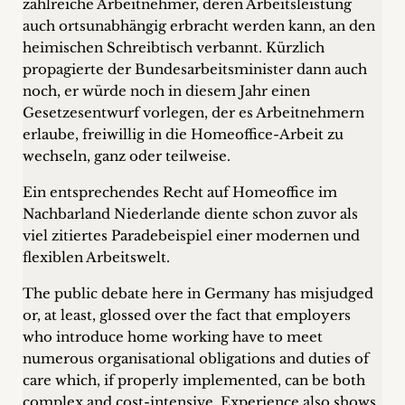
zahlreiche Arbeitnehmer, deren Arbeitsleistung
Career
auch ortsunabhängig erbracht werden kann, an den
heimischen Schreibtisch verbannt. Kürzlich
+
propagierte der Bundesarbeitsminister dann auch
noch, er würde noch in diesem Jahr einen
Blog
Gesetzesentwurf vorlegen, der es Arbeitnehmern
&
erlaube, freiwillig in die Homeoffice-Arbeit zu
wechseln, ganz oder teilweise.
Podcasts
Ein entsprechendes Recht auf Homeoffice im
+
Nachbarland Niederlande diente schon zuvor als
viel zitiertes Paradebeispiel einer modernen und
flexiblen Arbeitswelt.
Team
The public debate here in Germany has misjudged
or, at least, glossed over the fact that employers
Philosophy
who introduce home working have to meet
numerous organisational obligations and duties of
Press
care which, if properly implemented, can be both
complex and cost-intensive. Experience also shows