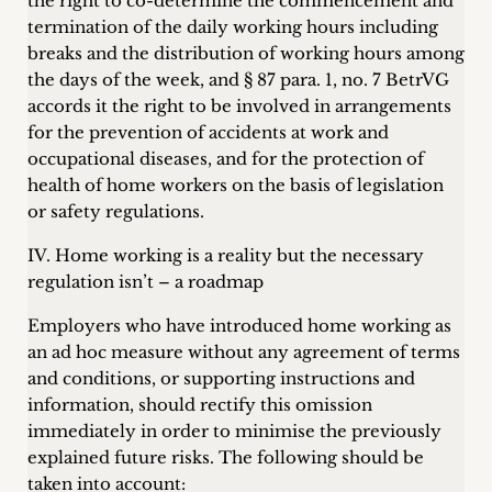
the right to co-determine the commencement and
termination of the daily working hours including
breaks and the distribution of working hours among
the days of the week, and § 87 para. 1, no. 7 BetrVG
accords it the right to be involved in arrangements
for the prevention of accidents at work and
occupational diseases, and for the protection of
health of home workers on the basis of legislation
or safety regulations.
IV. Home working is a reality but the necessary
regulation isn’t – a roadmap
Employers who have introduced home working as
an ad hoc measure without any agreement of terms
and conditions, or supporting instructions and
information, should rectify this omission
immediately in order to minimise the previously
explained future risks. The following should be
taken into account: