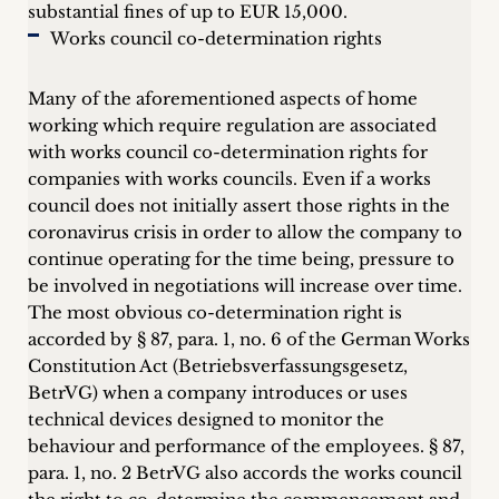
substantial fines of up to EUR 15,000.
Works council co-determination rights
Many of the aforementioned aspects of home
working which require regulation are associated
with works council co-determination rights for
companies with works councils. Even if a works
council does not initially assert those rights in the
coronavirus crisis in order to allow the company to
continue operating for the time being, pressure to
be involved in negotiations will increase over time.
The most obvious co-determination right is
accorded by § 87, para. 1, no. 6 of the German Works
Constitution Act (Betriebsverfassungsgesetz,
BetrVG) when a company introduces or uses
technical devices designed to monitor the
behaviour and performance of the employees. § 87,
para. 1, no. 2 BetrVG also accords the works council