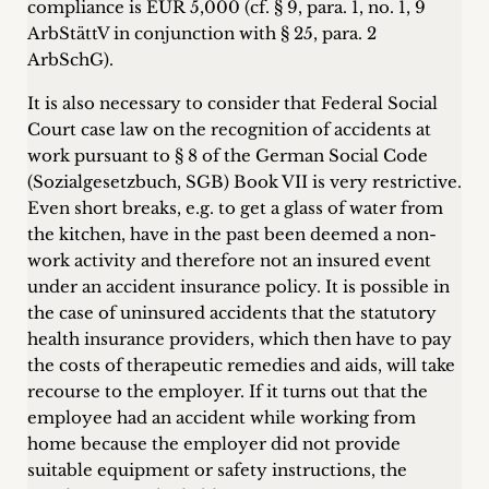
compliance is EUR 5,000 (cf. § 9, para. 1, no. 1, 9
ArbStättV in conjunction with § 25, para. 2
ArbSchG).
It is also necessary to consider that Federal Social
Court case law on the recognition of accidents at
work pursuant to § 8 of the German Social Code
(Sozialgesetzbuch, SGB) Book VII is very restrictive.
Even short breaks, e.g. to get a glass of water from
the kitchen, have in the past been deemed a non-
work activity and therefore not an insured event
under an accident insurance policy. It is possible in
the case of uninsured accidents that the statutory
health insurance providers, which then have to pay
the costs of therapeutic remedies and aids, will take
recourse to the employer. If it turns out that the
employee had an accident while working from
home because the employer did not provide
suitable equipment or safety instructions, the