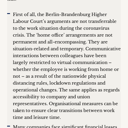
First of all, the Berlin-Brandenburg Higher
Labour Court’s arguments are not transferrable
to the work situation during the coronavirus
crisis. The ‘home office’ arrangements are not
permanent and all-encompassing. They are
situation-related and temporary. Communicative
interactions between colleagues have been
largely restricted to virtual communication –
whether the employee is working from home or
not – as a result of the nationwide physical
distancing rules, lockdown regulations and
operational changes. The same applies as regards
accessibility to company and union
representatives. Organisational measures can be
taken to ensure clear transitions between work
time and leisure time.
Many companies face significant financial losses