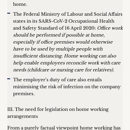
home.
The Federal Ministry of Labour and Social Affairs
states in its SARS-CoV-2 Occupational Health
and Safety Standard of 16 April 2020:
Office work
should be performed if possible at home,
especially if office premises would otherwise
have to be used by multiple people with
insufficient distancing. Home working can also
help enable employees reconcile work with care
needs (childcare or nursing care for relatives).
The employer’s duty of care also entails
minimising the risk of infection on the company
premises.
III. The need for legislation on home working
arrangements
From a purely factual viewpoint home working has