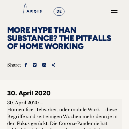
DE
GO
MORE HYPE THAN
×
SUBSTANCE? THE PITFALLS
OF HOME WORKING
Focus
Groups
Share:
+
News
30. April 2020
&
30. April 2020 –
Events
Homeoffice, Telearbeit oder mobile Work – diese
Begriffe sind seit einigen Wochen mehr denn je in
+
den Fokus gerückt. Die Corona-Pandemie hat