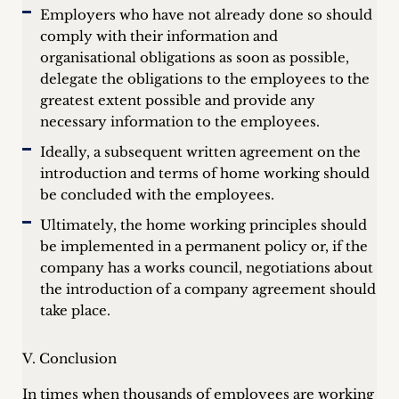
Employers who have not already done so should
comply with their information and
organisational obligations as soon as possible,
delegate the obligations to the employees to the
greatest extent possible and provide any
necessary information to the employees.
Ideally, a subsequent written agreement on the
introduction and terms of home working should
be concluded with the employees.
Ultimately, the home working principles should
be implemented in a permanent policy or, if the
company has a works council, negotiations about
the introduction of a company agreement should
take place.
V. Conclusion
In times when thousands of employees are working