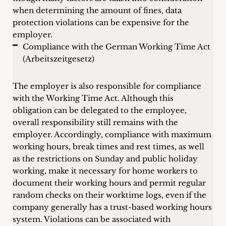
when determining the amount of fines, data
protection violations can be expensive for the
employer.
Compliance with the German Working Time Act
(Arbeitszeitgesetz)
The employer is also responsible for compliance
with the Working Time Act. Although this
obligation can be delegated to the employee,
overall responsibility still remains with the
employer. Accordingly, compliance with maximum
working hours, break times and rest times, as well
as the restrictions on Sunday and public holiday
working, make it necessary for home workers to
document their working hours and permit regular
random checks on their worktime logs, even if the
company generally has a trust-based working hours
system. Violations can be associated with