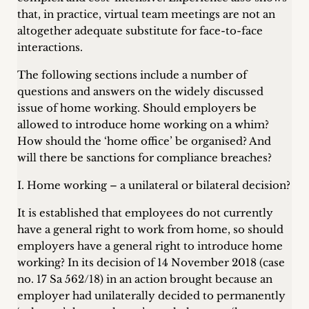
inquiries
that, in practice, virtual team meetings are not an
altogether adequate substitute for face-to-face
Contact
interactions.
The following sections include a number of
questions and answers on the widely discussed
issue of home working. Should employers be
allowed to introduce home working on a whim?
How should the ‘home office’ be organised? And
will there be sanctions for compliance breaches?
I. Home working – a unilateral or bilateral decision?
It is established that employees do not currently
have a general right to work from home, so should
employers have a general right to introduce home
working? In its decision of 14 November 2018 (case
no. 17 Sa 562/18) in an action brought because an
employer had unilaterally decided to permanently