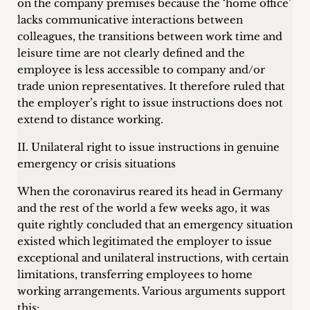
on the company premises because the ‘home office’
lacks communicative interactions between
colleagues, the transitions between work time and
leisure time are not clearly defined and the
employee is less accessible to company and/or
trade union representatives. It therefore ruled that
the employer’s right to issue instructions does not
extend to distance working.
II. Unilateral right to issue instructions in genuine
emergency or crisis situations
When the coronavirus reared its head in Germany
and the rest of the world a few weeks ago, it was
quite rightly concluded that an emergency situation
existed which legitimated the employer to issue
exceptional and unilateral instructions, with certain
limitations, transferring employees to home
working arrangements. Various arguments support
this: