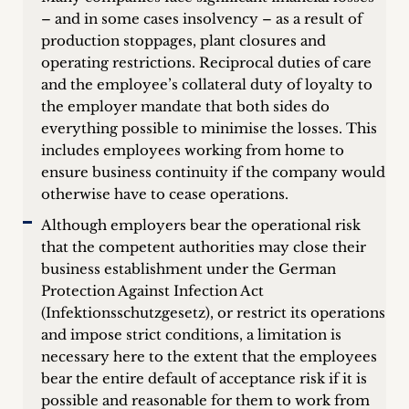
– and in some cases insolvency – as a result of
production stoppages, plant closures and
operating restrictions. Reciprocal duties of care
and the employee’s collateral duty of loyalty to
the employer mandate that both sides do
everything possible to minimise the losses. This
includes employees working from home to
ensure business continuity if the company would
otherwise have to cease operations.
Although employers bear the operational risk
that the competent authorities may close their
business establishment under the German
Protection Against Infection Act
(Infektionsschutzgesetz), or restrict its operations
and impose strict conditions, a limitation is
necessary here to the extent that the employees
bear the entire default of acceptance risk if it is
possible and reasonable for them to work from