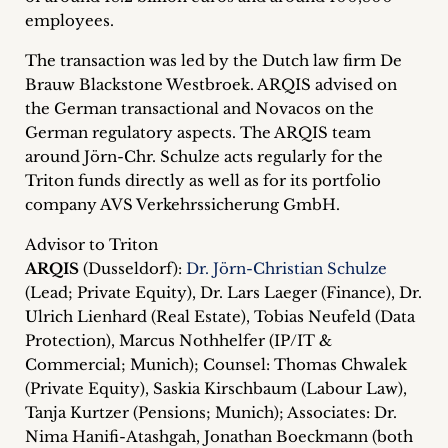
employees.
The transaction was led by the Dutch law firm De
Brauw Blackstone Westbroek. ARQIS advised on
the German transactional and Novacos on the
German regulatory aspects. The ARQIS team
around Jörn-Chr. Schulze acts regularly for the
Triton funds directly as well as for its portfolio
company AVS Verkehrssicherung GmbH.
Advisor to Triton
ARQIS
(Dusseldorf):
Dr. Jörn-Christian Schulze
(Lead; Private Equity), Dr. Lars Laeger (Finance), Dr.
Ulrich Lienhard (Real Estate), Tobias Neufeld (Data
Protection), Marcus Nothhelfer (IP/IT &
Commercial; Munich); Counsel: Thomas Chwalek
(Private Equity), Saskia Kirschbaum (Labour Law),
Tanja Kurtzer (Pensions; Munich); Associates: Dr.
Nima Hanifi-Atashgah, Jonathan Boeckmann (both