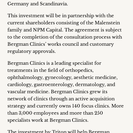
Germany and Scandinavia.
Career
This investment will be in partnership with the
+
current shareholders consisting of the Malenstein
family and NPM Capital. The agreement is subject
Blog
to the completion of the consultation process with
&
Bergman Clinics’ works council and customary
regulatory approvals.
Podcasts
Bergman Clinics is a leading specialist for
+
treatments in the field of orthopedics,
ophthalmology, gynecology, aesthetic medicine,
cardiology, gastroenterology, dermatology, and
vascular medicine. Bergman Clinics grew its
Team
network of clinics through an active acquisition
strategy and currently owns 140 focus clinics. More
Philosophy
than 3,000 employees and more than 250
specialists work at Bergman Clinics.
Press
The investment by Triton will help Bergman