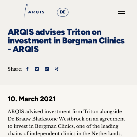
DE
GO
ARQIS advises Triton on
×
investment in Bergman Clinics
- ARQIS
Focus
Groups
Share:
+
News
10. March 2021
&
ARQIS advised investment firm Triton alongside
Events
De Brauw Blackstone Westbroek on an agreement
to invest in Bergman Clinics, one of the leading
+
chains of independent clinics in the Netherlands,