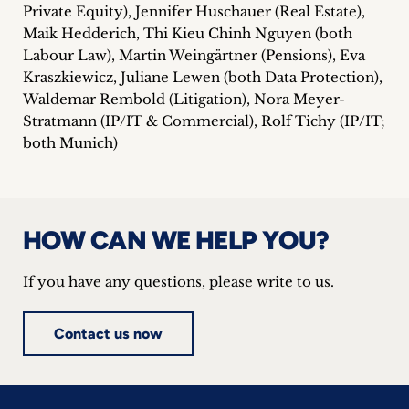
Private Equity), Jennifer Huschauer (Real Estate),
Maik Hedderich, Thi Kieu Chinh Nguyen (both
Labour Law), Martin Weingärtner (Pensions), Eva
Kraszkiewicz, Juliane Lewen (both Data Protection),
Waldemar Rembold (Litigation), Nora Meyer-
Stratmann (IP/IT & Commercial), Rolf Tichy (IP/IT;
both Munich)
HOW CAN WE HELP YOU?
If you have any questions, please write to us.
Contact us now