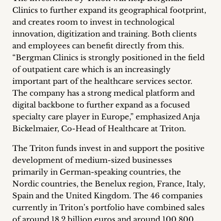
inquiries
Clinics to further expand its geographical footprint,
and creates room to invest in technological
Contact
innovation, digitization and training. Both clients
and employees can benefit directly from this.
“Bergman Clinics is strongly positioned in the field
of outpatient care which is an increasingly
important part of the healthcare services sector.
The company has a strong medical platform and
digital backbone to further expand as a focused
specialty care player in Europe,” emphasized Anja
Bickelmaier, Co-Head of Healthcare at Triton.
The Triton funds invest in and support the positive
development of medium-sized businesses
primarily in German-speaking countries, the
Nordic countries, the Benelux region, France, Italy,
Spain and the United Kingdom. The 46 companies
currently in Triton’s portfolio have combined sales
of around 18.2 billion euros and around 100,800