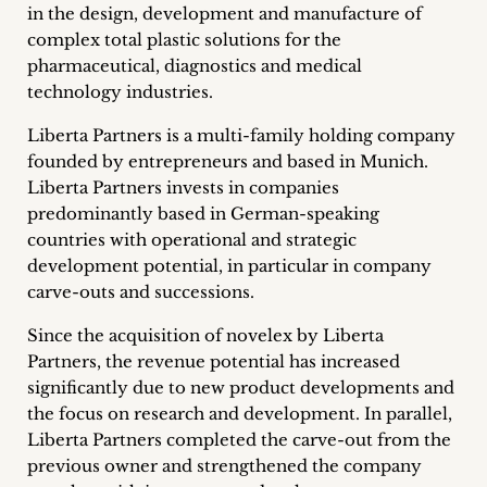
in the design, development and manufacture of
Career
complex total plastic solutions for the
+
pharmaceutical, diagnostics and medical
technology industries.
Blog
Liberta Partners is a multi-family holding company
&
founded by entrepreneurs and based in Munich.
Liberta Partners invests in companies
Podcasts
predominantly based in German-speaking
countries with operational and strategic
+
development potential, in particular in company
carve-outs and successions.
Since the acquisition of novelex by Liberta
Team
Partners, the revenue potential has increased
significantly due to new product developments and
Philosophy
the focus on research and development. In parallel,
Liberta Partners completed the carve-out from the
Press
previous owner and strengthened the company