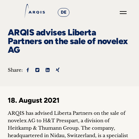
DE
GO
ARQIS advises Liberta
×
Partners on the sale of novelex
AG
Focus
Groups
Share:
+
News
18. August 2021
&
ARQIS has advised Liberta Partners on the sale of
Events
novelex AG to H&T Presspart, a division of
Heitkamp & Thumann Group. The company,
+
headquartered in Nidau, Switzerland, is a specialist