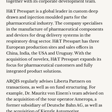
together with its corporate development team.
inquiries
H&T Presspart is a global leader in custom deep
Contact
drawn and injection moulded parts for the
pharmaceutical industry. The company specialises
in the manufacture of pharmaceutical components
and devices for drug delivery systems in the
respiratory drug sector. H&T Presspart has three
European production sites and sales offices in
China, India, the USA and Uruguay. With the
acquisition of novelex, H&T Presspart expands its
focus for pharmaceutical customers and fully
integrated product solutions.
ARQIS regularly advises Liberta Partners on
transactions, as well as on fund structuring. For
example, Dr. Mauritz von Einem’s team advised on
the acquisition of the tour operator Ameropa, a
former subsidiary of Deutsche Bahn AG, as well as
the acquisition of Kienzle Automotive.