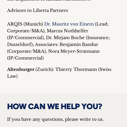
Advisors to Liberta Partners
ARQIS (Munich)
Dr. Mauritz von Einem
(Lead;
Corporate/M&A), Marcus Nothhelfer
(IP/Commercial), Dr. Mirjam Boche (Insurance;
Dusseldorf); Associates: Benjamin Bandur
(Corporate/M&A), Nora Meyer-Stratmann
(IP/Commercial)
Altenburger
(Zurich): Thierry Thormann (Swiss
Law)
HOW CAN WE HELP YOU?
If you have any questions, please write to us.