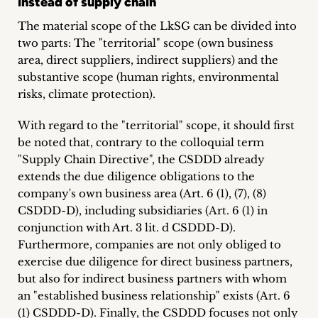
instead of supply chain
The material scope of the LkSG can be divided into
two parts: The "territorial" scope (own business
area, direct suppliers, indirect suppliers) and the
substantive scope (human rights, environmental
risks, climate protection).
With regard to the "territorial" scope, it should first
be noted that, contrary to the colloquial term
"Supply Chain Directive", the CSDDD already
extends the due diligence obligations to the
company's own business area (Art. 6 (1), (7), (8)
CSDDD-D), including subsidiaries (Art. 6 (1) in
conjunction with Art. 3 lit. d CSDDD-D).
Furthermore, companies are not only obliged to
exercise due diligence for direct business partners,
but also for indirect business partners with whom
an "established business relationship" exists (Art. 6
(1) CSDDD-D). Finally, the CSDDD focuses not only