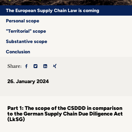
Career
The European Supply Chain Law is coming
+
Personal scope
"Territorial" scope
Blog
Substantive scope
&
Conclusion
Podcasts
Share:
+
26. January 2024
Team
Part 1: The scope of the CSDDD in comparison
Philosophy
to the German Supply Chain Due Diligence Act
(LkSG)
Press