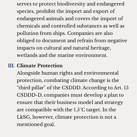
serves to protect biodiversity and endangered
species, prohibit the import and export of
endangered animals and covers the import of
chemicals and controlled substances as well as
pollution from ships. Companies are also
obliged to document and refrain from negative
impacts on cultural and natural heritage,
wetlands and the marine environment.
Climate Protection
Alongside human rights and environmental
protection, combating climate change is the
"third pillar" of the CSDDD. According to Art. 15
CSDDD-D, companies must develop a plan to
ensure that their business model and strategy
are compatible with the 1.5°C target. In the
LkSG, however, climate protection is not a
mentioned goal.