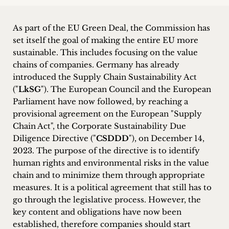
inquiries
As part of the EU Green Deal, the Commission has
Contact
set itself the goal of making the entire EU more
sustainable. This includes focusing on the value
chains of companies. Germany has already
introduced the Supply Chain Sustainability Act
("
LkSG
"). The European Council and the European
Parliament have now followed, by reaching a
provisional agreement on the European "Supply
Chain Act", the Corporate Sustainability Due
Diligence Directive ("
CSDDD
"), on December 14,
2023. The purpose of the directive is to identify
human rights and environmental risks in the value
chain and to minimize them through appropriate
measures. It is a political agreement that still has to
go through the legislative process. However, the
key content and obligations have now been
established, therefore companies should start