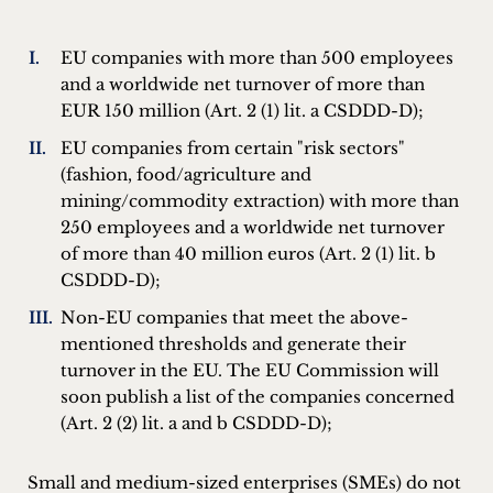
EU companies with more than 500 employees
and a worldwide net turnover of more than
EUR 150 million (Art. 2 (1) lit. a CSDDD-D);
EU companies from certain "risk sectors"
(fashion, food/agriculture and
mining/commodity extraction) with more than
250 employees and a worldwide net turnover
of more than 40 million euros (Art. 2 (1) lit. b
CSDDD-D);
Non-EU companies that meet the above-
mentioned thresholds and generate their
turnover in the EU. The EU Commission will
soon publish a list of the companies concerned
(Art. 2 (2) lit. a and b CSDDD-D);
Small and medium-sized enterprises (SMEs) do not