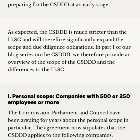
preparing for the CSDDD at an early stage.
As expected, the CSDDD is much stricter than the
LkSG and will therefore significantly expand the
scope and due diligence obligations. In part 1 of our
blog series on the CSDDD, we therefore provide an
overview of the scope of the CSDDD and the
differences to the LkSG.
I. Personal scope: Companies with 500 or 250
employees or more
The Commission, Parliament and Council have
been arguing for years about the personal scope in
particular. The agreement now stipulates that the
CSDDD applies to the following companies: