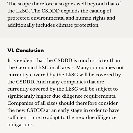
The scope therefore also goes well beyond that of
the LkSG. The CSDDD expands the catalog of
protected environmental and human rights and
additionally includes climate protection.
VI. Conclusion
It is evident that the CSDDD is much stricter than
the German LkSG in all areas. Many companies not
currently covered by the LkSG will be covered by
the CSDDD. And many companies that are
currently covered by the LkSG will be subject to
significantly higher due diligence requirements.
Companies of all sizes should therefore consider
the new CSDDD at an early stage in order to have
sufficient time to adapt to the new due diligence
obligations.