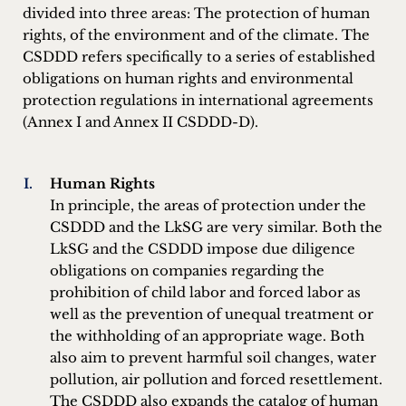
divided into three areas: The protection of human
rights, of the environment and of the climate. The
CSDDD refers specifically to a series of established
obligations on human rights and environmental
protection regulations in international agreements
(Annex I and Annex II CSDDD-D).
Human Rights
In principle, the areas of protection under the
CSDDD and the LkSG are very similar. Both the
LkSG and the CSDDD impose due diligence
obligations on companies regarding the
prohibition of child labor and forced labor as
well as the prevention of unequal treatment or
the withholding of an appropriate wage. Both
also aim to prevent harmful soil changes, water
pollution, air pollution and forced resettlement.
The CSDDD also expands the catalog of human