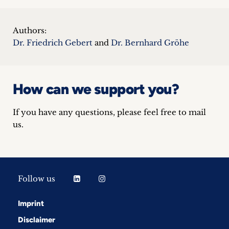
Authors:
Dr. Friedrich Gebert
and
Dr. Bernhard Gröhe
How can we support you?
If you have any questions, please feel free to mail
us.
Follow us
Imprint
Disclaimer