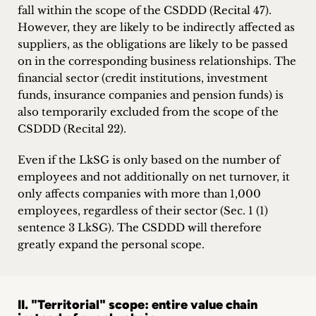
fall within the scope of the CSDDD (Recital 47).
However, they are likely to be indirectly affected as
suppliers, as the obligations are likely to be passed
on in the corresponding business relationships. The
financial sector (credit institutions, investment
funds, insurance companies and pension funds) is
also temporarily excluded from the scope of the
CSDDD (Recital 22).
Even if the LkSG is only based on the number of
employees and not additionally on net turnover, it
only affects companies with more than 1,000
employees, regardless of their sector (Sec. 1 (1)
sentence 3 LkSG). The CSDDD will therefore
greatly expand the personal scope.
II. "Territorial" scope: entire value chain