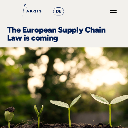
DE
GO
The European Supply Chain
×
Law is coming
Focus
Groups
+
News
&
Events
+