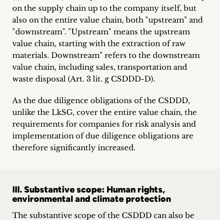
on the supply chain up to the company itself, but
also on the entire value chain, both "upstream" and
"downstream". "Upstream" means the upstream
value chain, starting with the extraction of raw
materials. Downstream" refers to the downstream
value chain, including sales, transportation and
waste disposal (Art. 3 lit. g CSDDD-D).
As the due diligence obligations of the CSDDD,
unlike the LkSG, cover the entire value chain, the
requirements for companies for risk analysis and
implementation of due diligence obligations are
therefore significantly increased.
III. Substantive scope: Human rights,
environmental and climate protection
The substantive scope of the CSDDD can also be