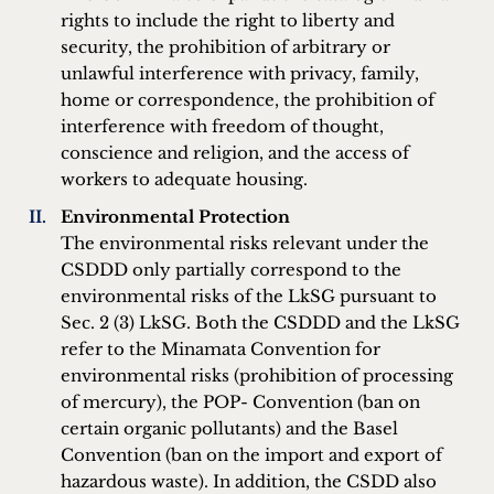
rights to include the right to liberty and
security, the prohibition of arbitrary or
unlawful interference with privacy, family,
home or correspondence, the prohibition of
interference with freedom of thought,
conscience and religion, and the access of
workers to adequate housing.
Environmental Protection
The environmental risks relevant under the
CSDDD only partially correspond to the
environmental risks of the LkSG pursuant to
Sec. 2 (3) LkSG. Both the CSDDD and the LkSG
refer to the Minamata Convention for
environmental risks (prohibition of processing
of mercury), the POP- Convention (ban on
certain organic pollutants) and the Basel
Convention (ban on the import and export of
hazardous waste). In addition, the CSDD also