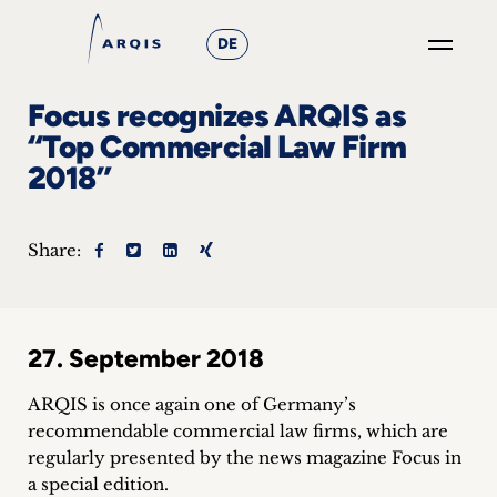
DE
GO
Focus recognizes ARQIS as
×
“Top Commercial Law Firm
2018”
Focus
Groups
Share:
+
News
27. September 2018
&
ARQIS is once again one of Germany’s
Events
recommendable commercial law firms, which are
regularly presented by the news magazine Focus in
+
a special edition.