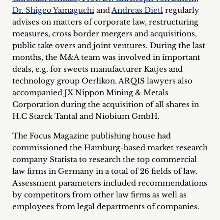
inquiries
Dr. Shigeo Yamaguchi
and
Andreas Dietl
regularly
advises on matters of corporate law, restructuring
Contact
measures, cross border mergers and acquisitions,
public take overs and joint ventures. During the last
months, the M&A team was involved in important
deals, e.g. for sweets manufacturer Katjes and
technology group Oerlikon. ARQIS lawyers also
accompanied JX Nippon Mining & Metals
Corporation during the acquisition of all shares in
H.C Starck Tantal and Niobium GmbH.
The Focus Magazine publishing house had
commissioned the Hamburg-based market research
company Statista to research the top commercial
law firms in Germany in a total of 26 fields of law.
Assessment parameters included recommendations
by competitors from other law firms as well as
employees from legal departments of companies.