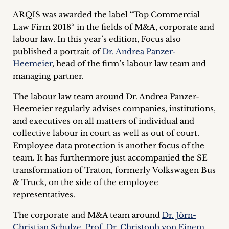
Career
ARQIS was awarded the label “Top Commercial
Law Firm 2018“ in the fields of M&A, corporate and
+
labour law. In this year’s edition, Focus also
published a portrait of
Dr. Andrea Panzer-
Blog
Heemeier
, head of the firm’s labour law team and
&
managing partner.
Podcasts
The labour law team around Dr. Andrea Panzer-
Heemeier regularly advises companies, institutions,
+
and executives on all matters of individual and
collective labour in court as well as out of court.
Employee data protection is another focus of the
team. It has furthermore just accompanied the SE
Team
transformation of Traton, formerly Volkswagen Bus
& Truck, on the side of the employee
Philosophy
representatives.
Press
The corporate and M&A team around
Dr. Jörn-
Christian Schulze
,
Prof. Dr. Christoph von Einem
,