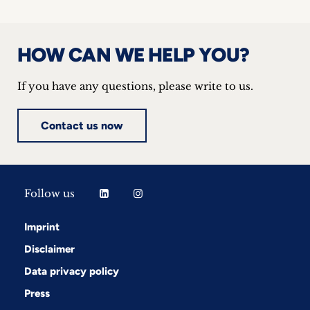
HOW CAN WE HELP YOU?
If you have any questions, please write to us.
Contact us now
Follow us
Imprint
Disclaimer
Data privacy policy
Press
Follow us