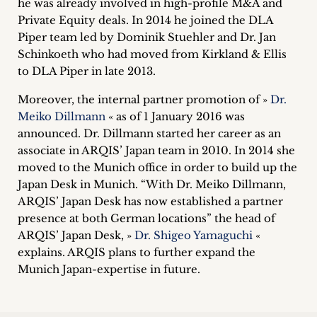
he was already involved in high-profile M&A and
inquiries
Private Equity deals. In 2014 he joined the DLA
Piper team led by Dominik Stuehler and Dr. Jan
Contact
Schinkoeth who had moved from Kirkland & Ellis
to DLA Piper in late 2013.
Moreover, the internal partner promotion of »
Dr.
Meiko Dillmann
« as of 1 January 2016 was
announced. Dr. Dillmann started her career as an
associate in ARQIS’ Japan team in 2010. In 2014 she
moved to the Munich office in order to build up the
Japan Desk in Munich. “With Dr. Meiko Dillmann,
ARQIS’ Japan Desk has now established a partner
presence at both German locations” the head of
ARQIS’ Japan Desk, »
Dr. Shigeo Yamaguchi
«
explains. ARQIS plans to further expand the
Munich Japan-expertise in future.