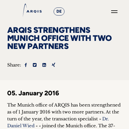
DE
GO
ARQIS STRENGTHENS
×
MUNICH OFFICE WITH TWO
NEW PARTNERS
Focus
Groups
Share:
+
News
05. January 2016
&
The Munich office of ARQIS has been strengthened
Events
as of 1 January 2016 with two more partners. At the
turn of the year, the transaction specialist »
Dr.
+
Daniel Wied
« « joined the Munich office. The 37-