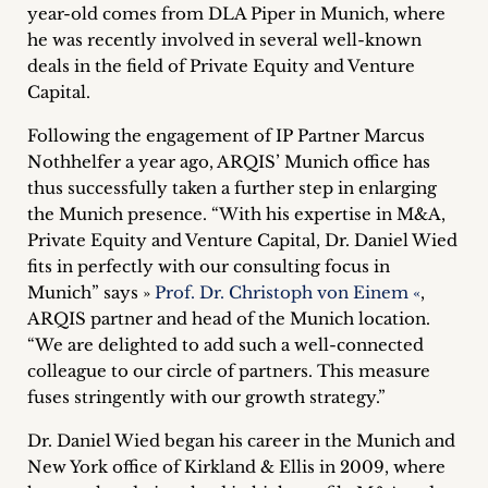
year-old comes from DLA Piper in Munich, where
Career
he was recently involved in several well-known
+
deals in the field of Private Equity and Venture
Capital.
Blog
Following the engagement of IP Partner Marcus
&
Nothhelfer a year ago, ARQIS’ Munich office has
thus successfully taken a further step in enlarging
Podcasts
the Munich presence. “With his expertise in M&A,
Private Equity and Venture Capital, Dr. Daniel Wied
+
fits in perfectly with our consulting focus in
Munich” says »
Prof. Dr. Christoph von Einem «
,
ARQIS partner and head of the Munich location.
“We are delighted to add such a well-connected
Team
colleague to our circle of partners. This measure
fuses stringently with our growth strategy.”
Philosophy
Dr. Daniel Wied began his career in the Munich and
Press
New York office of Kirkland & Ellis in 2009, where