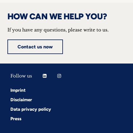
HOW CAN WE HELP YOU?
If you have any questions, please write to us.
Contact us now
Follow us
Imprint
Disclaimer
Data privacy policy
Press
Follow us