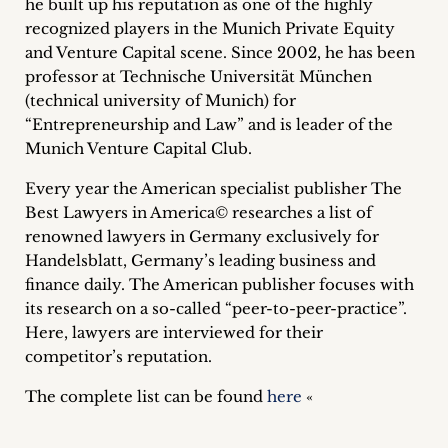
he built up his reputation as one of the highly
inquiries
recognized players in the Munich Private Equity
and Venture Capital scene. Since 2002, he has been
Contact
professor at Technische Universität München
(technical university of Munich) for
“Entrepreneurship and Law” and is leader of the
Munich Venture Capital Club.
Every year the American specialist publisher The
Best Lawyers in America© researches a list of
renowned lawyers in Germany exclusively for
Handelsblatt, Germany’s leading business and
finance daily. The American publisher focuses with
its research on a so-called “peer-to-peer-practice”.
Here, lawyers are interviewed for their
competitor’s reputation.
The complete list can be found
here
«