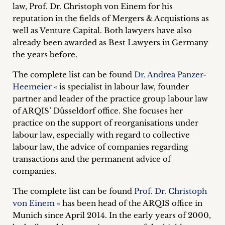
law, Prof. Dr. Christoph von Einem for his
Career
reputation in the fields of Mergers & Acquistions as
+
well as Venture Capital.
Both lawyers have also
already been awarded as Best Lawyers in Germany
Blog
the years before.
&
The complete list can be found
Dr. Andrea Panzer-
Heemeier
« is specialist in labour law, founder
Podcasts
partner and leader of the practice group labour law
of ARQIS’ Düsseldorf office. She focuses her
+
practice on the support of reorganisations under
labour law, especially with regard to collective
labour law, the advice of companies regarding
transactions and the permanent advice of
Team
companies.
Philosophy
The complete list can be found
Prof. Dr. Christoph
von Einem
« has been head of the ARQIS office in
Press
Munich since April 2014. In the early years of 2000,