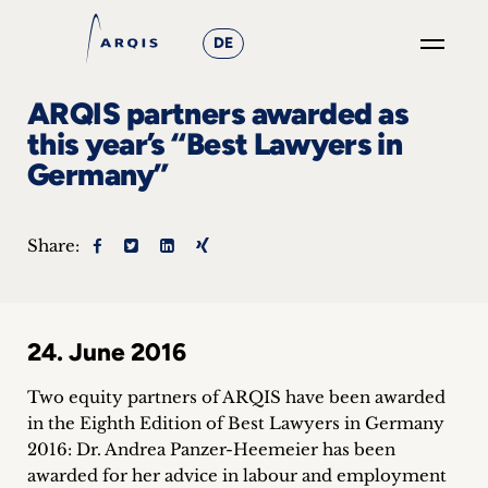
DE
GO
ARQIS partners awarded as
×
this year’s “Best Lawyers in
Germany”
Focus
Groups
Share:
+
News
24. June 2016
&
Two equity partners of ARQIS have been awarded
Events
in the Eighth Edition of Best Lawyers in Germany
2016: Dr. Andrea Panzer-Heemeier has been
+
awarded for her advice in labour and employment