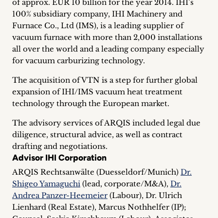
of approx. EUR 10 billion for the year 2014. IHI’s
inquiries
100% subsidiary company, IHI Machinery and
Furnace Co., Ltd (IMS), is a leading supplier of
Contact
vacuum furnace with more than 2,000 installations
all over the world and a leading company especially
for vacuum carburizing technology.
The acquisition of VTN is a step for further global
expansion of IHI/IMS vacuum heat treatment
technology through the European market.
The advisory services of ARQIS included legal due
diligence, structural advice, as well as contract
drafting and negotiations.
Advisor IHI Corporation
ARQIS Rechtsanwälte (Duesseldorf/Munich)
Dr.
Shigeo Yamaguchi
(lead, corporate/M&A),
Dr.
Andrea Panzer-Heemeier
(Labour), Dr. Ulrich
Lienhard (Real Estate), Marcus Nothhelfer (IP);