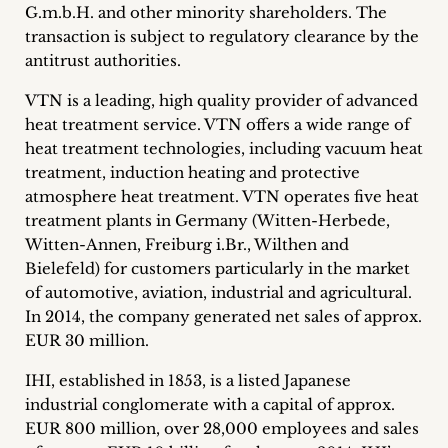
G.m.b.H. and other minority shareholders.
The
Career
transaction is subject to regulatory clearance by the
+
antitrust authorities.
VTN is a leading, high quality provider of advanced
Blog
heat treatment service. VTN offers a wide range of
&
heat treatment technologies, including vacuum heat
treatment, induction heating and protective
Podcasts
atmosphere heat treatment. VTN operates five heat
treatment plants in Germany (Witten-Herbede,
+
Witten-Annen, Freiburg i.Br., Wilthen and
Bielefeld) for customers particularly in the market
of automotive, aviation, industrial and agricultural.
In 2014, the company generated net sales of approx.
Team
EUR 30 million.
Philosophy
IHI, established in 1853, is a listed Japanese
industrial conglomerate with a capital of approx.
Press
EUR 800 million, over 28,000 employees and sales