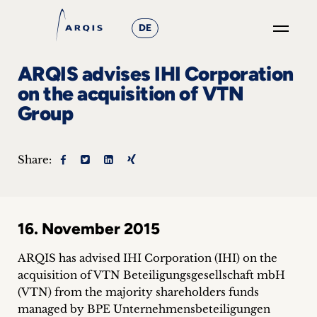
DE
GO
ARQIS advises IHI Corporation
×
on the acquisition of VTN
Group
Focus
Groups
Share:
+
News
16. November 2015
&
ARQIS has advised IHI Corporation (IHI) on the
Events
acquisition of VTN Beteiligungsgesellschaft mbH
(VTN) from the majority shareholders funds
+
managed by BPE Unternehmensbeteiligungen