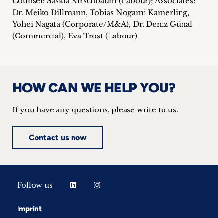
Counsel: Saskia Kirschbaum (Labour); Associates:
Dr. Meiko Dillmann, Tobias Nogami Kamerling,
Yohei Nagata (Corporate/M&A), Dr. Deniz Günal
(Commercial), Eva Trost (Labour)
HOW CAN WE HELP YOU?
If you have any questions, please write to us.
Contact us now
Follow us
Imprint