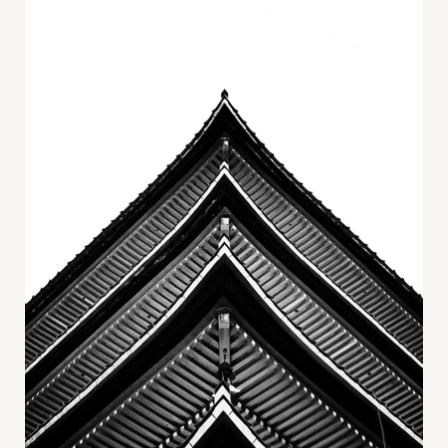
Career
+
Blog
&
Podcasts
+
Team
Philosophy
Press