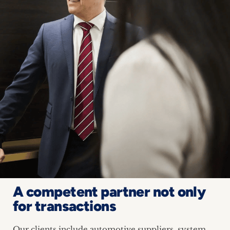
A competent partner not only
for transactions
Our clients include automotive suppliers, system