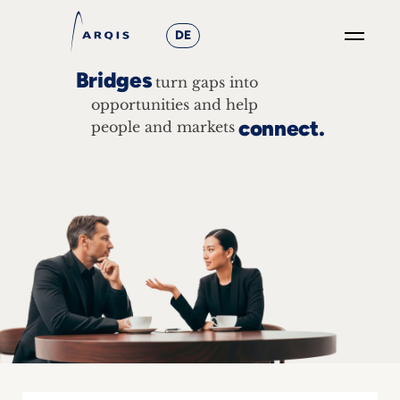
DE
Bridges
turn gaps into
GO
×
opportunities and help
connect.
people and markets
Focus
Groups
+
News
&
Events
+