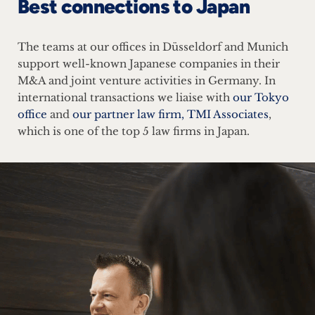
Best connections to Japan
The teams at our offices in Düsseldorf and Munich
support well-known Japanese companies in their
M&A and joint venture activities in Germany. In
international transactions we liaise with
our Tokyo
office
and
our partner law firm, TMI Associates
,
which is one of the top 5 law firms in Japan.