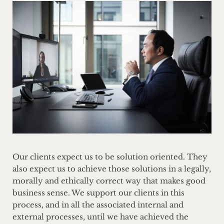
Our clients expect us to be solution oriented. They
also expect us to achieve those solutions in a legally,
morally and ethically correct way that makes good
business sense. We support our clients in this
process, and in all the associated internal and
external processes, until we have achieved the