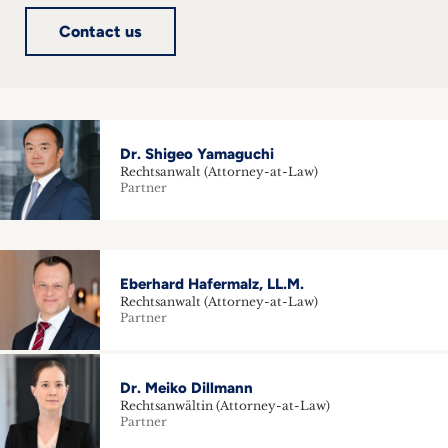
Contact us
Dr. Shigeo Yamaguchi
Rechtsanwalt (Attorney-at-Law)
Partner
Eberhard Hafermalz, LL.M.
Rechtsanwalt (Attorney-at-Law)
Partner
Dr. Meiko Dillmann
Rechtsanwältin (Attorney-at-Law)
Partner