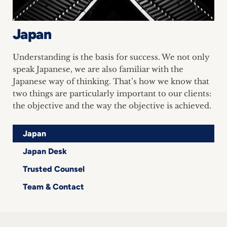
inquiries
Japan
Contact
Understanding is the basis for success. We not only
speak Japanese, we are also familiar with the
Japanese way of thinking. That’s how we know that
two things are particularly important to our clients:
the objective and the way the objective is achieved.
Japan
Japan Desk
Trusted Counsel
Team & Contact