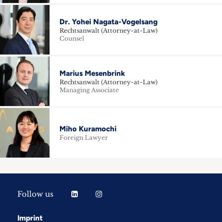
Dr. Yohei Nagata-Vogelsang
Rechtsanwalt (Attorney-at-Law)
Counsel
Marius Mesenbrink
Rechtsanwalt (Attorney-at-Law)
Managing Associate
Miho Kuramochi
Foreign Lawyer
Follow us
Imprint