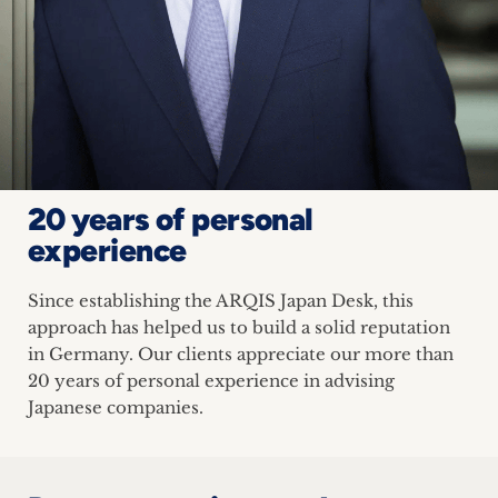
20 years of personal
experience
Since establishing the ARQIS Japan Desk, this
approach has helped us to build a solid reputation
in Germany. Our clients appreciate our more than
20 years of personal experience in advising
Japanese companies.