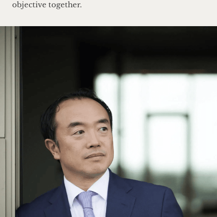
objective together.