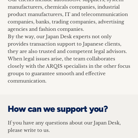
manufacturers, chemicals companies, industrial
product manufacturers, IT and telecommunication
companies, banks, trading companies, advertising
agencies and fashion companies.
By the way, our Japan Desk experts not only
provides transaction support to Japanese clients,
they are also trusted and competent legal advisors.
When legal issues arise, the team collaborates
closely with the ARQIS specialists in the other focus
groups to guarantee smooth and effective
communication.
How can we support you?
If you have any questions about our Japan Desk,
please write to us.