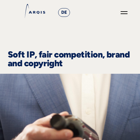
DE
GO
×
Focus
Soft IP, fair competition, brand
and copyright
Groups
+
News
&
Events
+