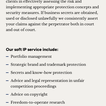
clients in effectively assessing the risk and
implementing appropriate protection concepts and
security measures. If business secrets are obtained,
used or disclosed unlawfully we consistently assert
your claims against the perpetrator both in court
and out of court.
Our soft IP service include:
Portfolio management
Strategic brand and trademark protection
Secrets and know-how protection
Advice and legal representation in unfair
competition proceedings
Advice on copyright
Freedom-to-operate research