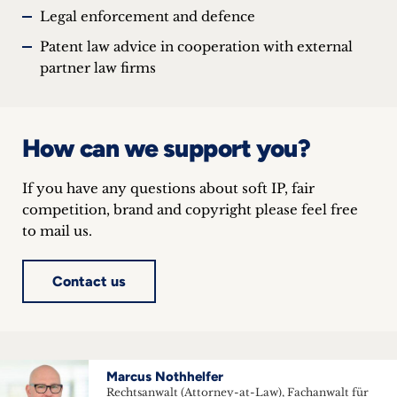
Legal enforcement and defence
Patent law advice in cooperation with external
partner law firms
How can we support you?
If you have any questions about soft IP, fair
competition, brand and copyright please feel free
to mail us.
Contact us
Marcus Nothhelfer
Rechtsanwalt (Attorney-at-Law), Fachanwalt für