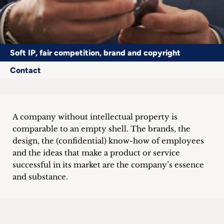
Career
+
Soft IP, fair competition, brand and copyright
Blog
Contact
&
Podcasts
+
A company without intellectual property is
comparable to an empty shell. The brands, the
design, the (confidential) know-how of employees
and the ideas that make a product or service
Team
successful in its market are the company’s essence
and substance.
Philosophy
Press