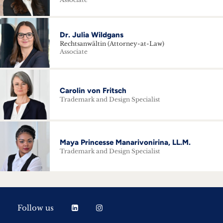
Dr. Julia Wildgans
Rechtsanwältin (Attorney-at-Law)
Associate
Carolin von Fritsch
Trademark and Design Specialist
Maya Princesse Manarivonirina, LL.M.
Trademark and Design Specialist
Follow us