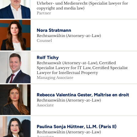
Urheber- und Medienrecht (Specialist lawyer for
copyright and media law)
Partner
Nora Stratmann
Rechtsanwältin (Attorney-at-Law)
Counsel
Rolf Tichy
Rechtsanwalt (Attorney-at-Law), Certified
Specialist Lawyer for IT Law, Certified Specialist
Lawyer for Intellectual Property
Managing Associate
Rebecca Valentina Gester, Maîtrise en droit
Rechtsanwältin (Attorney-at-Law)
Associate
Paulina Sonja Hüttner, LL.M. (Paris II)
Rechtsanwältin (Attorney-at-Law)
Associate