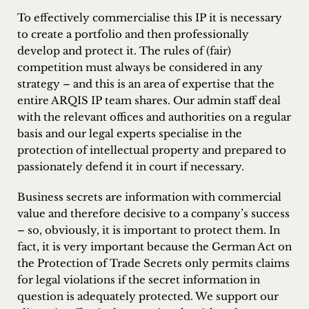
inquiries
To effectively commercialise this IP it is necessary
to create a portfolio and then professionally
Contact
develop and protect it. The rules of (fair)
competition must always be considered in any
strategy – and this is an area of expertise that the
entire ARQIS IP team shares. Our admin staff deal
with the relevant offices and authorities on a regular
basis and our legal experts specialise in the
protection of intellectual property and prepared to
passionately defend it in court if necessary.
Business secrets are information with commercial
value and therefore decisive to a company’s success
– so, obviously, it is important to protect them. In
fact, it is very important because the German Act on
the Protection of Trade Secrets only permits claims
for legal violations if the secret information in
question is adequately protected. We support our