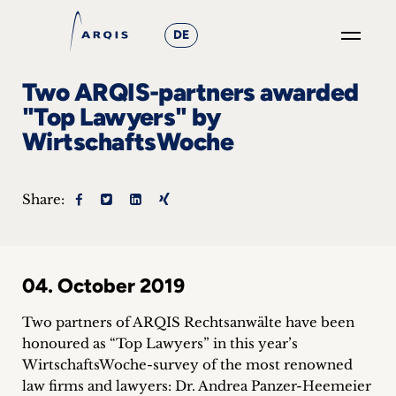
DE
GO
Two ARQIS-partners awarded
×
"Top Lawyers" by
WirtschaftsWoche
Focus
Groups
Share:
+
News
04. October 2019
&
Two partners of ARQIS Rechtsanwälte have been
Events
honoured as “Top Lawyers” in this year’s
WirtschaftsWoche-survey of the most renowned
+
law firms and lawyers: Dr. Andrea Panzer-Heemeier