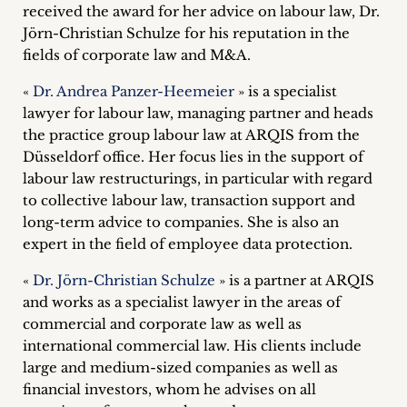
received the award for her advice on labour law, Dr.
Career
Jörn-Christian Schulze for his reputation in the
+
fields of corporate law and M&A.
«
Dr. Andrea Panzer-Heemeier
» is a specialist
Blog
lawyer for labour law, managing partner and heads
&
the practice group labour law at ARQIS from the
Düsseldorf office. Her focus lies in the support of
Podcasts
labour law restructurings, in particular with regard
to collective labour law, transaction support and
+
long-term advice to companies. She is also an
expert in the field of employee data protection.
«
Dr. Jörn-Christian Schulze
» is a partner at ARQIS
Team
and works as a specialist lawyer in the areas of
commercial and corporate law as well as
Philosophy
international commercial law. His clients include
large and medium-sized companies as well as
Press
financial investors, whom he advises on all