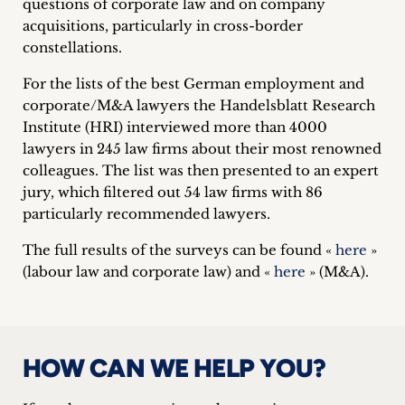
questions of corporate law and on company
inquiries
acquisitions, particularly in cross-border
constellations.
Contact
For the lists of the best German employment and
corporate/M&A lawyers the Handelsblatt Research
Institute (HRI) interviewed more than 4000
lawyers in 245 law firms about their most renowned
colleagues. The list was then presented to an expert
jury, which filtered out 54 law firms with 86
particularly recommended lawyers.
The full results of the surveys can be found «
here
»
(labour law and corporate law) and «
here
» (M&A).
HOW CAN WE HELP YOU?