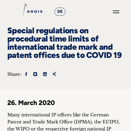
DE
GO
Special regulations on
×
procedural time limits of
international trade mark and
Focus
patent offices due to COVID 19
Groups
+
Share:
News
&
26. March 2020
Events
Many international IP offices like the German
+
Patent and Trade Mark Office (DPMA), the EUIPO,
the WIPO or the respective foreign national IP