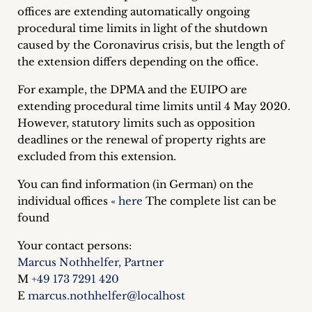
offices are extending automatically ongoing
Career
procedural time limits in light of the shutdown
+
caused by the Coronavirus crisis, but the length of
the extension differs depending on the office.
Blog
For example, the DPMA and the EUIPO are
&
extending procedural time limits until 4 May 2020.
However, statutory limits such as opposition
Podcasts
deadlines or the renewal of property rights are
excluded from this extension.
+
You can find information (in German) on the
individual offices «
here
The complete list can be
found
Team
Your contact persons:
Philosophy
Marcus Nothhelfer, Partner
M
+49 173 7291 420
Press
E
marcus.nothhelfer@localhost