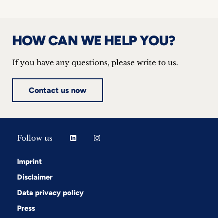
inquiries
Contact
HOW CAN WE HELP YOU?
If you have any questions, please write to us.
Contact us now
Follow us
Imprint
Disclaimer
Data privacy policy
Press
Follow us