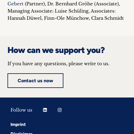
Gebert
(Partner), Dr. Bernhard Gröhe (Associate),
Managing Associate: Luise Schüling, Associates:
Hannah Düwel, Finn-Ole Münchow, Clara Schmidt
How can we support you?
If you have any questions, please write to us.
Contact us now
Follow us
Imprint