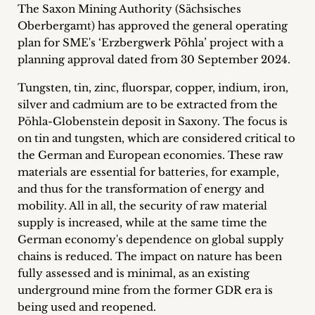
The Saxon Mining Authority (Sächsisches
Career
Oberbergamt) has approved the general operating
+
plan for SME's ‘Erzbergwerk Pöhla’ project with a
planning approval dated from 30 September 2024.
Blog
Tungsten, tin, zinc, fluorspar, copper, indium, iron,
&
silver and cadmium are to be extracted from the
Pöhla-Globenstein deposit in Saxony. The focus is
Podcasts
on tin and tungsten, which are considered critical to
the German and European economies. These raw
+
materials are essential for batteries, for example,
and thus for the transformation of energy and
mobility. All in all, the security of raw material
supply is increased, while at the same time the
Team
German economy's dependence on global supply
chains is reduced. The impact on nature has been
Philosophy
fully assessed and is minimal, as an existing
underground mine from the former GDR era is
Press
being used and reopened.