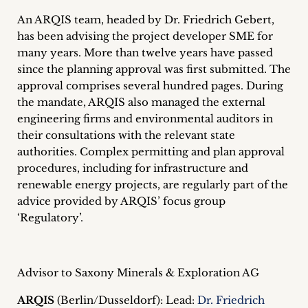
inquiries
An ARQIS team, headed by Dr. Friedrich Gebert,
has been advising the project developer SME for
Contact
many years. More than twelve years have passed
since the planning approval was first submitted. The
approval comprises several hundred pages. During
the mandate, ARQIS also managed the external
engineering firms and environmental auditors in
their consultations with the relevant state
authorities. Complex permitting and plan approval
procedures, including for infrastructure and
renewable energy projects, are regularly part of the
advice provided by ARQIS’ focus group
‘Regulatory’.
Advisor to Saxony Minerals & Exploration AG
ARQIS
(Berlin/Dusseldorf): Lead:
Dr. Friedrich