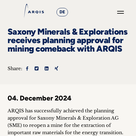
DE
GO
Saxony Minerals & Explorations
×
receives planning approval for
mining comeback with ARQIS
Focus
Groups
Share:
+
News
04. December 2024
&
ARQIS has successfully achieved the planning
Events
approval for Saxony Minerals & Exploration AG
(SME) to reopen a mine for the extraction of
+
important raw materials for the energy transition.