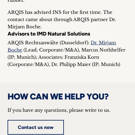
rubber.
inquiries
ARQIS has advised INS for the first time. The
Contact
contact came about through ARQIS partner Dr.
Mirjam Boche.
Advisors to IMD Natural Solutions
ARQIS Rechtsanwälte (Dusseldorf):
Dr. Mirjam
Boche
(Lead; Corporate/M&A), Marcus Nothhelfer
(IP; Munich); Associates: Franziska Korn
(Corporate/M&A), Dr. Philipp Maier (IP; Munich)
HOW CAN WE HELP YOU?
If you have any questions, please write to us.
Contact us now