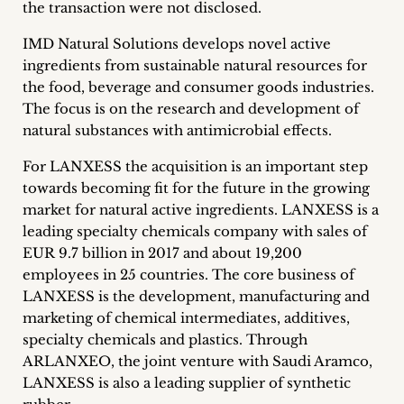
the transaction were not disclosed.
Career
IMD Natural Solutions develops novel active
+
ingredients from sustainable natural resources for
the food, beverage and consumer goods industries.
Blog
The focus is on the research and development of
natural substances with antimicrobial effects.
&
For LANXESS the acquisition is an important step
Podcasts
towards becoming fit for the future in the growing
+
market for natural active ingredients. LANXESS is a
leading specialty chemicals company with sales of
EUR 9.7 billion in 2017 and about 19,200
employees in 25 countries. The core business of
Team
LANXESS is the development, manufacturing and
marketing of chemical intermediates, additives,
Philosophy
specialty chemicals and plastics. Through
ARLANXEO, the joint venture with Saudi Aramco,
Press
LANXESS is also a leading supplier of synthetic