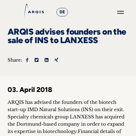
DE
GO
ARQIS advises founders on the
×
sale of INS to LANXESS
Focus
Share:
Groups
+
03. April 2018
News
&
ARQIS has advised the founders of the biotech
start-up IMD Natural Solutions (INS) on their exit.
Events
Specialty chemicals group LANXESS has acquired
the Dortmund-based company in order to expand
+
its expertise in biotechnology.
Financial details of