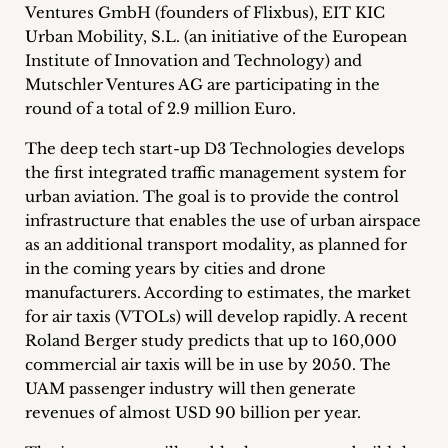
Ventures GmbH (founders of Flixbus), EIT KIC
Career
Urban Mobility, S.L. (an initiative of the European
+
Institute of Innovation and Technology) and
Mutschler Ventures AG are participating in the
Blog
round of a total of 2.9 million Euro.
&
The deep tech start-up D3 Technologies develops
the first integrated traffic management system for
Podcasts
urban aviation. The goal is to provide the control
infrastructure that enables the use of urban airspace
+
as an additional transport modality, as planned for
in the coming years by cities and drone
manufacturers. According to estimates, the market
for air taxis (VTOLs) will develop rapidly. A recent
Team
Roland Berger study predicts that up to 160,000
commercial air taxis will be in use by 2050. The
Philosophy
UAM passenger industry will then generate
revenues of almost USD 90 billion per year.
Press