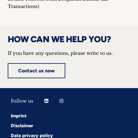
Transactions)
HOW CAN WE HELP YOU?
If you have any questions, please write to us.
Contact us now
Follow us
Imprint
Disclaimer
Data privacy policy