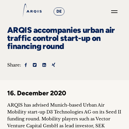
DE
GO
ARQIS accompanies urban air
×
traffic control start-up on
financing round
Focus
Groups
Share:
+
News
16. December 2020
&
ARQIS has advised Munich-based Urban Air
Events
Mobility start-up D3 Technologies AG on its Seed II
funding round.
Mobility players such as Vector
+
Venture Capital GmbH as lead investor, SEK