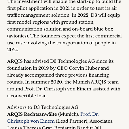
The investment will enable the start-up to build the
inquiries
first pilot application in 2021 in order to test its air
traffic management solution. In 2022, D3 will equip
Contact
first model regions with ground station,
communication solution and on-board blue box
(avionics). The founders expect the first commercial
use case involving the transportation of people in
2024.
ARQIS has advised D3 Technologies AG since its
foundation in 2019 by CEO Corvin Huber and
already accompanied three previous financing
rounds. In summer 2020, the Munich ARQIS team
around Prof. Dr. Christoph von Einem assisted with
a convertible loan.
Advisors to D3 Technologies AG
ARQIS Rechtsanwälte
(Munich):
Prof. Dr.
Christoph von Einem
(Lead Partner); Associates:
Louisa Theresa Graf, Benjamin Bandur (all