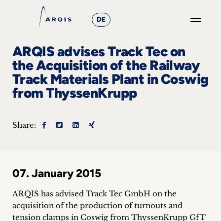
DE
GO
ARQIS advises Track Tec on
×
the Acquisition of the Railway
Track Materials Plant in Coswig
Focus
from ThyssenKrupp
Groups
+
Share:
News
&
07. January 2015
Events
ARQIS has advised Track Tec GmbH on the
+
acquisition of the production of turnouts and
tension clamps in Coswig from ThyssenKrupp GfT