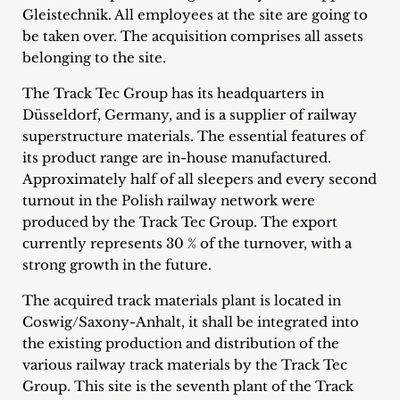
Gleistechnik.
All employees at the site are going to
Career
be taken over. The acquisition comprises all assets
+
belonging to the site.
The Track Tec Group has its headquarters in
Blog
Düsseldorf, Germany, and is a supplier of railway
&
superstructure materials. The essential features of
its product range are in-house manufactured.
Podcasts
Approximately half of all sleepers and every second
turnout in the Polish railway network were
+
produced by the Track Tec Group. The export
currently represents 30 % of the turnover, with a
strong growth in the future.
Team
The acquired track materials plant is located in
Coswig/Saxony-Anhalt, it shall be integrated into
Philosophy
the existing production and distribution of the
various railway track materials by the Track Tec
Press
Group. This site is the seventh plant of the Track