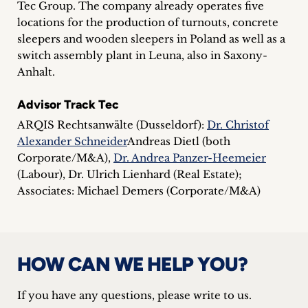
Tec Group. The company already operates five
inquiries
locations for the production of turnouts, concrete
sleepers and wooden sleepers in Poland as well as a
Contact
switch assembly plant in Leuna, also in Saxony-
Anhalt.
Advisor Track Tec
ARQIS Rechtsanwälte (Dusseldorf):
Dr. Christof
Alexander Schneider
Andreas Dietl (both
Corporate/M&A),
Dr. Andrea Panzer-Heemeier
(Labour), Dr. Ulrich Lienhard (Real Estate);
Associates: Michael Demers (Corporate/M&A)
HOW CAN WE HELP YOU?
If you have any questions, please write to us.