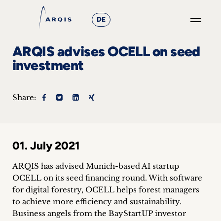
DE
GO
ARQIS advises OCELL on seed
×
investment
Focus
Share:
Groups
+
01. July 2021
News
&
ARQIS has advised Munich-based AI startup
OCELL on its seed financing round. With software
Events
for digital forestry, OCELL helps forest managers
to achieve more efficiency and sustainability.
+
Business angels from the BayStartUP investor