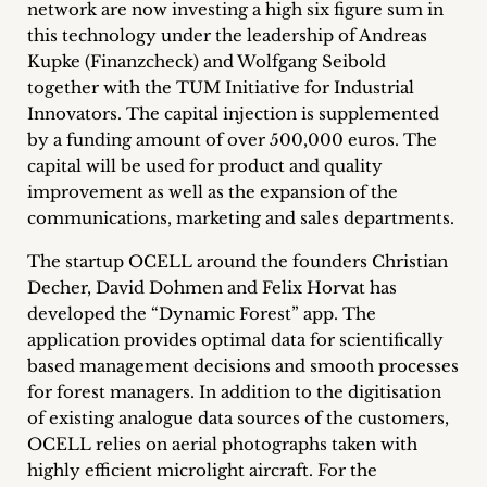
network are now investing a high six figure sum in
Career
this technology under the leadership of Andreas
Kupke (Finanzcheck) and Wolfgang Seibold
+
together with the TUM Initiative for Industrial
Innovators. The capital injection is supplemented
Blog
by a funding amount of over 500,000 euros. The
&
capital will be used for product and quality
improvement as well as the expansion of the
Podcasts
communications, marketing and sales departments.
+
The startup OCELL around the founders Christian
Decher, David Dohmen and Felix Horvat has
developed the “Dynamic Forest” app. The
application provides optimal data for scientifically
Team
based management decisions and smooth processes
for forest managers. In addition to the digitisation
Philosophy
of existing analogue data sources of the customers,
OCELL relies on aerial photographs taken with
Press
highly efficient microlight aircraft. For the