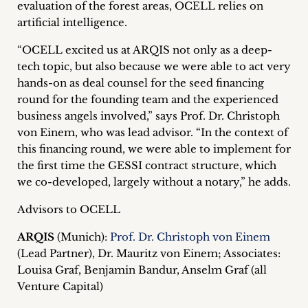
evaluation of the forest areas, OCELL relies on
inquiries
artificial intelligence.
Contact
“OCELL excited us at ARQIS not only as a deep-
tech topic, but also because we were able to act very
hands-on as deal counsel for the seed financing
round for the founding team and the experienced
business angels involved,” says Prof. Dr. Christoph
von Einem, who was lead advisor. “In the context of
this financing round, we were able to implement for
the first time the GESSI contract structure, which
we co-developed, largely without a notary,” he adds.
Advisors to OCELL
ARQIS
(Munich):
Prof. Dr. Christoph von Einem
(Lead Partner), Dr. Mauritz von Einem; Associates:
Louisa Graf, Benjamin Bandur, Anselm Graf (all
Venture Capital)