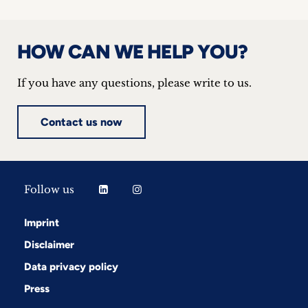
HOW CAN WE HELP YOU?
If you have any questions, please write to us.
Contact us now
Follow us
Imprint
Disclaimer
Data privacy policy
Press
Follow us