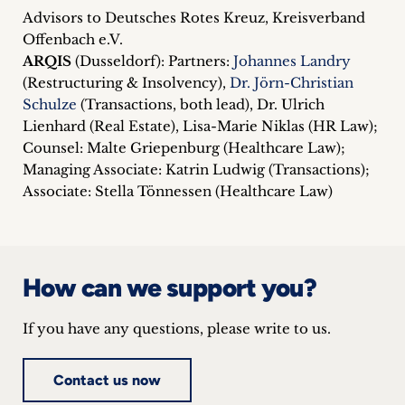
Advisors to Deutsches Rotes Kreuz, Kreisverband
Offenbach e.V.
ARQIS
(Dusseldorf): Partners:
Johannes Landry
(Restructuring & Insolvency),
Dr. Jörn-Christian
Schulze
(Transactions, both lead), Dr. Ulrich
Lienhard (Real Estate), Lisa-Marie Niklas (HR Law);
Counsel: Malte Griepenburg (Healthcare Law);
Managing Associate: Katrin Ludwig (Transactions);
Associate: Stella Tönnessen (Healthcare Law)
How can we support you?
If you have any questions, please write to us.
Contact us now