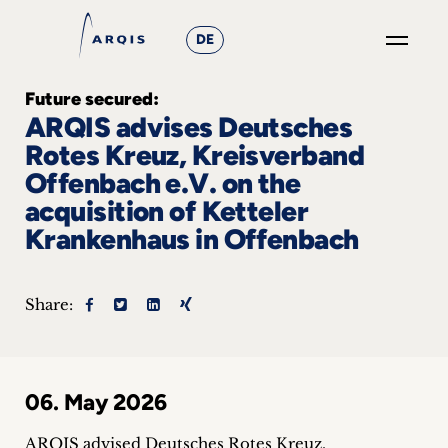
DE
GO
Future secured:
×
ARQIS advises Deutsches
Rotes Kreuz, Kreisverband
Focus
Offenbach e.V. on the
acquisition of Ketteler
Groups
Krankenhaus in Offenbach
+
News
Share:
&
Events
06. May 2026
+
ARQIS advised Deutsches Rotes Kreuz,