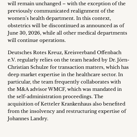
will remain unchanged – with the exception of the
previously communicated realignment of the
women’s health department. In this context,
obstetrics will be discontinued as announced as of
June 30, 2026, while all other medical departments
will continue operations.
Deutsches Rotes Kreuz, Kreisverband Offenbach
e.V. regularly relies on the team headed by Dr. Jörn-
Christian Schulze for transaction matters, which has
deep market expertise in the healthcare sector. In
particular, the team frequently collaborates with
the M&A advisor WMCF, which was mandated in
the self-administration proceedings. The
acquisition of Ketteler Krankenhaus also benefited
from the insolvency and restructuring expertise of
Johannes Landry.