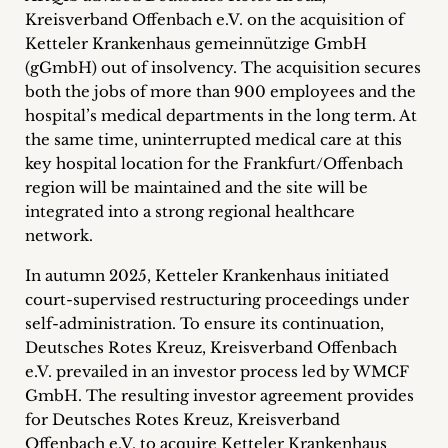
Career
Kreisverband Offenbach e.V. on the acquisition of
Ketteler Krankenhaus gemeinnützige GmbH
+
(gGmbH) out of insolvency. The acquisition secures
both the jobs of more than 900 employees and the
Blog
hospital’s medical departments in the long term. At
the same time, uninterrupted medical care at this
&
key hospital location for the Frankfurt/Offenbach
Podcasts
region will be maintained and the site will be
integrated into a strong regional healthcare
+
network.
In autumn 2025, Ketteler Krankenhaus initiated
court-supervised restructuring proceedings under
Team
self-administration. To ensure its continuation,
Deutsches Rotes Kreuz, Kreisverband Offenbach
Philosophy
e.V. prevailed in an investor process led by WMCF
GmbH. The resulting investor agreement provides
Press
for Deutsches Rotes Kreuz, Kreisverband
Offenbach e.V. to acquire Ketteler Krankenhaus