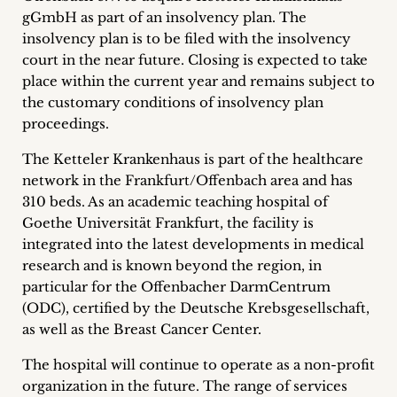
inquiries
gGmbH as part of an insolvency plan. The
insolvency plan is to be filed with the insolvency
Contact
court in the near future. Closing is expected to take
place within the current year and remains subject to
the customary conditions of insolvency plan
proceedings.
The Ketteler Krankenhaus is part of the healthcare
network in the Frankfurt/Offenbach area and has
310 beds. As an academic teaching hospital of
Goethe Universität Frankfurt, the facility is
integrated into the latest developments in medical
research and is known beyond the region, in
particular for the Offenbacher DarmCentrum
(ODC), certified by the Deutsche Krebsgesellschaft,
as well as the Breast Cancer Center.
The hospital will continue to operate as a non-profit
organization in the future. The range of services