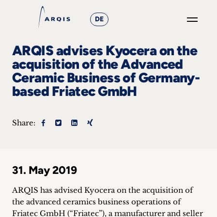
DE
GO
ARQIS advises Kyocera on the
×
acquisition of the Advanced
Ceramic Business of Germany-
Focus
based Friatec GmbH
Groups
+
Share:
News
&
31. May 2019
Events
ARQIS has advised Kyocera on the acquisition of
+
the advanced ceramics business operations of
Friatec GmbH (“Friatec”), a manufacturer and seller