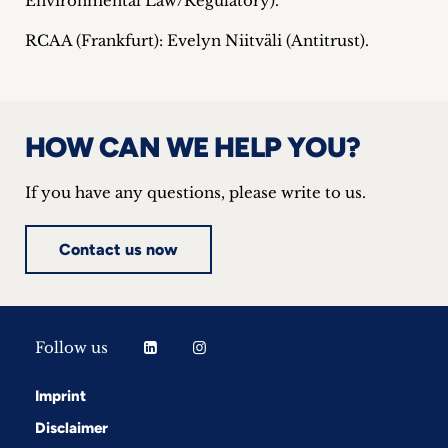
Environmental Law/Regulatory).
RCAA (Frankfurt): Evelyn Niitväli (Antitrust).
HOW CAN WE HELP YOU?
If you have any questions, please write to us.
Contact us now
Follow us
Imprint
Disclaimer