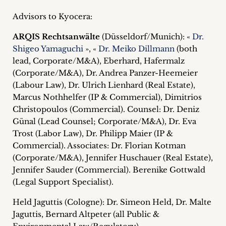
Advisors to Kyocera:
ARQIS Rechtsanwälte
(Düsseldorf/Munich): «
Dr.
Shigeo Yamaguchi
», «
Dr. Meiko Dillmann
(both
lead, Corporate/M&A), Eberhard, Hafermalz
(Corporate/M&A), Dr. Andrea Panzer-Heemeier
(Labour Law), Dr. Ulrich Lienhard (Real Estate),
Marcus Nothhelfer (IP & Commercial), Dimitrios
Christopoulos (Commercial). Counsel: Dr. Deniz
Günal (Lead Counsel; Corporate/M&A), Dr. Eva
Trost (Labor Law), Dr. Philipp Maier (IP &
Commercial). Associates: Dr. Florian Kotman
(Corporate/M&A), Jennifer Huschauer (Real Estate),
Jennifer Sauder (Commercial). Berenike Gottwald
(Legal Support Specialist).
Held Jaguttis (Cologne): Dr. Simeon Held, Dr. Malte
Jaguttis, Bernard Altpeter (all Public &