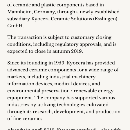
of ceramic and plastic components based in
Career
Mannheim, Germany, through a newly established
+
subsidiary Kyocera Ceramic Solutions (Esslingen)
GmbH.
Blog
The transaction is subject to customary closing
&
conditions, including regulatory approvals, and is
expected to close in autumn 2019.
Podcasts
Since its founding in 1959, Kyocera has provided
+
advanced ceramic components for a wide range of
markets, including industrial machinery,
information devices, medical devices, and
environmental preservation / renewable energy
Team
equipment. The company has supported various
industries by utilizing technologies cultivated
Philosophy
through its research, development, and production
of fine ceramics.
Press