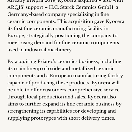
Already in April 2019, Kyocera acquired – also with
inquiries
ARQIS’ support – H.C. Starck Ceramics GmbH, a
Germany-based company specializing in fine
Contact
ceramic components. This acquisition gave Kyocera
its first fine ceramic manufacturing facility in
Europe, strategically positioning the company to
meet rising demand for fine ceramic components
used in industrial machinery.
By acquiring Friatec’s ceramics business, including
its main lineup of oxide and metallized ceramic
components and a European manufacturing facility
capable of producing these products, Kyocera will
be able to offer customers comprehensive service
through local production and sales. Kyocera also
aims to further expand its fine ceramic business by
strengthening its capabilities for developing and
supplying prototypes with short delivery times.