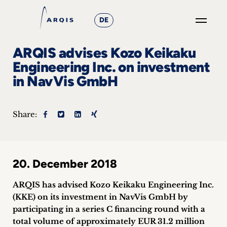
DE
GO
ARQIS advises Kozo Keikaku
×
Engineering Inc. on investment
in NavVis GmbH
Focus
Groups
Share:
+
News
20. December 2018
&
ARQIS has advised Kozo Keikaku Engineering Inc.
Events
(KKE) on its investment in NavVis GmbH by
participating in a series C financing round with a
+
total volume of approximately EUR 31.2 million