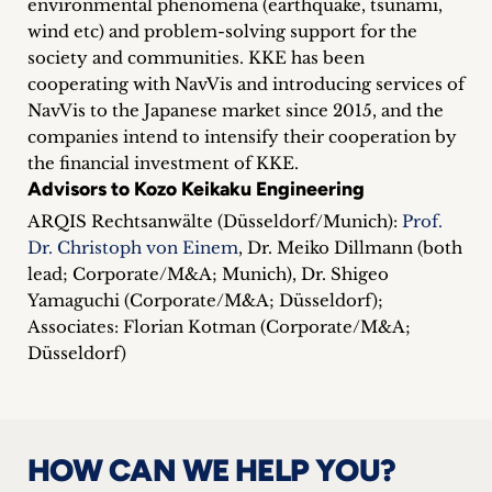
environmental phenomena (earthquake, tsunami,
inquiries
wind etc) and problem-solving support for the
society and communities. KKE has been
Contact
cooperating with NavVis and introducing services of
NavVis to the Japanese market since 2015, and the
companies intend to intensify their cooperation by
the financial investment of KKE.
Advisors to Kozo Keikaku Engineering
ARQIS Rechtsanwälte (Düsseldorf/Munich):
Prof.
Dr. Christoph von Einem
, Dr. Meiko Dillmann (both
lead; Corporate/M&A; Munich), Dr. Shigeo
Yamaguchi (Corporate/M&A; Düsseldorf);
Associates: Florian Kotman (Corporate/M&A;
Düsseldorf)
HOW CAN WE HELP YOU?