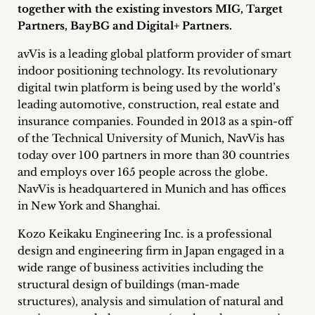
together with the existing investors MIG, Target
Career
Partners, BayBG and Digital+ Partners.
+
avVis is a leading global platform provider of smart
indoor positioning technology. Its revolutionary
Blog
digital twin platform is being used by the world’s
&
leading automotive, construction, real estate and
insurance companies. Founded in 2013 as a spin-off
Podcasts
of the Technical University of Munich, NavVis has
today over 100 partners in more than 30 countries
+
and employs over 165 people across the globe.
NavVis is headquartered in Munich and has offices
in New York and Shanghai.
Team
Kozo Keikaku Engineering Inc. is a professional
design and engineering firm in Japan engaged in a
Philosophy
wide range of business activities including the
structural design of buildings (man-made
Press
structures), analysis and simulation of natural and