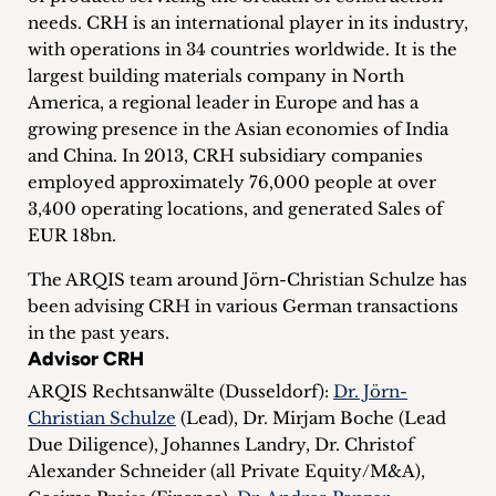
inquiries
needs. CRH is an international player in its industry,
with operations in 34 countries worldwide. It is the
Contact
largest building materials company in North
America, a regional leader in Europe and has a
growing presence in the Asian economies of India
and China. In 2013, CRH subsidiary companies
employed approximately 76,000 people at over
3,400 operating locations, and generated Sales of
EUR 18bn.
The ARQIS team around Jörn-Christian Schulze has
been advising CRH in various German transactions
in the past years.
Advisor CRH
ARQIS Rechtsanwälte (Dusseldorf):
Dr. Jörn-
Christian Schulze
(Lead), Dr. Mirjam Boche (Lead
Due Diligence), Johannes Landry, Dr. Christof
Alexander Schneider (all Private Equity/M&A),