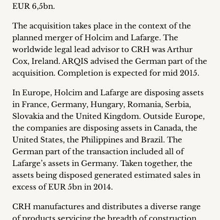
EUR 6,5bn.
Career
The acquisition takes place in the context of the
+
planned merger of Holcim and Lafarge. The
worldwide legal lead advisor to CRH was Arthur
Blog
Cox, Ireland. ARQIS advised the German part of the
&
acquisition. Completion is expected for mid 2015.
Podcasts
In Europe, Holcim and Lafarge are disposing assets
in France, Germany, Hungary, Romania, Serbia,
+
Slovakia and the United Kingdom. Outside Europe,
the companies are disposing assets in Canada, the
United States, the Philippines and Brazil. The
German part of the transaction included all of
Team
Lafarge’s assets in Germany. Taken together, the
assets being disposed generated estimated sales in
Philosophy
excess of EUR 5bn in 2014.
Press
CRH manufactures and distributes a diverse range
of products servicing the breadth of construction