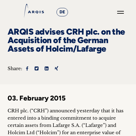
DE
GO
ARQIS advises CRH plc. on the
×
Acquisition of the German
Assets of Holcim/Lafarge
Focus
Groups
Share:
+
News
03. February 2015
&
CRH plc. (“CRH”) announced yesterday that it has
Events
entered into a binding commitment to acquire
certain assets from Lafarge S.A. (“Lafarge”) and
+
Holcim Ltd (“Holcim”) for an enterprise value of