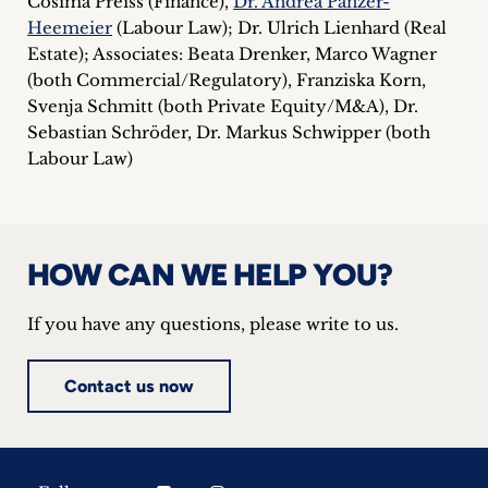
Cosima Preiss (Finance),
Dr. Andrea Panzer-
Heemeier
(Labour Law); Dr. Ulrich Lienhard (Real
Estate); Associates: Beata Drenker, Marco Wagner
(both Commercial/Regulatory), Franziska Korn,
Svenja Schmitt (both Private Equity/M&A), Dr.
Sebastian Schröder, Dr. Markus Schwipper (both
Labour Law)
HOW CAN WE HELP YOU?
If you have any questions, please write to us.
Contact us now