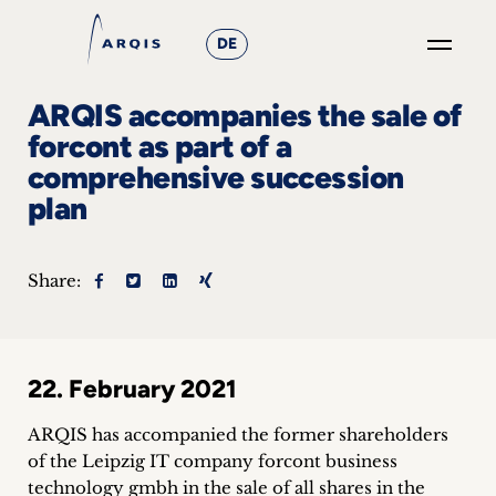
DE
GO
ARQIS accompanies the sale of
×
forcont as part of a
comprehensive succession
Focus
plan
Groups
+
Share:
News
&
22. February 2021
Events
ARQIS has accompanied the former shareholders
+
of the Leipzig IT company forcont business
technology gmbh in the sale of all shares in the