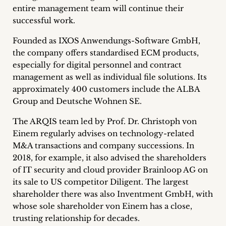
inquiries
entire management team will continue their
successful work.
Contact
Founded as IXOS Anwendungs-Software GmbH,
the company offers standardised ECM products,
especially for digital personnel and contract
management as well as individual file solutions. Its
approximately 400 customers include the ALBA
Group and Deutsche Wohnen SE.
The ARQIS team led by Prof. Dr. Christoph von
Einem regularly advises on technology-related
M&A transactions and company successions. In
2018, for example, it also advised the shareholders
of IT security and cloud provider Brainloop AG on
its sale to US competitor Diligent. The largest
shareholder there was also Inventment GmbH, with
whose sole shareholder von Einem has a close,
trusting relationship for decades.