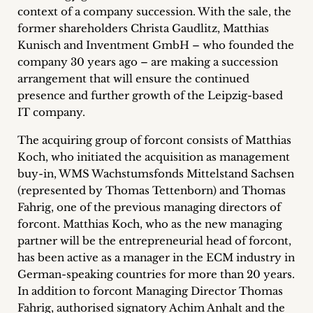
context of a company succession.
With the sale, the
Career
former shareholders Christa Gaudlitz, Matthias
+
Kunisch and Inventment GmbH – who founded the
company 30 years ago – are making a succession
Blog
arrangement that will ensure the continued
presence and further growth of the Leipzig-based
&
IT company.
Podcasts
The acquiring group of forcont consists of Matthias
Koch, who initiated the acquisition as management
+
buy-in, WMS Wachstumsfonds Mittelstand Sachsen
(represented by Thomas Tettenborn) and Thomas
Fahrig, one of the previous managing directors of
Team
forcont. Matthias Koch, who as the new managing
partner will be the entrepreneurial head of forcont,
Philosophy
has been active as a manager in the ECM industry in
German-speaking countries for more than 20 years.
In addition to forcont Managing Director Thomas
Press
Fahrig, authorised signatory Achim Anhalt and the