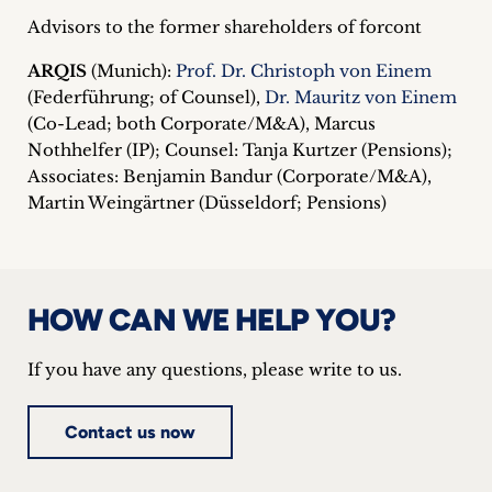
Advisors to the former shareholders of forcont
ARQIS
(Munich):
Prof. Dr. Christoph von Einem
(Federführung; of Counsel),
Dr. Mauritz von Einem
(Co-Lead; both Corporate/M&A), Marcus
Nothhelfer (IP); Counsel: Tanja Kurtzer (Pensions);
Associates: Benjamin Bandur (Corporate/M&A),
Martin Weingärtner (Düsseldorf; Pensions)
HOW CAN WE HELP YOU?
If you have any questions, please write to us.
Contact us now